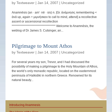
by
Textweaver
|
Jan 14, 2007
|
Uncategorized
Anamnēsis (an · am′· nē · sis) n. [Gr. ἀνάμνησις remembering <
ἀνά up, again + μιμνήσκειν to call to mind, attend] a recollective
ascent or ascensional recollection
*********************************** Welcome to Anamnēsis, the
weblog of Dr James S. Cutsinger, an...
Pilgrimage to Mount Athos
by
Textweaver
|
Jan 14, 2007
|
Uncategorized
For several years my son, Trevor, and I had discussed the
possibility of making a pilgrimage to the Holy Mountain of Athos,
the world’s only monastic republic, located on the easternmost
peninsula of Halkidiki in northern Greece. Renowned for its
natural beauty...
Introducing Anamnesis