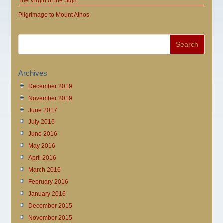
The Virgin of the Sign
Pilgrimage to Mount Athos
Archives
December 2019
November 2019
June 2017
July 2016
June 2016
May 2016
April 2016
March 2016
February 2016
January 2016
December 2015
November 2015