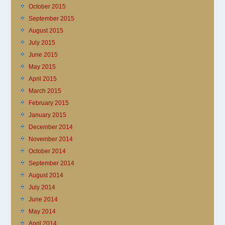
October 2015
September 2015
August 2015
July 2015
June 2015
May 2015
April 2015
March 2015
February 2015
January 2015
December 2014
November 2014
October 2014
September 2014
August 2014
July 2014
June 2014
May 2014
April 2014