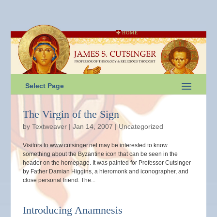
HOME
Select Page
The Virgin of the Sign
by
Textweaver
|
Jan 14, 2007
|
Uncategorized
Visitors to www.cutsinger.net may be interested to know
something about the Byzantine icon that can be seen in the
header on the homepage. It was painted for Professor Cutsinger
by Father Damian Higgins, a hieromonk and iconographer, and
close personal friend. The...
Introducing Anamnesis