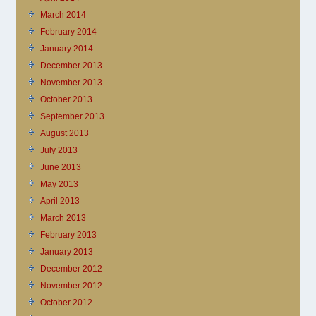
March 2014
February 2014
January 2014
December 2013
November 2013
October 2013
September 2013
August 2013
July 2013
June 2013
May 2013
April 2013
March 2013
February 2013
January 2013
December 2012
November 2012
October 2012