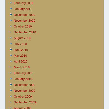
February 2011
January 2011
December 2010
November 2010
October 2010
September 2010
August 2010
July 2010
June 2010
May 2010
April 2010
March 2010
February 2010
January 2010
December 2009
November 2009
October 2009
September 2009
August 2009