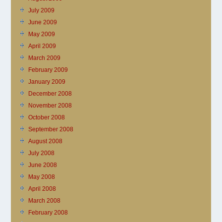
July 2009
June 2009
May 2009
April 2009
March 2009
February 2009
January 2009
December 2008
November 2008
October 2008
September 2008
August 2008
July 2008
June 2008
May 2008
April 2008
March 2008
February 2008