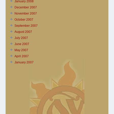
January 2008
December 2007
November 2007
October 2007
September 2007
August 2007
July 2007
June 2007
May 2007
April 2007
January 2007