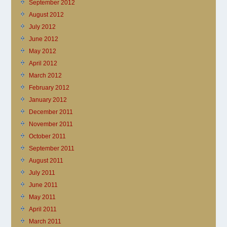
September 2012
August 2012
July 2012
June 2012
May 2012
April 2012
March 2012
February 2012
January 2012
December 2011
November 2011
October 2011
September 2011
August 2011
July 2011
June 2011
May 2011
April 2011
March 2011