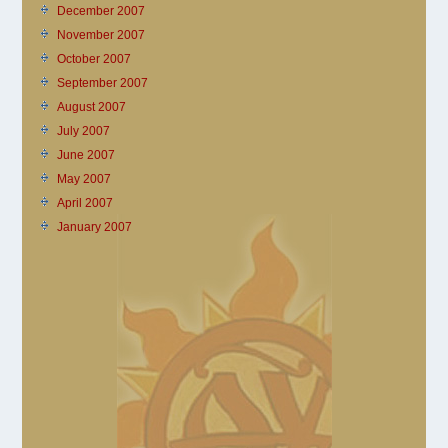
December 2007
November 2007
October 2007
September 2007
August 2007
July 2007
June 2007
May 2007
April 2007
January 2007