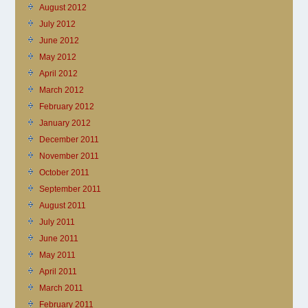
August 2012
July 2012
June 2012
May 2012
April 2012
March 2012
February 2012
January 2012
December 2011
November 2011
October 2011
September 2011
August 2011
July 2011
June 2011
May 2011
April 2011
March 2011
February 2011