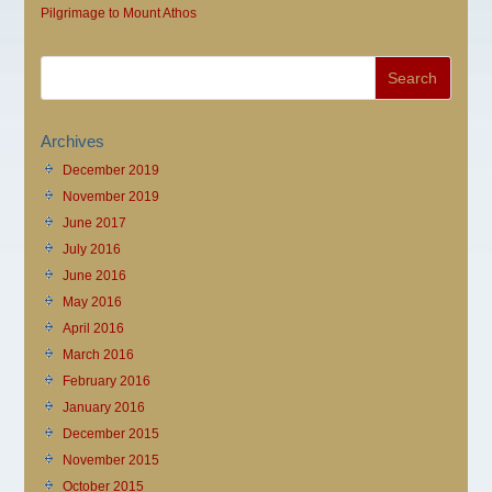
Pilgrimage to Mount Athos
Archives
December 2019
November 2019
June 2017
July 2016
June 2016
May 2016
April 2016
March 2016
February 2016
January 2016
December 2015
November 2015
October 2015