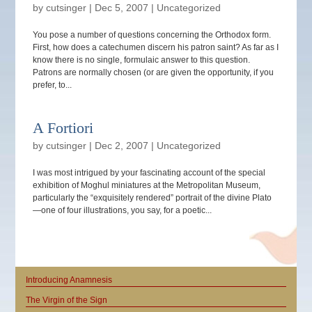
by
cutsinger
|
Dec 5, 2007
|
Uncategorized
You pose a number of questions concerning the Orthodox form.
First, how does a catechumen discern his patron saint? As far as I
know there is no single, formulaic answer to this question.
Patrons are normally chosen (or are given the opportunity, if you
prefer, to...
A Fortiori
by
cutsinger
|
Dec 2, 2007
|
Uncategorized
I was most intrigued by your fascinating account of the special
exhibition of Moghul miniatures at the Metropolitan Museum,
particularly the “exquisitely rendered” portrait of the divine Plato
—one of four illustrations, you say, for a poetic...
Introducing Anamnesis
The Virgin of the Sign