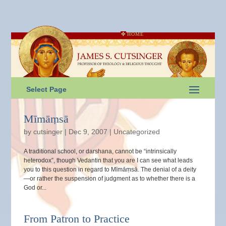
HOME
Select Page
Mīmāṃsā
by
cutsinger
|
Dec 9, 2007
|
Uncategorized
A traditional school, or darshana, cannot be “intrinsically
heterodox”, though Vedantin that you are I can see what leads
you to this question in regard to Mīmāṃsā. The denial of a deity
—or rather the suspension of judgment as to whether there is a
God or...
From Patron to Practice