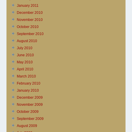
January 2011
December 2010
November 2010
October 2010
September 2010
August 2010
July 2010
June 2010
May 2010
April 2010
March 2010
February 2010
January 2010
December 2009
November 2009
October 2009
September 2009
August 2009