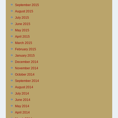
September 2015
August 2015
July 2015
June 2015
May 2015
April 2015
March 2015
February 2015
January 2015
December 2014
November 2014
October 2014
September 2014
August 2014
July 2014
June 2014
May 2014
April 2014