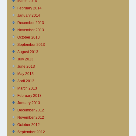
March 2014
February 2014
January 2014
December 2013
November 2013
October 2013
September 2013
August 2013
July 2013
June 2013
May 2013
April 2013
March 2013
February 2013
January 2013
December 2012
November 2012
October 2012
September 2012