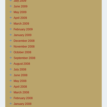
July 2009
June 2009
May 2009
April 2009
March 2009
February 2009
January 2009
December 2008
November 2008
October 2008
September 2008
August 2008
July 2008
June 2008
May 2008
April 2008
March 2008
February 2008
January 2008