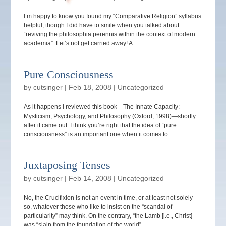
I’m happy to know you found my “Comparative Religion” syllabus
helpful, though I did have to smile when you talked about
“reviving the philosophia perennis within the context of modern
academia”. Let’s not get carried away! A...
Pure Consciousness
by
cutsinger
|
Feb 18, 2008
|
Uncategorized
As it happens I reviewed this book—The Innate Capacity:
Mysticism, Psychology, and Philosophy (Oxford, 1998)—shortly
after it came out. I think you’re right that the idea of “pure
consciousness” is an important one when it comes to...
Juxtaposing Tenses
by
cutsinger
|
Feb 14, 2008
|
Uncategorized
No, the Crucifixion is not an event in time, or at least not solely
so, whatever those who like to insist on the “scandal of
particularity” may think. On the contrary, “the Lamb [i.e., Christ]
was “slain from the foundation of the world”...