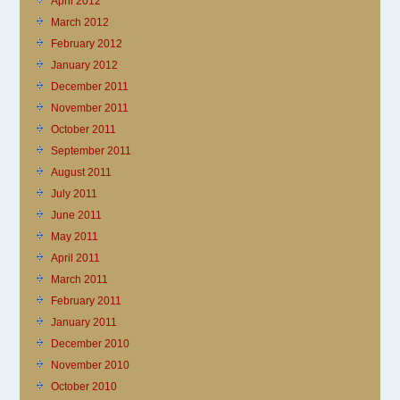
April 2012
March 2012
February 2012
January 2012
December 2011
November 2011
October 2011
September 2011
August 2011
July 2011
June 2011
May 2011
April 2011
March 2011
February 2011
January 2011
December 2010
November 2010
October 2010