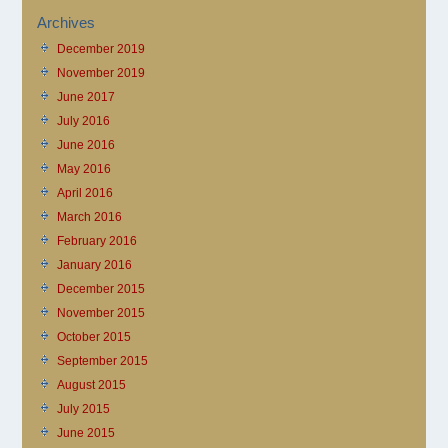
Archives
December 2019
November 2019
June 2017
July 2016
June 2016
May 2016
April 2016
March 2016
February 2016
January 2016
December 2015
November 2015
October 2015
September 2015
August 2015
July 2015
June 2015