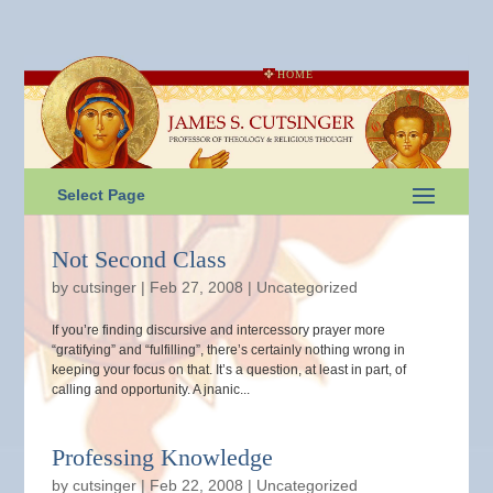
HOME
Select Page
Not Second Class
by
cutsinger
|
Feb 27, 2008
|
Uncategorized
If you’re finding discursive and intercessory prayer more
“gratifying” and “fulfilling”, there’s certainly nothing wrong in
keeping your focus on that. It’s a question, at least in part, of
calling and opportunity. A jnanic...
Professing Knowledge
by
cutsinger
|
Feb 22, 2008
|
Uncategorized