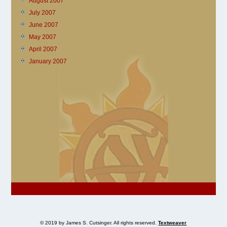
August 2007
July 2007
June 2007
May 2007
April 2007
January 2007
© 2019 by James S. Cutsinger. All rights reserved.
Textweaver