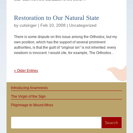
Restoration to Our Natural State
by
cutsinger
|
Feb 10, 2008
|
Uncategorized
There is some dispute on this issue among the Orthodox, but my
own position, which has the support of several prominent
authorities, is that the guilt of “original sin” is not inherited: every
newborn is innocent. I would cite, for example, The Orthodox...
« Older Entries
Introducing Anamnesis
The Virgin of the Sign
Pilgrimage to Mount Athos