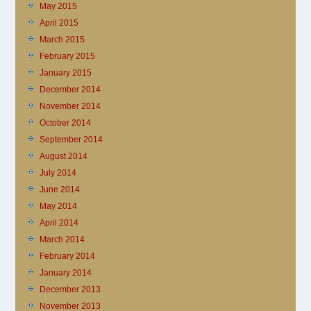
May 2015
April 2015
March 2015
February 2015
January 2015
December 2014
November 2014
October 2014
September 2014
August 2014
July 2014
June 2014
May 2014
April 2014
March 2014
February 2014
January 2014
December 2013
November 2013