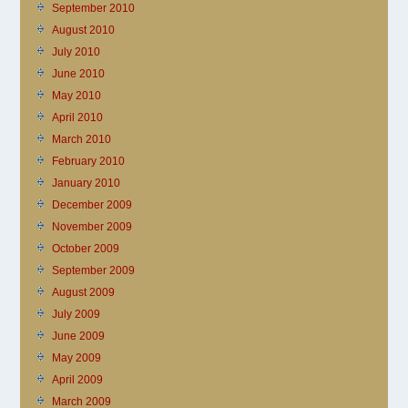
September 2010
August 2010
July 2010
June 2010
May 2010
April 2010
March 2010
February 2010
January 2010
December 2009
November 2009
October 2009
September 2009
August 2009
July 2009
June 2009
May 2009
April 2009
March 2009