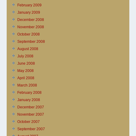
February 2009
January 2009
December 2008
November 2008
October 2008
September 2008
August 2008
July 2008
June 2008
May 2008
April 2008
March 2008
February 2008
January 2008
December 2007
November 2007
October 2007
September 2007