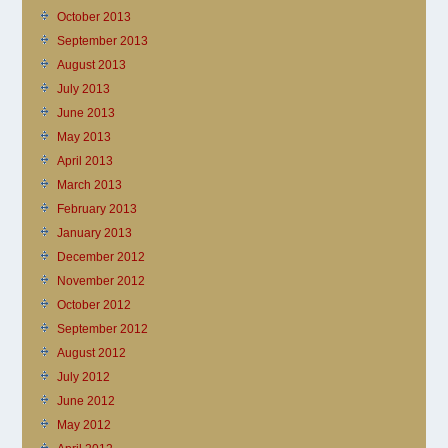
October 2013
September 2013
August 2013
July 2013
June 2013
May 2013
April 2013
March 2013
February 2013
January 2013
December 2012
November 2012
October 2012
September 2012
August 2012
July 2012
June 2012
May 2012