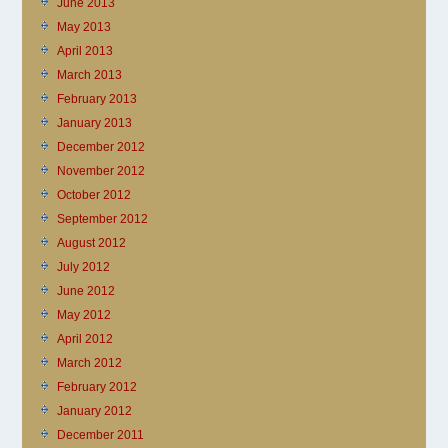
June 2013
May 2013
April 2013
March 2013
February 2013
January 2013
December 2012
November 2012
October 2012
September 2012
August 2012
July 2012
June 2012
May 2012
April 2012
March 2012
February 2012
January 2012
December 2011