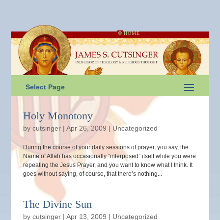
HOME
Select Page
Holy Monotony
by
cutsinger
|
Apr 26, 2009
|
Uncategorized
During the course of your daily sessions of prayer, you say, the
Name of Allāh has occasionally “interposed” itself while you were
repeating the Jesus Prayer, and you want to know what I think. It
goes without saying, of course, that there’s nothing...
The Divine Sun
by
cutsinger
|
Apr 13, 2009
|
Uncategorized