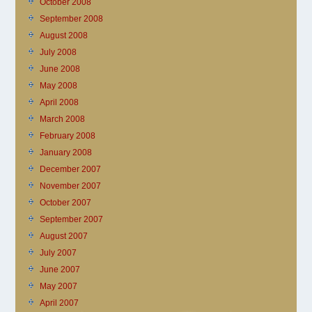
October 2008
September 2008
August 2008
July 2008
June 2008
May 2008
April 2008
March 2008
February 2008
January 2008
December 2007
November 2007
October 2007
September 2007
August 2007
July 2007
June 2007
May 2007
April 2007