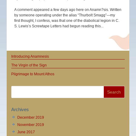
A comment appeared a few days ago here on Anamn?sis. Written
by someone operating under the alias “Thurbolt Smagg”—my
first thought, I confess, was that one of the diabolical legion in C.
S. Lewis’s Screwtape Letters had begun reading this...
Introducing Anamnesis
The Virgin of the Sign
Pilgrimage to Mount Athos
Archives
December 2019
November 2019
June 2017