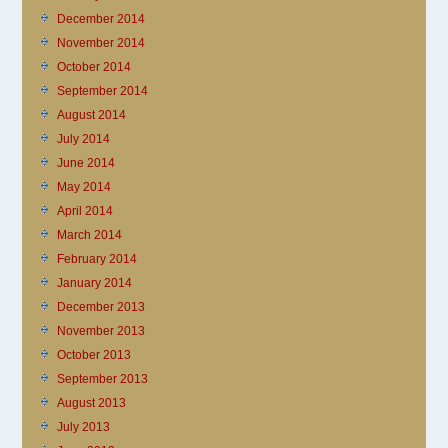
December 2014
November 2014
October 2014
September 2014
August 2014
July 2014
June 2014
May 2014
April 2014
March 2014
February 2014
January 2014
December 2013
November 2013
October 2013
September 2013
August 2013
July 2013