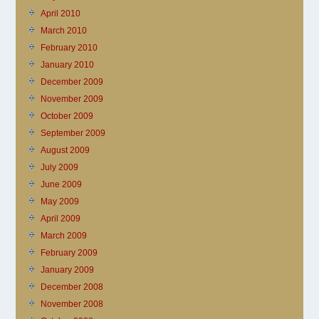
April 2010
March 2010
February 2010
January 2010
December 2009
November 2009
October 2009
September 2009
August 2009
July 2009
June 2009
May 2009
April 2009
March 2009
February 2009
January 2009
December 2008
November 2008