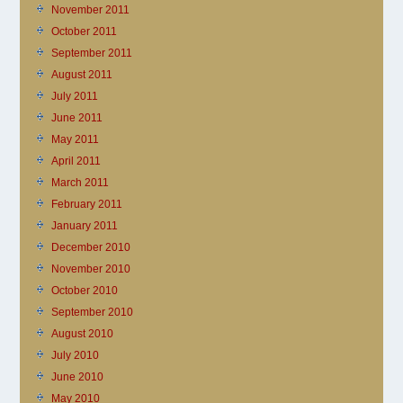
November 2011
October 2011
September 2011
August 2011
July 2011
June 2011
May 2011
April 2011
March 2011
February 2011
January 2011
December 2010
November 2010
October 2010
September 2010
August 2010
July 2010
June 2010
May 2010