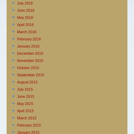
July 2016
June 2016
May 2016
April 2016
March 2016
February 2016
January 2016
December 2015
November 2015
October 2015
September 2015
August 2015
July 2015
June 2015
May 2015
April 2015
March 2015
February 2015
January 2015