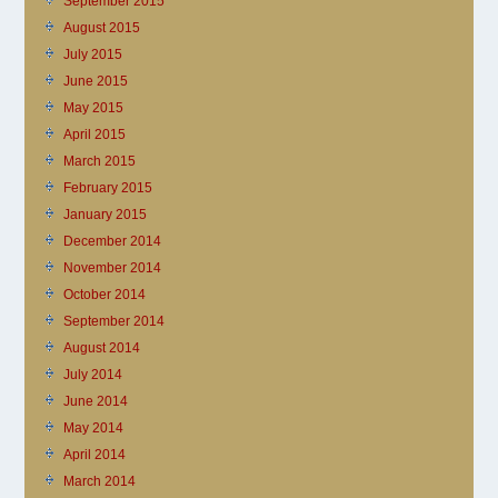
September 2015
August 2015
July 2015
June 2015
May 2015
April 2015
March 2015
February 2015
January 2015
December 2014
November 2014
October 2014
September 2014
August 2014
July 2014
June 2014
May 2014
April 2014
March 2014