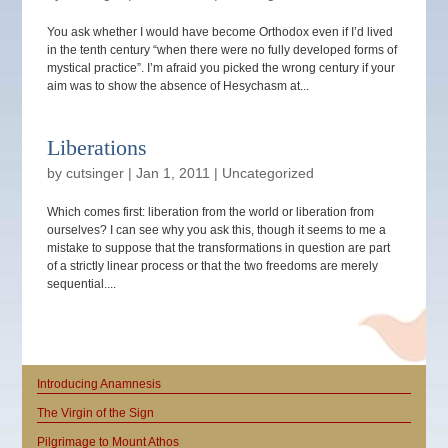
You ask whether I would have become Orthodox even if I’d lived
in the tenth century “when there were no fully developed forms of
mystical practice”. I’m afraid you picked the wrong century if your
aim was to show the absence of Hesychasm at...
Liberations
by
cutsinger
|
Jan 1, 2011
|
Uncategorized
Which comes first: liberation from the world or liberation from
ourselves? I can see why you ask this, though it seems to me a
mistake to suppose that the transformations in question are part
of a strictly linear process or that the two freedoms are merely
sequential....
Introducing Anamnesis
The Virgin of the Sign
Pilgrimage to Mount Athos