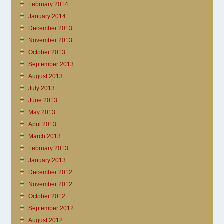
February 2014
January 2014
December 2013
November 2013
October 2013
September 2013
August 2013
July 2013
June 2013
May 2013
April 2013
March 2013
February 2013
January 2013
December 2012
November 2012
October 2012
September 2012
August 2012