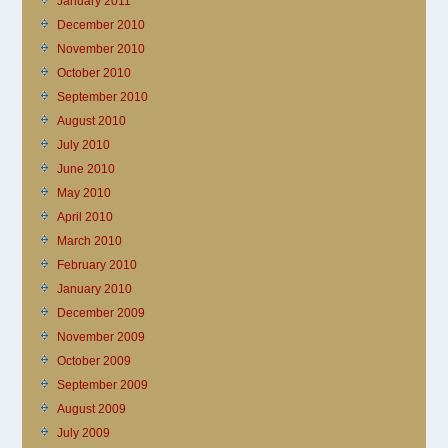
January 2011
December 2010
November 2010
October 2010
September 2010
August 2010
July 2010
June 2010
May 2010
April 2010
March 2010
February 2010
January 2010
December 2009
November 2009
October 2009
September 2009
August 2009
July 2009