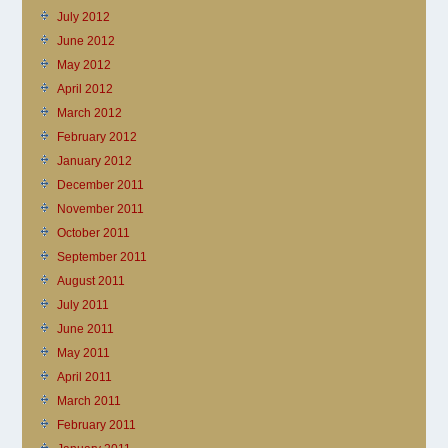
July 2012
June 2012
May 2012
April 2012
March 2012
February 2012
January 2012
December 2011
November 2011
October 2011
September 2011
August 2011
July 2011
June 2011
May 2011
April 2011
March 2011
February 2011