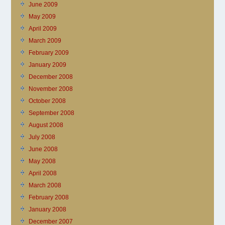
June 2009
May 2009
April 2009
March 2009
February 2009
January 2009
December 2008
November 2008
October 2008
September 2008
August 2008
July 2008
June 2008
May 2008
April 2008
March 2008
February 2008
January 2008
December 2007