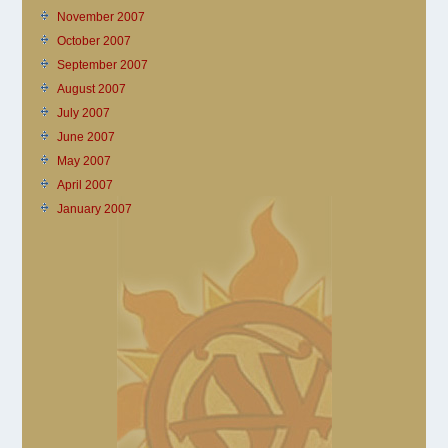
November 2007
October 2007
September 2007
August 2007
July 2007
June 2007
May 2007
April 2007
January 2007