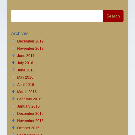
Archives
December 2019
November 2019
June 2017
July 2016
June 2016
May 2016
April 2016
March 2016
February 2016
January 2016
December 2015
November 2015
October 2015