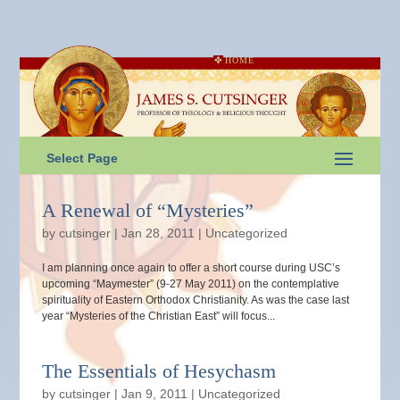
HOME
Select Page
A Renewal of “Mysteries”
by
cutsinger
|
Jan 28, 2011
|
Uncategorized
I am planning once again to offer a short course during USC’s
upcoming “Maymester” (9-27 May 2011) on the contemplative
spirituality of Eastern Orthodox Christianity. As was the case last
year “Mysteries of the Christian East” will focus...
The Essentials of Hesychasm
by
cutsinger
|
Jan 9, 2011
|
Uncategorized