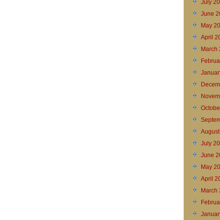
July 2
June 2
May 2
April 
March 
Februa
Januar
Decem
Novem
Octobe
Septem
August
July 2
June 2
May 2
April 
March 
Februa
Januar