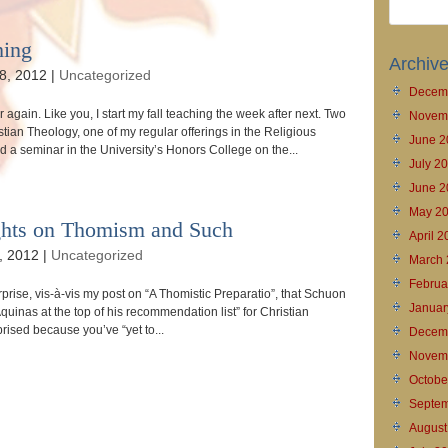
hing
Archiv
8, 2012
|
Uncategorized
Decem
ar again. Like you, I start my fall teaching the week after next. Two
Novem
stian Theology, one of my regular offerings in the Religious
June 2
 a seminar in the University’s Honors College on the...
July 2
June 2
May 2
ghts on Thomism and Such
April 
, 2012
|
Uncategorized
March 
Februa
rise, vis-à-vis my post on “A Thomistic Preparatio”, that Schuon
Januar
inas at the top of his recommendation list” for Christian
prised because you’ve “yet to...
Decem
Novem
Octobe
Septem
August