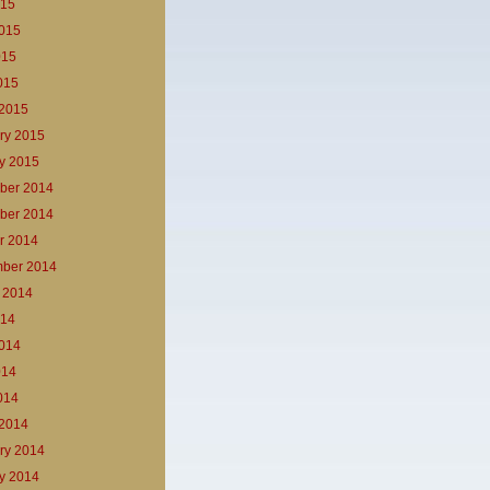
015
015
015
2015
2015
ry 2015
y 2015
ber 2014
ber 2014
r 2014
ber 2014
 2014
014
014
014
2014
2014
ry 2014
y 2014