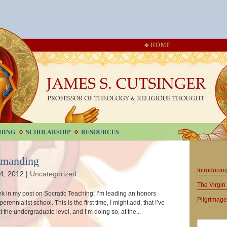
HOME
HING
SCHOLARSHIP
RESOURCES
emanding
Introduci
4, 2012
|
Uncategorized
The Virgin 
ek in my post on Socratic Teaching, I’m leading an honors
Pilgrimage
perennialist school. This is the first time, I might add, that I’ve
 the undergraduate level, and I’m doing so, at the...