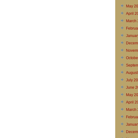
May 2
April 
March 
Februa
Januar
Decem
Novem
Octobe
Septem
August
July 2
June 2
May 2
April 2
March 
Februa
Januar
Decem