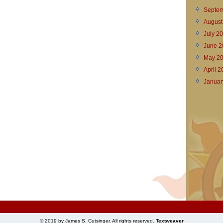
Septem
August
July 2
June 2
May 2
April 
Januar
© 2019 by James S. Cutsinger. All rights reserved.
Textweaver