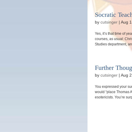
Socratic Teac
by
cutsinger
|
Aug 1
Yes, it’s that time of ye
courses, as usual: Chri
Studies department, and
Further Thou
by
cutsinger
|
Aug 2
You expressed your surp
would “place Thomas Aqu
esotericists. You’re sur