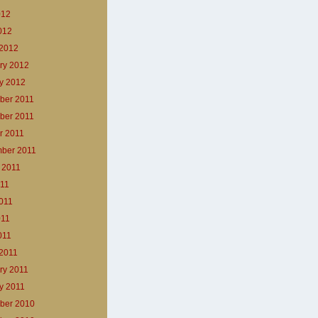
012
2012
2012
ry 2012
y 2012
ber 2011
ber 2011
r 2011
ber 2011
 2011
011
011
011
011
2011
ry 2011
y 2011
ber 2010