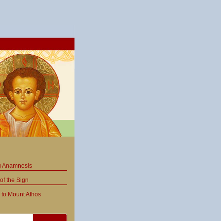
ng Anamnesis
of the Sign
 to Mount Athos