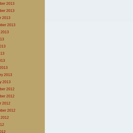
ber 2013
ber 2013
r 2013
ber 2013
 2013
013
013
013
2013
2013
ry 2013
y 2013
ber 2012
ber 2012
r 2012
ber 2012
 2012
012
012