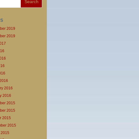
es
ber 2019
ber 2019
017
016
016
016
2016
2016
ry 2016
y 2016
ber 2015
ber 2015
r 2015
ber 2015
 2015