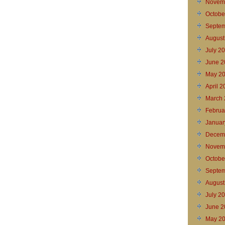
Novem
Octobe
Septem
August
July 2
June 2
May 2
April 
March 
Februa
Januar
Decem
Novem
Octobe
Septem
August
July 2
June 2
May 2