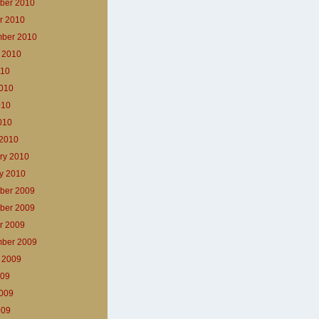
ber 2010
r 2010
ber 2010
 2010
010
010
010
2010
2010
ry 2010
y 2010
ber 2009
ber 2009
r 2009
ber 2009
 2009
009
009
009