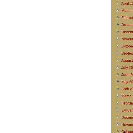
April 
March 
Februa
Januar
Decem
Novem
Octobe
Septem
August
July 2
June 2
May 2
April 
March 
Februa
Januar
Decem
Novem
Octobe