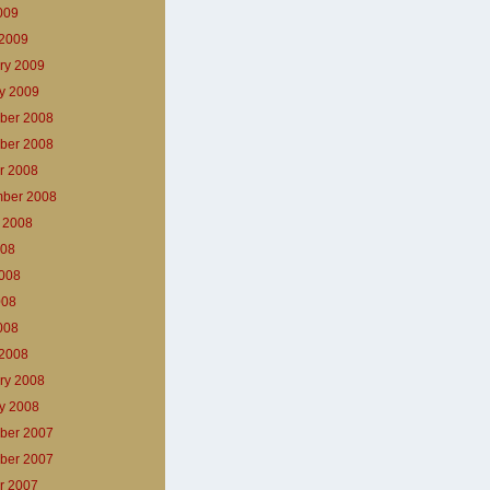
2009
2009
ry 2009
y 2009
ber 2008
ber 2008
r 2008
ber 2008
 2008
008
008
008
2008
2008
ry 2008
y 2008
ber 2007
ber 2007
r 2007