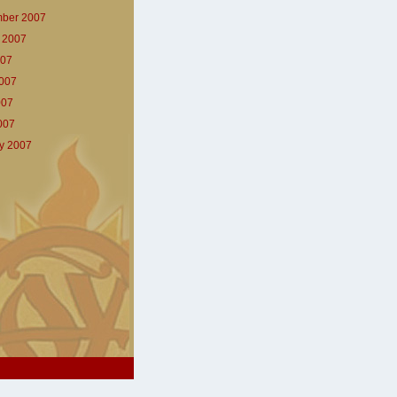
ber 2007
 2007
007
007
007
2007
y 2007