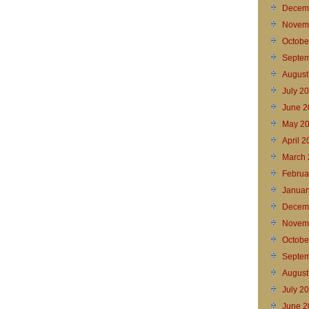
Decem
Novem
Octobe
Septem
August
July 2
June 2
May 2
April 
March 
Februa
Januar
Decem
Novem
Octobe
Septem
August
July 2
June 2