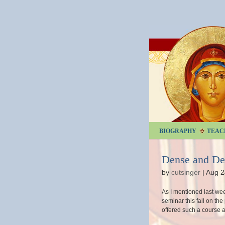
BIOGRAPHY
TEAC
Dense and D
by
cutsinger
|
Aug 2
As I mentioned last we
seminar this fall on the 
offered such a course at