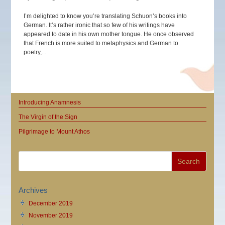
I’m delighted to know you’re translating Schuon’s books into
German. It’s rather ironic that so few of his writings have
appeared to date in his own mother tongue. He once observed
that French is more suited to metaphysics and German to
poetry,...
Introducing Anamnesis
The Virgin of the Sign
Pilgrimage to Mount Athos
Archives
December 2019
November 2019