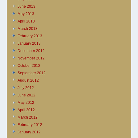
June 2013
May 2013
April 2013
March 2013
February 2013
January 2013
December 2012
November 2012
October 2012
September 2012
August 2012
July 2012
June 2012
May 2012
April 2012
March 2012
February 2012
January 2012