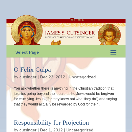
HOME
Select Page
O Felix Culpa
by
cutsinger
|
Dec 23, 2012
|
Uncategorized
You ask whether there is anything in the Christian tradition that
justifies going beyond the idea that the Jews would be forgiven
for crucifying Jesus (“for they know not what they do”) and saying
that they would actually be rewarded by God for their...
Responsibility for Projection
by
cutsinger
|
Dec 1, 2012
|
Uncategorized