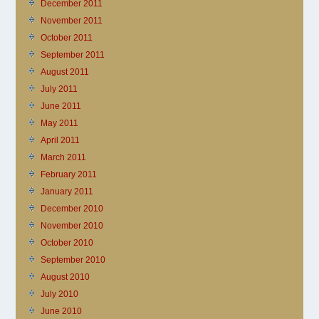
December 2011
November 2011
October 2011
September 2011
August 2011
July 2011
June 2011
May 2011
April 2011
March 2011
February 2011
January 2011
December 2010
November 2010
October 2010
September 2010
August 2010
July 2010
June 2010