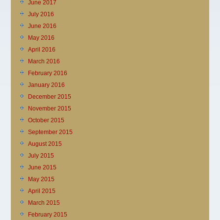
June 2017
July 2016
June 2016
May 2016
April 2016
March 2016
February 2016
January 2016
December 2015
November 2015
October 2015
September 2015
August 2015
July 2015
June 2015
May 2015
April 2015
March 2015
February 2015