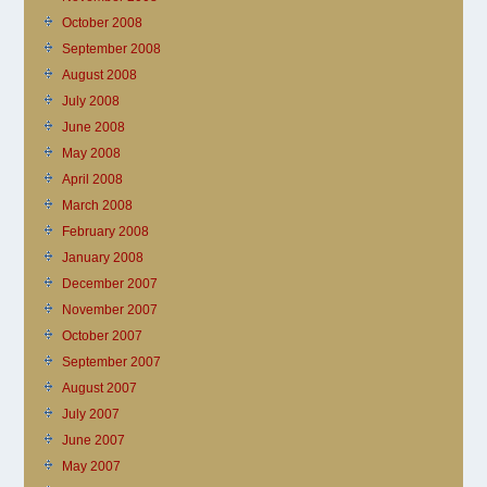
October 2008
September 2008
August 2008
July 2008
June 2008
May 2008
April 2008
March 2008
February 2008
January 2008
December 2007
November 2007
October 2007
September 2007
August 2007
July 2007
June 2007
May 2007