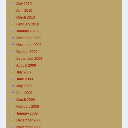
May 2010
April 2010
March 2010
February 2010
January 2010
December 2009
November 2009
October 2009
September 2009
August 2009
July 2009
June 2009
May 2009
April 2009
March 2009
February 2009
January 2009
December 2008
November 2008