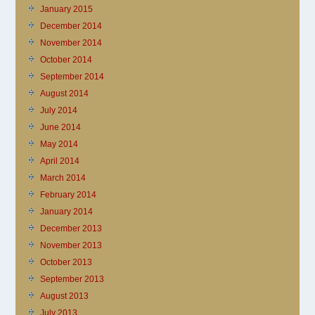
January 2015
December 2014
November 2014
October 2014
September 2014
August 2014
July 2014
June 2014
May 2014
April 2014
March 2014
February 2014
January 2014
December 2013
November 2013
October 2013
September 2013
August 2013
July 2013