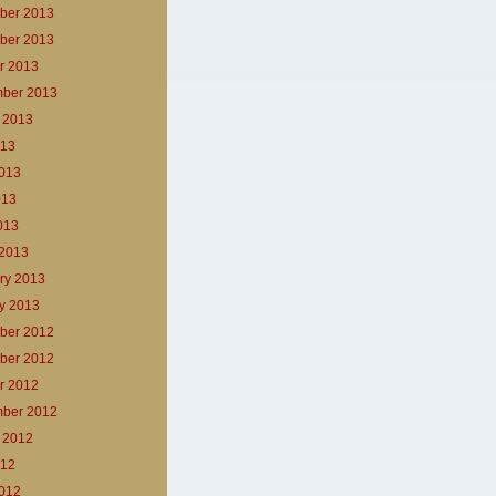
ber 2013
ber 2013
r 2013
ber 2013
 2013
013
013
013
2013
2013
ry 2013
y 2013
ber 2012
ber 2012
r 2012
ber 2012
 2012
012
012