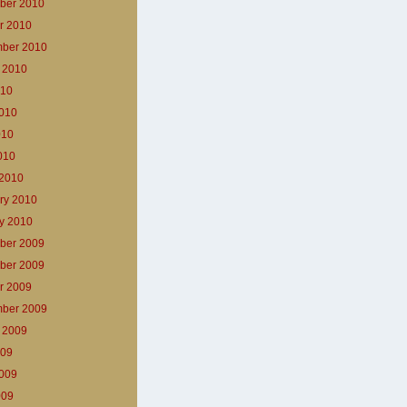
ber 2010
r 2010
ber 2010
 2010
010
010
010
2010
2010
ry 2010
y 2010
ber 2009
ber 2009
r 2009
ber 2009
 2009
009
009
009