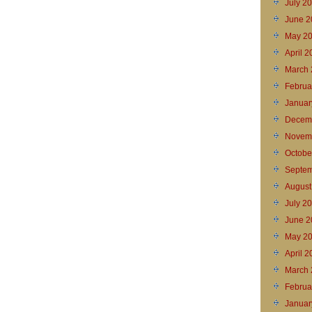
July 2
June 2
May 2
April 
March 
Februa
Januar
Decem
Novem
Octobe
Septem
August
July 2
June 2
May 2
April 
March 
Februa
Januar