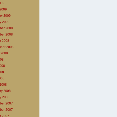
2009
2009
ry 2009
y 2009
ber 2008
ber 2008
r 2008
ber 2008
 2008
008
008
008
2008
2008
ry 2008
y 2008
ber 2007
ber 2007
r 2007