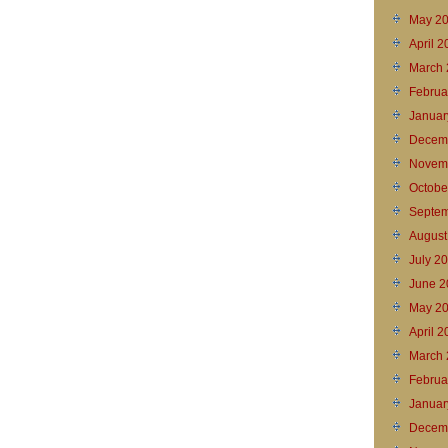
May 2
April 
March 
Februa
Januar
Decem
Novem
Octobe
Septem
August
July 2
June 2
May 2
April 2
March 
Februa
Januar
Decem