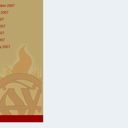
ber 2007
 2007
007
007
007
2007
y 2007