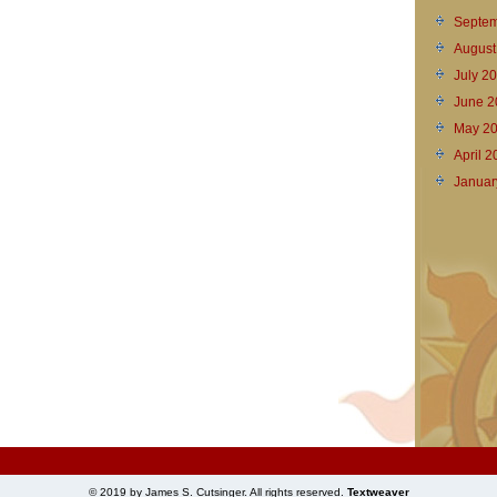
Septem
August
July 2
June 2
May 2
April 
Januar
© 2019 by James S. Cutsinger. All rights reserved.
Textweaver