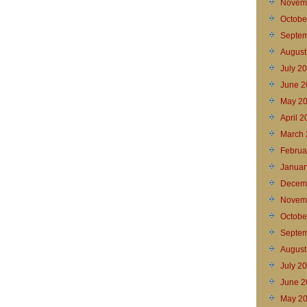
Novem
Octobe
Septem
August
July 2
June 2
May 2
April 
March 
Februa
Januar
Decem
Novem
Octobe
Septem
August
July 2
June 2
May 2