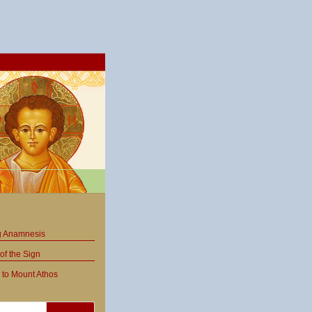
ng Anamnesis
of the Sign
 to Mount Athos