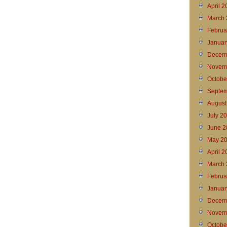
April 
March 
Februa
Januar
Decem
Novem
Octobe
Septem
August
July 2
June 2
May 2
April 
March 
Februa
Januar
Decem
Novem
Octobe