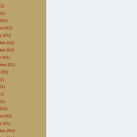
012
2012
2012
ry 2012
y 2012
ber 2011
ber 2011
r 2011
ber 2011
 2011
011
011
011
011
2011
ry 2011
y 2011
ber 2010