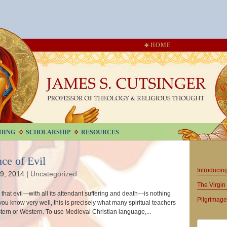
HOME
HING
SCHOLARSHIP
RESOURCES
ce of Evil
Introduci
9, 2014
|
Uncategorized
The Virgin 
sk, that evil—with all its attendant suffering and death—is nothing
Pilgrimage
you know very well, this is precisely what many spiritual teachers
tern or Western. To use Medieval Christian language,...