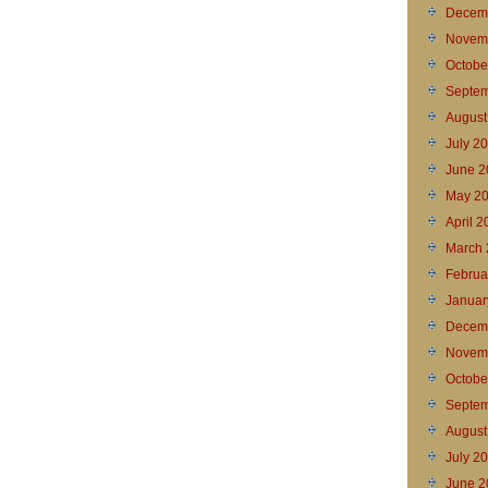
Decem
Novem
Octobe
Septem
August
July 2
June 2
May 2
April 
March 
Februa
Januar
Decem
Novem
Octobe
Septem
August
July 2
June 2