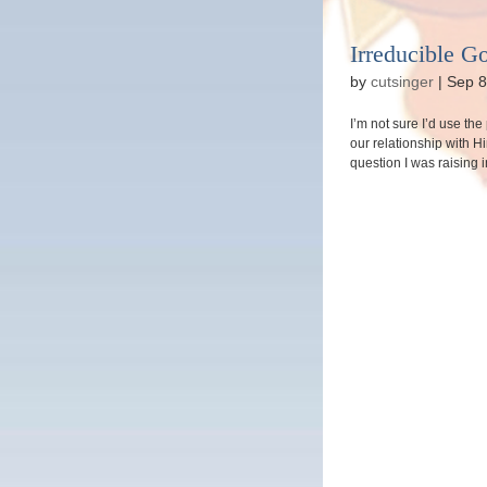
Irreducible G
by
cutsinger
|
Sep 8
I’m not sure I’d use th
our relationship with H
question I was raising 