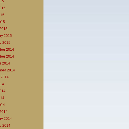
015
015
015
2015
2015
ry 2015
y 2015
ber 2014
ber 2014
r 2014
ber 2014
 2014
014
014
014
2014
2014
ry 2014
y 2014