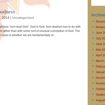
oodness
Archiv
, 2014
|
Uncategorized
Decem
e phrase “non-dual God”. God is God. Non-dualism has to do with
Novem
im rather than with some sort of unusual conception of God. The
June 2
in class is whether we are fundamentally or...
July 2
June 2
May 2
April 
March 
Februa
Januar
Decem
Novem
Octobe
Septem
August