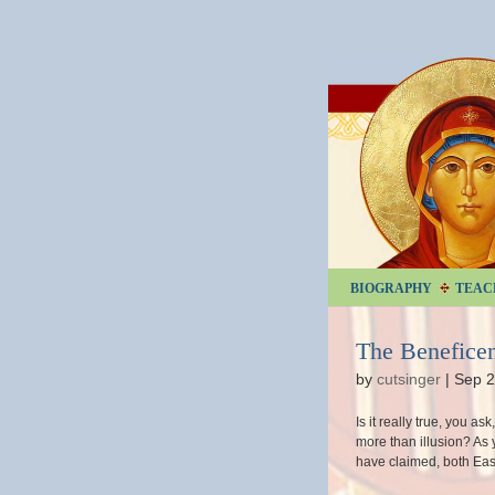
BIOGRAPHY
TEAC
The Beneficen
by
cutsinger
|
Sep 2
Is it really true, you a
more than illusion? As 
have claimed, both Eas