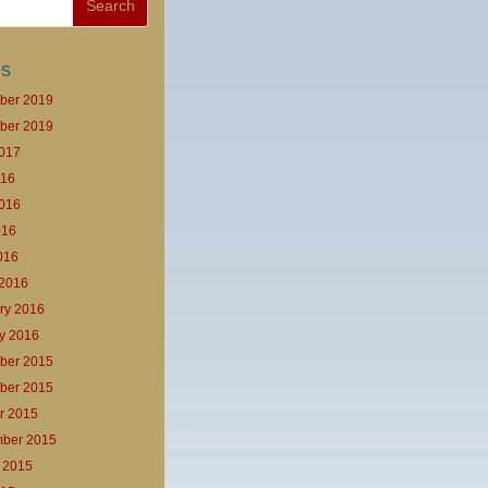
es
ber 2019
ber 2019
017
016
016
016
2016
2016
ry 2016
y 2016
ber 2015
ber 2015
r 2015
ber 2015
 2015