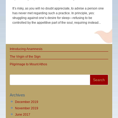
It’s risky, as you will no doubt appreciate, to advise a person one
has never met regarding such a practice. In principle, yes:
struggling against one’s desire for sleep—refusing to be
controlled by the appetitive part of the soul, requiring instead...
Introducing Anamnesis
The Virgin of the Sign
Pilgrimage to Mount Athos
Archives
December 2019
November 2019
June 2017