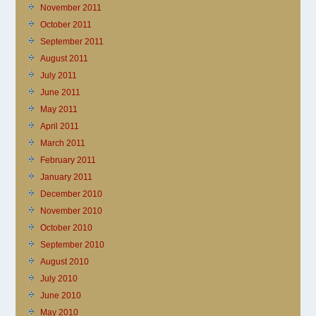
November 2011
October 2011
September 2011
August 2011
July 2011
June 2011
May 2011
April 2011
March 2011
February 2011
January 2011
December 2010
November 2010
October 2010
September 2010
August 2010
July 2010
June 2010
May 2010