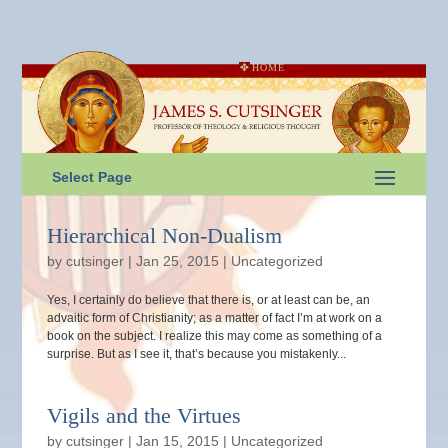
HOME
Select Page
Hierarchical Non-Dualism
by
cutsinger
|
Jan 25, 2015
|
Uncategorized
Yes, I certainly do believe that there is, or at least can be, an
advaitic form of Christianity; as a matter of fact I’m at work on a
book on the subject. I realize this may come as something of a
surprise. But as I see it, that’s because you mistakenly...
Vigils and the Virtues
by
cutsinger
|
Jan 15, 2015
|
Uncategorized