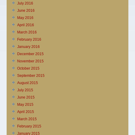
July 2016
June 2016
May 2016
April 2016
March 2016
February 2016
January 2016
December 2015
November 2015
October 2015
September 2015
August 2015
July 2015
June 2015
May 2015
April 2015
March 2015
February 2015
January 2015