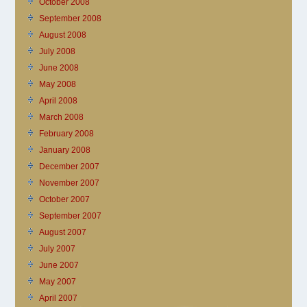
October 2008
September 2008
August 2008
July 2008
June 2008
May 2008
April 2008
March 2008
February 2008
January 2008
December 2007
November 2007
October 2007
September 2007
August 2007
July 2007
June 2007
May 2007
April 2007