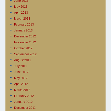
June 2013
May 2013
April 2013
March 2013
February 2013
January 2013
December 2012
November 2012
October 2012
September 2012
August 2012
July 2012
June 2012
May 2012
April 2012
March 2012
February 2012
January 2012
December 2011