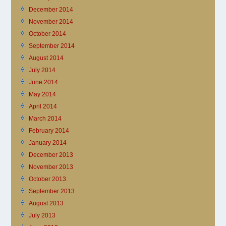
December 2014
November 2014
October 2014
September 2014
August 2014
July 2014
June 2014
May 2014
April 2014
March 2014
February 2014
January 2014
December 2013
November 2013
October 2013
September 2013
August 2013
July 2013