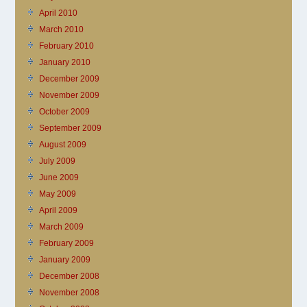
April 2010
March 2010
February 2010
January 2010
December 2009
November 2009
October 2009
September 2009
August 2009
July 2009
June 2009
May 2009
April 2009
March 2009
February 2009
January 2009
December 2008
November 2008