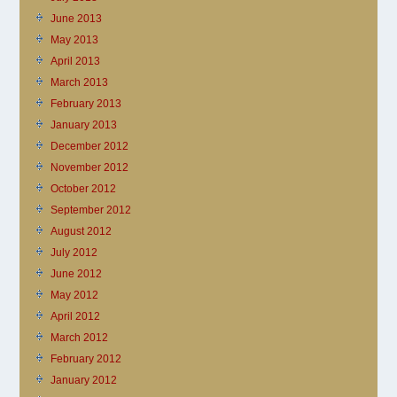
June 2013
May 2013
April 2013
March 2013
February 2013
January 2013
December 2012
November 2012
October 2012
September 2012
August 2012
July 2012
June 2012
May 2012
April 2012
March 2012
February 2012
January 2012