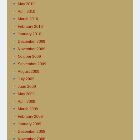
May 2010
April 2010
March 2010
February 2010
January 2010
December 2009
November 2009
October 2009
September 2009
August 2009
July 2009
June 2009
May 2009
April 2009
March 2009
February 2009
January 2009
December 2008
November 2008