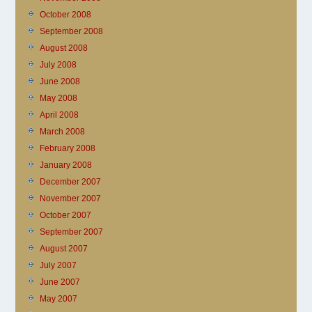
October 2008
September 2008
August 2008
July 2008
June 2008
May 2008
April 2008
March 2008
February 2008
January 2008
December 2007
November 2007
October 2007
September 2007
August 2007
July 2007
June 2007
May 2007