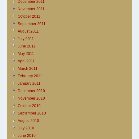
December 2011
November 2011
October 2011
September 2011
August 2011
July 2011
June 2011
May 2011
April 2011
March 2011
February 2011
January 2011
December 2010
November 2010
October 2010
September 2010
August 2010
July 2010
June 2010