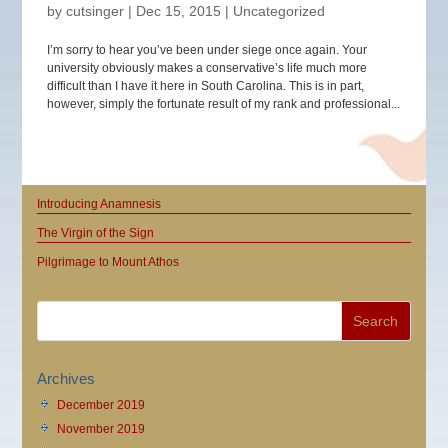
by
cutsinger
|
Dec 15, 2015
|
Uncategorized
I’m sorry to hear you’ve been under siege once again. Your
university obviously makes a conservative’s life much more
difficult than I have it here in South Carolina. This is in part,
however, simply the fortunate result of my rank and professional...
Introducing Anamnesis
The Virgin of the Sign
Pilgrimage to Mount Athos
Archives
December 2019
November 2019