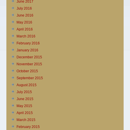
June 2017
July 2016
June 2016
May 2016
April 2016
March 2016
February 2016
January 2016
December 2015
November 2015
October 2015
September 2015
August 2015
July 2015
June 2015
May 2015
April 2015
March 2015
February 2015