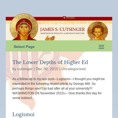
HOME
Select Page
The Lower Depths of Higher Ed
by
cutsinger
|
Dec 30, 2015
|
Uncategorized
As a follow-up to my last post—Logismoi—I thought you might be
interested in the following recent article by George Will. So
perhaps things aren’t so bad after all at your university?!
WASHINGTON (26 November 2015)— Give thanks this day for
some indirect...
Logismoi