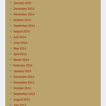
January 2015
December 2014
November 2014
October 2014
September 2014
August 2014
July 2014
June 2014
May 2014
April 2014
March 2014
February 2014
January 2014
December 2013
November 2013
October 2013
September 2013
August 2013
July 2013