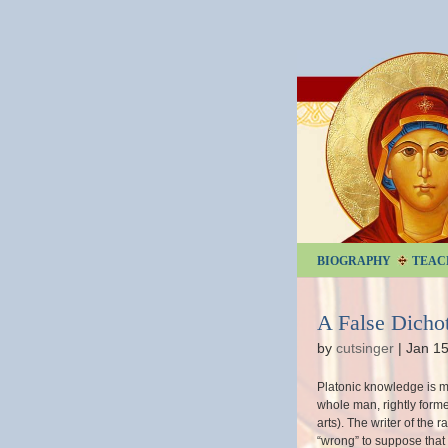
BIOGRAPHY
TEAC
A False Dich
by
cutsinger
|
Jan 15
Platonic knowledge is mo
whole man, rightly form
arts). The writer of the r
“wrong” to suppose that 