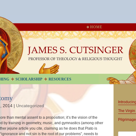
HOME
HING
SCHOLARSHIP
RESOURCES
otomy
Introduci
, 2014
|
Uncategorized
The Virgin 
re than mental assent to a proposition; it’s the vision of the
Pilgrimage
ed by training in geometry, music, and gymnastics (among other
ather jejune article you cite, claiming as he does that Plato is
“ignorance and not sin is the root of our problems”, needs to