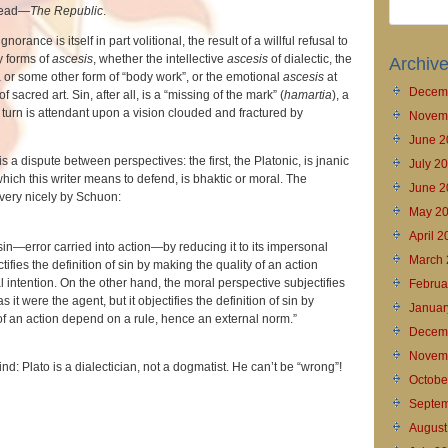
 read—
The Republic
.
norance is itself in part volitional, the result of a willful refusal to
y forms of
ascesis
, whether the intellective
ascesis
of dialectic, the
Archiv
 or some other form of “body work”, or the emotional
ascesis
at
Decem
f sacred art. Sin, after all, is a “missing of the mark” (
hamartia
), a
n turn is attendant upon a vision clouded and fractured by
Novem
June 2
s a dispute between perspectives: the first, the Platonic, is jnanic
July 2
which this writer means to defend, is bhaktic or moral. The
June 2
 very nicely by Schuon:
May 2
April 
sin—error carried into action—by reducing it to its impersonal
March 
tifies the definition of sin by making the quality of an action
intention. On the other hand, the moral perspective subjectifies
Februa
 as it were the agent, but it objectifies the definition of sin by
Januar
of an action depend on a rule, hence an external norm.”
Decem
Novem
ind: Plato is a dialectician, not a dogmatist. He can’t be “wrong”!
Octobe
Septem
August