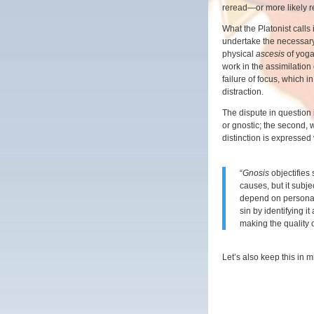
reread—or more likely
What the Platonist calls ig
undertake the necessar
physical
ascesis
of yoga
work in the assimilation o
failure of focus, which i
distraction.
The dispute in question i
or gnostic; the second, 
distinction is expressed
“
Gnosis
objectifies 
causes, but it subjec
depend on personal 
sin by identifying it
making the quality 
Let’s also keep this in m