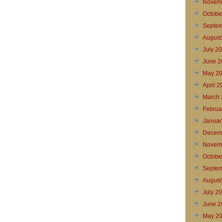
Novem
Octobe
Septem
August
July 2
June 2
May 2
April 
March 
Februa
Januar
Decem
Novem
Octobe
Septem
August
July 2
June 2
May 2