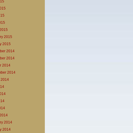
015
015
015
2015
2015
ry 2015
y 2015
ber 2014
ber 2014
r 2014
ber 2014
 2014
014
014
014
2014
2014
ry 2014
y 2014