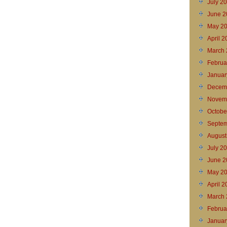
July 2
June 2
May 2
April 
March 
Februa
Januar
Decem
Novem
Octobe
Septem
August
July 2
June 2
May 2
April 
March 
Februa
Januar