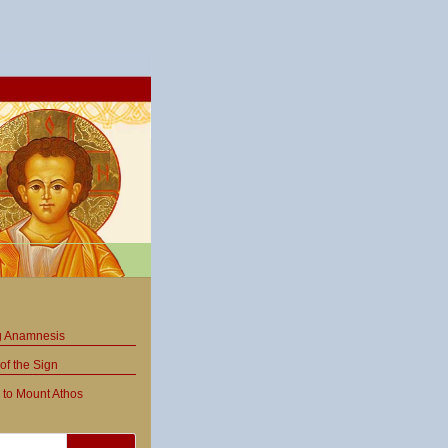
ng Anamnesis
of the Sign
 to Mount Athos