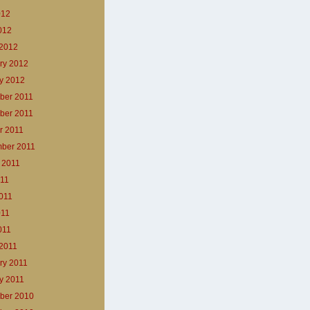
012
2012
2012
ry 2012
y 2012
ber 2011
ber 2011
r 2011
ber 2011
 2011
011
011
011
011
2011
ry 2011
y 2011
ber 2010