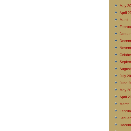
May 2
April 
March 
Februa
Januar
Decem
Novem
Octobe
Septem
August
July 2
June 2
May 2
April 2
March 
Februa
Januar
Decem