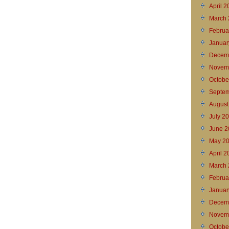
April 
March 
Februa
Januar
Decem
Novem
Octobe
Septem
August
July 2
June 2
May 2
April 
March 
Februa
Januar
Decem
Novem
Octobe