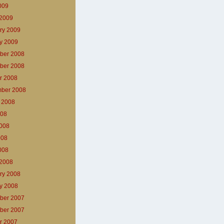
2009
2009
ry 2009
y 2009
ber 2008
ber 2008
r 2008
ber 2008
 2008
008
008
008
2008
2008
ry 2008
y 2008
ber 2007
ber 2007
r 2007