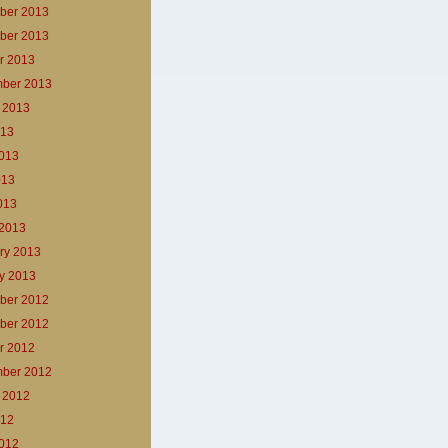
ber 2013
ber 2013
r 2013
ber 2013
 2013
013
013
013
2013
2013
ry 2013
y 2013
ber 2012
ber 2012
r 2012
ber 2012
 2012
012
012