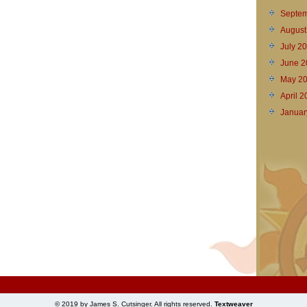
Septem
August
July 2
June 2
May 2
April 
Januar
© 2019 by James S. Cutsinger. All rights reserved.
Textweaver