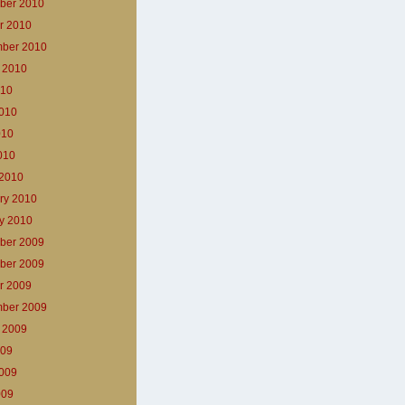
ber 2010
r 2010
ber 2010
 2010
010
010
010
2010
2010
ry 2010
y 2010
ber 2009
ber 2009
r 2009
ber 2009
 2009
009
009
009