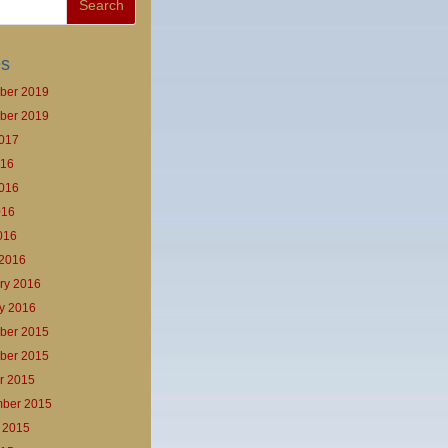
es
ber 2019
ber 2019
017
016
016
016
2016
2016
ry 2016
y 2016
ber 2015
ber 2015
r 2015
ber 2015
 2015