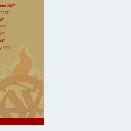
ber 2007
 2007
007
007
007
2007
y 2007