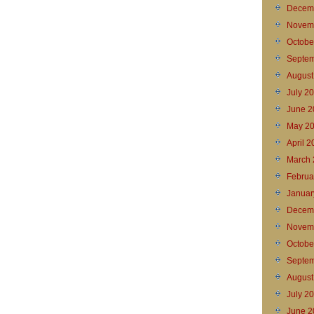
Decem
Novem
Octobe
Septem
August
July 2
June 2
May 2
April 
March 
Februa
Januar
Decem
Novem
Octobe
Septem
August
July 2
June 2