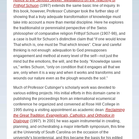
Advice to the Serious Seeker: Meditations on the Teaching of
Frithjof Schuon
(1997) extends the same basic line of inquiry. In
this book, however, Professor Cutsinger took the further step of
showing that a truly adequate transformation of knowledge must
take into account a more than mental discipline. Here he explores
the traditionalist or perennialist perspective of the Swiss
philosopher of comparative religion Frithjof Schuon (1907-98), and
a case is built for Schuon’s distinctive claim that “if one would know
That which is, one must be That which knows”. Clear and careful
thinking is not enough: adequation to God presupposes
engagement and method at every level of the self—not just the
mind but the emotions, the will, and the body. “Knowledge saves
us,” writes Schuon, “only on condition that it engages all that we
are, only when it is a way and when it works and transforms and
wounds our nature even as the plough wounds the soil.”
Much of Professor Cutsinger’s scholarly work was devoted to
various editing projects. His initial efforts in this domain came in
publishing the proceedings from an international ecumenical
conference he organized and convened at Rose Hill College in
1995 during a visiting appointment as academic dean:
Reclaiming
the Great Tradition: Evangelicals, Catholics, and Orthodox in
Dialogue
(1997). In 2001 he was again instrumental in creating,
planning, and orchestrating a major interfaith symposium, this time
at the University of South Carolina on the occasion of the
university’s bicentennial, and this became the basis for his edited