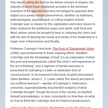
This meant calling the bluff on his fellow scholars of religion, the
majority of whom have needlessly acceded to the dominant
scientism of the age and have thus felt obliged to approach their
subject as a purely human phenomenon, whether as historians,
anthropologists, psychologists, or critical readers of texts.
Cutsinger saw no reason for this capitulation and every reason to
listen instead to the traditional sages and saints, both East and
West, whose voices he brought to bear in critiquing the critics and
with the aim of opening the hearts and minds of his readership to a
larger view of themselves and Reality.
Professor Cutsinger’s first book,
The Form of Transformed Vision
(1986), was fundamental to these ongoing efforts. Subtitled
Coleridge and the Knowledge of God
, it is an exploration of what
this poet and metaphysician called “the mind’s self-experience in
the act of thinking”, and a regimen of mental exercises is
prescribed for activating a noetic or intellective form of
consciousness. In his foreword to the book, English philosopher
Owen Barfield—whom C. S. Lewis called “the wisest and best of
my unofficial teachers”—speaks of Cutsinger’s “meticulous,
unhurried, superabundantly documented exegesis of what
Coleridge thought”, though the focus of the volume, as Barfield
himself acknowledges, is more consistently on
how
than on
what
,
on
how
to think like Coleridge and his Platonist predecessors.