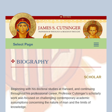
HOME
Select Page
BIOGRAPHY
SCHOLAR
Beginning with his doctoral studies at Harvard, and continuing
throughout his professional career, Professor Cutsinger’s scholarly
work was focused on challenging contemporary academic
assumptions concerning the nature of man and the limits of
knowledge.