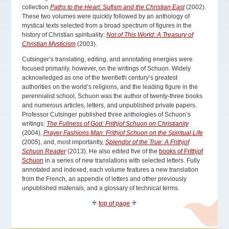
collection
Paths to the Heart: Sufism and the Christian East
(2002).
These two volumes were quickly followed by an anthology of
mystical texts selected from a broad spectrum of figures in the
history of Christian spirituality:
Not of This World: A Treasury of
Christian Mysticism
(2003).
Cutsinger’s translating, editing, and annotating energies were
focused primarily, however, on the writings of Schuon. Widely
acknowledged as one of the twentieth century’s greatest
authorities on the world’s religions, and the leading figure in the
perennialist school, Schuon was the author of twenty-three books
and numerous articles, letters, and unpublished private papers.
Professor Cutsinger published three anthologies of Schuon’s
writings:
The Fullness of God: Frithjof Schuon on Christianity
(2004),
Prayer Fashions Man: Frithjof Schuon on the Spiritual Life
(2005), and, most importantly,
Splendor of the True: A Frithjof
Schuon Reader
(2013). He also edited five of the
books of Frithjof
Schuon
in a series of new translations with selected letters. Fully
annotated and indexed, each volume features a new translation
from the French, an appendix of letters and other previously
unpublished materials, and a glossary of technical terms.
top of page