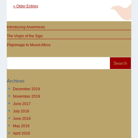
« Older Entries
Introducing Anamnesis
The Virgin of the Sign
Pilgrimage to Mount Athos
Archives
December 2019
November 2019
June 2017
July 2016
June 2016
May 2016
April 2016