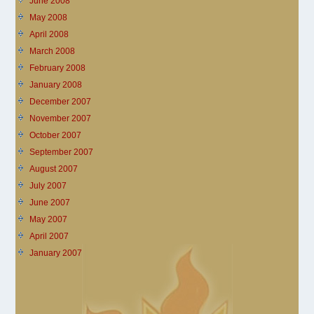
June 2008
May 2008
April 2008
March 2008
February 2008
January 2008
December 2007
November 2007
October 2007
September 2007
August 2007
July 2007
June 2007
May 2007
April 2007
January 2007