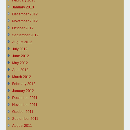
February 2013
January 2013
December 2012
November 2012
October 2012
September 2012
August 2012
July 2012
June 2012
May 2012
April 2012
March 2012
February 2012
January 2012
December 2011
November 2011
October 2011
September 2011
August 2011