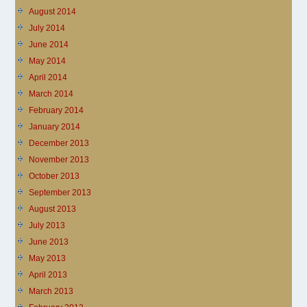
August 2014
July 2014
June 2014
May 2014
April 2014
March 2014
February 2014
January 2014
December 2013
November 2013
October 2013
September 2013
August 2013
July 2013
June 2013
May 2013
April 2013
March 2013