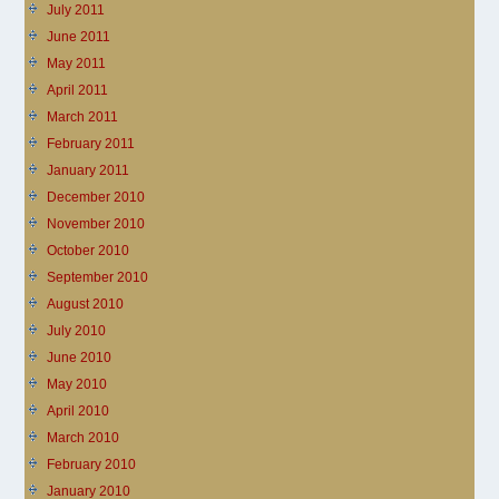
July 2011
June 2011
May 2011
April 2011
March 2011
February 2011
January 2011
December 2010
November 2010
October 2010
September 2010
August 2010
July 2010
June 2010
May 2010
April 2010
March 2010
February 2010
January 2010