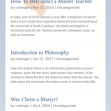
How To Be(Come) a Master Teacher
by
cutsinger
|
Nov 22, 2019
|
Uncategorized
In early June of 2018—nearly a year after a diagnosis of cancer
and a much earlier than expected retirement from my teaching at
the University of South Carolina—my family put together a
wonderful party for me. Several university colleagues came, as
well as numerous...
Introduction to Philosophy
by
cutsinger
|
Jun 21, 2017
|
Uncategorized
How and what to teach in an introductory philosophy course? I
suppose, given the two basic approaches you mention, I’d be
inclined to follow the first: the historical rather than the topical. The
latter gives the impression that ideas come in neat and tidy little...
Was Christ a Martyr?
by
cutsinger
|
Jul 4, 2016
|
Uncategorized