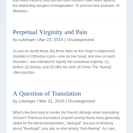
that many Fathers, both ancient and modern, often warn against
the distracting dangers of imagination. To pick but one example, St
Maximos...
Perpetual Virginity and Pain
by
cutsinger
|
Apr 23, 2016
|
Uncategorized
As you no doubt know, the three stars on the Virgin’s maphorion
(mantle) in Orthodox icons—one on Her head, and one on each
shoulder—are intended to signify Her perpetual virginity: (1)
before, (2) during, and (3) after the birth of Christ. The “during”
often puzzles...
A Question of Translation
by
cutsinger
|
Mar 21, 2016
|
Uncategorized
What’s the best way to render the French déifuge when translating
Schuon? Previous translators (myself among them) have generally
opted for the literal transposition, “deifugal”, but you’re thinking
about “theofugal”, you say, or else simply “God-fleeing”. As I see...