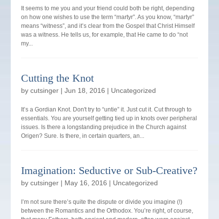
It seems to me you and your friend could both be right, depending
on how one wishes to use the term “martyr”. As you know, “martyr”
means “witness”, and it’s clear from the Gospel that Christ Himself
was a witness. He tells us, for example, that He came to do “not
my...
Cutting the Knot
by
cutsinger
|
Jun 18, 2016
|
Uncategorized
It’s a Gordian Knot. Don't try to “untie” it. Just cut it. Cut through to
essentials. You are yourself getting tied up in knots over peripheral
issues. Is there a longstanding prejudice in the Church against
Origen? Sure. Is there, in certain quarters, an...
Imagination: Seductive or Sub-Creative?
by
cutsinger
|
May 16, 2016
|
Uncategorized
I’m not sure there’s quite the dispute or divide you imagine (!)
between the Romantics and the Orthodox. You’re right, of course,