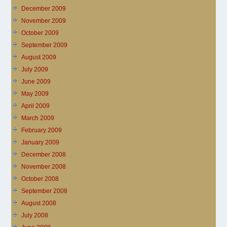
December 2009
November 2009
October 2009
September 2009
August 2009
July 2009
June 2009
May 2009
April 2009
March 2009
February 2009
January 2009
December 2008
November 2008
October 2008
September 2008
August 2008
July 2008