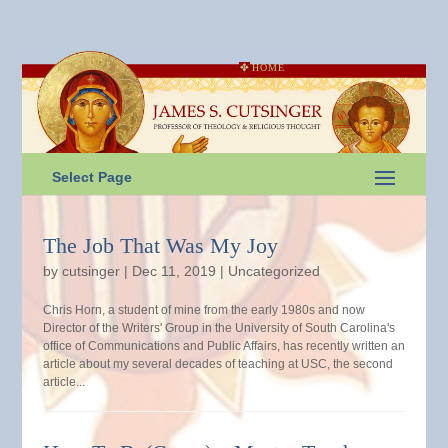
HOME
Select Page
The Job That Was My Joy
by
cutsinger
|
Dec 11, 2019
|
Uncategorized
Chris Horn, a student of mine from the early 1980s and now
Director of the Writers' Group in the University of South Carolina's
office of Communications and Public Affairs, has recently written an
article about my several decades of teaching at USC, the second
article...