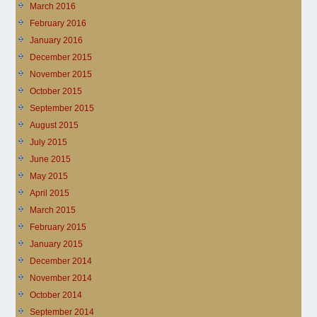
March 2016
February 2016
January 2016
December 2015
November 2015
October 2015
September 2015
August 2015
July 2015
June 2015
May 2015
April 2015
March 2015
February 2015
January 2015
December 2014
November 2014
October 2014
September 2014