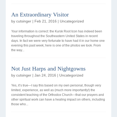
An Extraordinary Visitor
by
cutsinger
|
Feb 21, 2016
|
Uncategorized
Your information is correct: the Kursk Root Icon has indeed been
traveling throughout the Southeastern United States in recent
days. In fact we were very fortunate to have had it in our home one
evening this past week; here is one of the photos we took. From
the way...
Not Just Harps and Nightgowns
by
cutsinger
|
Jan 24, 2016
|
Uncategorized
Yes, it’s true—I say this based on my own personal, though very
limited, experience, as well as (much more importantly!) the
consistent teaching of the Orthodox Church—that our prayers and
other spiritual work can have a healing impact on others, including
those who...