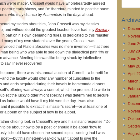
hich we’re made”. Crossett would have wholeheartedly agreed
 his poem clearly shows, and I’m therefore minded to post the poem
udents who may chance by
Anamnēsis
in the days ahead.
Archiv
heard my stories about him, John Crossett was my classics
Decem
e, and without doubt the greatest teacher I ever had; my
Breviary
 in part on his own demanding rules, is dedicated to this “master
Novem
told many of my own students over the years, Crossett was
June 2
nvinced that Plato’s Socrates was no mere invention—that there
July 2
human being who was able to see down the dialectical path fifty or
 advance. Meeting him was like being struck by intellective
June 2
 to say I never recovered!
May 2
the poem, there was this annual auction at Cornell—a benefit for
April 
l—and the faculty would offer any number of curiosities to the
March 
ds and ends acquired during their travels to homemade dinners
Februa
ssett’s offering was always a sonnet, which he promised to write in
bject the lucky bidder might specify. I was determined to secure
Januar
 as fortune would have it my bid won the day. I was also
Decem
and if possible to extract this master’s secret—or at least one of
Novem
or a poem on the subject of how to be a poet.
Octobe
 rather chiding look in Crossett’s eye and his instant response: “Do
Septem
m to be about ‘how to
be
a poet’ or should it be about ‘how to
usly I should have chosen the second topic—seeing that I was
August
 a poet!—but this nineteen-year-old wasn’t about to give the