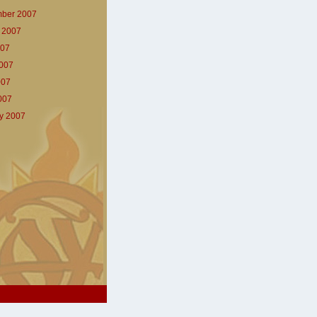
ber 2007
 2007
007
007
007
2007
y 2007