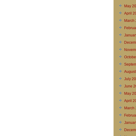
May 2
April 
March 
Februa
Januar
Decem
Novem
Octobe
Septem
August
July 2
June 2
May 2
April 2
March 
Februa
Januar
Decem