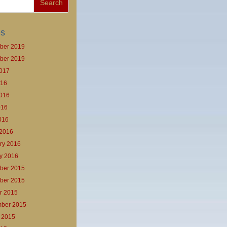
es
ber 2019
ber 2019
017
016
016
016
2016
2016
ry 2016
y 2016
ber 2015
ber 2015
r 2015
ber 2015
 2015