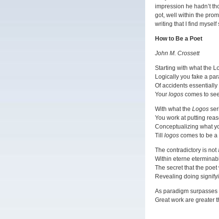
impression he hadn’t tho
got, well within the pro
writing that I find myself
How to Be a Poet
John M. Crossett
Starting with what the L
Logically you fake a pa
Of accidents essentially
Your
logos
comes to see
With what the
Logos
ser
You work at putting reas
Conceptualizing what yo
Till
logos
comes to be a 
The contradictory is not
Within eterne eterminabl
The secret that the poet
Revealing doing signify
As paradigm surpasses 
Great work are greater t