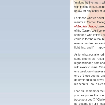
“making by the law in w
with this definition, as
below for any of my st
For those who’ve never 
mentor at Cornell Colleg
of English Usage
, based
of the
Trivium
“. As I’ve 
someone who left you co
could in fact be a real 
even a hundred moves in
lightning, and I’m happy
As for what occasioned 
some charity, as I recal
highest bidder, from od
with exotic cuisine. Cro
one week on whatever su
one of these poems, and
determined to be clever, 
his secrets—so I asked f
I can still remember the
you really want the poe
become
a poet’?” Obvio
not yet and am still not