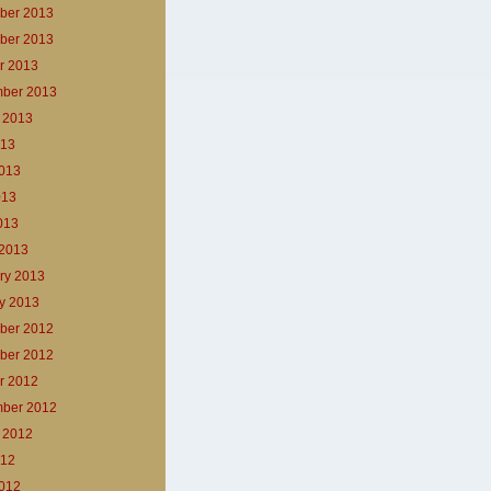
ber 2013
ber 2013
r 2013
ber 2013
 2013
013
013
013
2013
2013
ry 2013
y 2013
ber 2012
ber 2012
r 2012
ber 2012
 2012
012
012