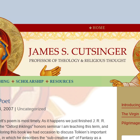
HOME
HING
SCHOLARSHIP
RESOURCES
Poet
Introduci
3, 2007
|
Uncategorized
The Virgin 
tt’s poem is most timely. As it happens we just finished J. R. R.
Pilgrimage
the “Oxford Inklings” honors seminar I am teaching this term, and
loring this book we had occasion to discuss Tolkien’s important
, in which he describes the “sub-creative art” of Fantasy as a