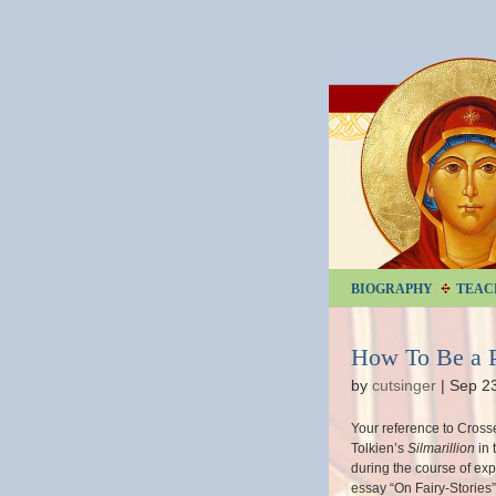
BIOGRAPHY
TEAC
How To Be a 
by
cutsinger
|
Sep 2
Your reference to Crosse
Tolkien’s
Silmarillion
in 
during the course of exp
essay “On Fairy-Stories”