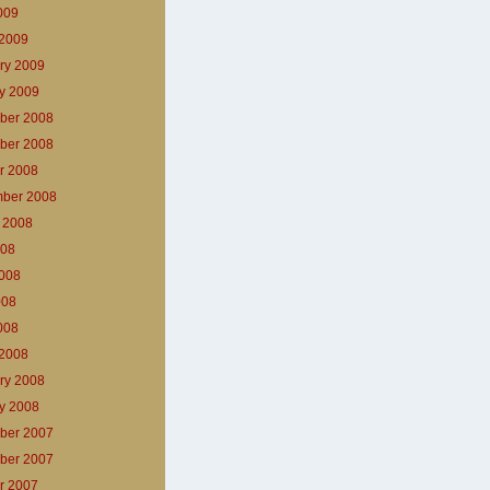
2009
2009
ry 2009
y 2009
ber 2008
ber 2008
r 2008
ber 2008
 2008
008
008
008
2008
2008
ry 2008
y 2008
ber 2007
ber 2007
r 2007