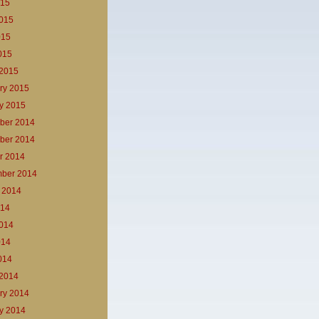
015
015
015
2015
2015
ry 2015
y 2015
ber 2014
ber 2014
r 2014
ber 2014
 2014
014
014
014
2014
2014
ry 2014
y 2014