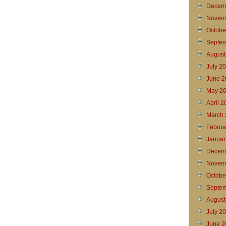
Decem
Novem
Octobe
Septem
August
July 2
June 2
May 2
April 
March 
Februa
Januar
Decem
Novem
Octobe
Septem
August
July 2
June 2