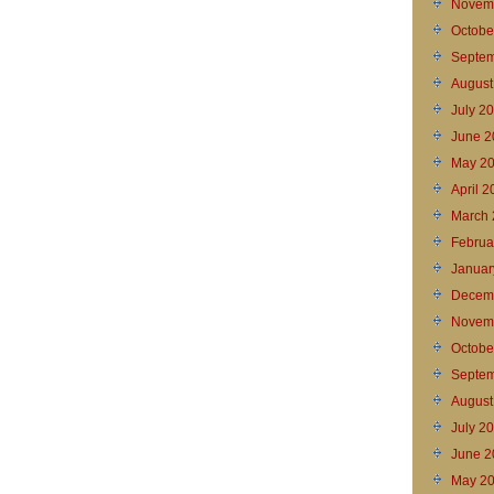
Novem
Octobe
Septem
August
July 2
June 2
May 2
April 
March 
Februa
Januar
Decem
Novem
Octobe
Septem
August
July 2
June 2
May 2