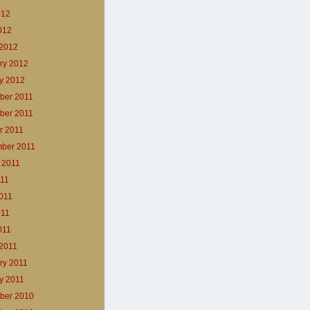
012
2012
2012
ry 2012
y 2012
ber 2011
ber 2011
r 2011
ber 2011
 2011
011
011
011
011
2011
ry 2011
y 2011
ber 2010