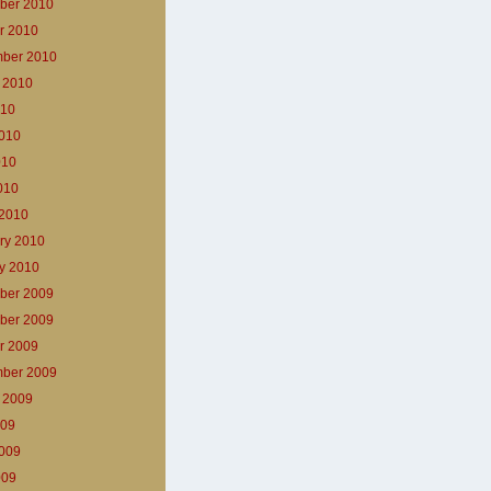
ber 2010
r 2010
ber 2010
 2010
010
010
010
2010
2010
ry 2010
y 2010
ber 2009
ber 2009
r 2009
ber 2009
 2009
009
009
009