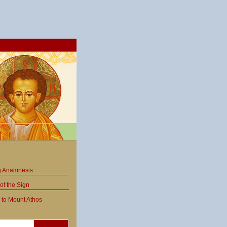
ng Anamnesis
of the Sign
 to Mount Athos