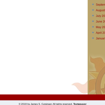
Septem
August
July 2
June 2
May 2
April 
Januar
© 2019 by James S. Cutsinger. All rights reserved.
Textweaver