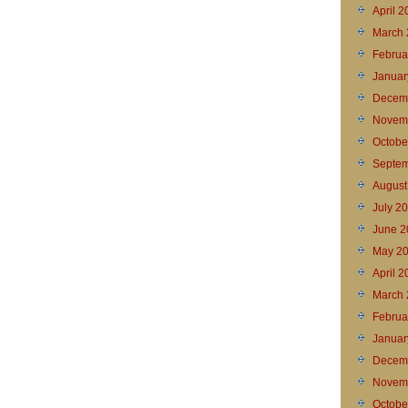
April 
March 
Februa
Januar
Decem
Novem
Octobe
Septem
August
July 2
June 2
May 2
April 
March 
Februa
Januar
Decem
Novem
Octobe