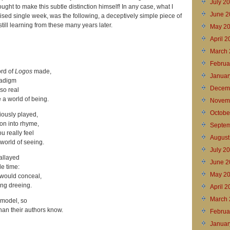
July 2
ught to make this subtle distinction himself! In any case, what I
June 2
mised single week, was the following, a deceptively simple piece of
 still learning from these many years later.
May 2
April 
March 
Februa
ord of
Logos
made,
Januar
radigm
Decem
 so real
 a world of being.
Novem
Octobe
iously played,
on into rhyme,
Septem
u really feel
August
world of seeing.
July 2
 allayed
June 2
e time:
May 2
 would conceal,
ing dreeing.
April 
March 
model, so
han their authors know.
Februa
Januar