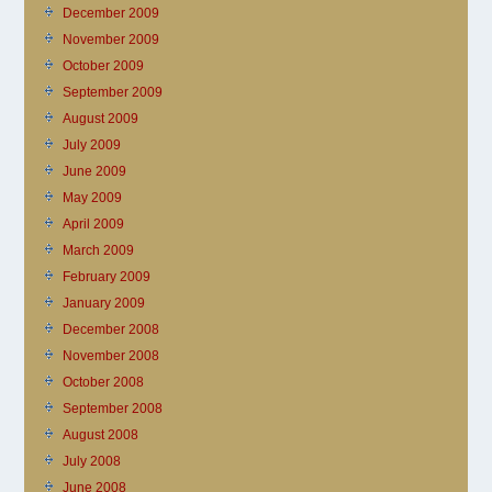
December 2009
November 2009
October 2009
September 2009
August 2009
July 2009
June 2009
May 2009
April 2009
March 2009
February 2009
January 2009
December 2008
November 2008
October 2008
September 2008
August 2008
July 2008
June 2008