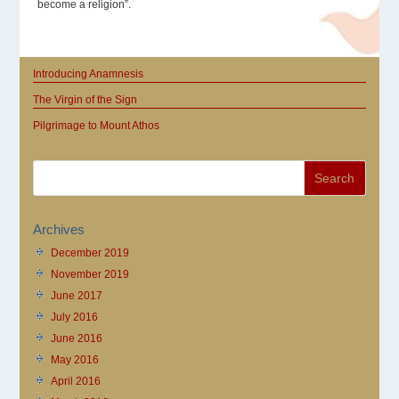
become a religion”.
Introducing Anamnesis
The Virgin of the Sign
Pilgrimage to Mount Athos
Archives
December 2019
November 2019
June 2017
July 2016
June 2016
May 2016
April 2016