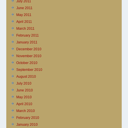
July 2011
June 2011
May 2011
April 2011
March 2011
February 2011
January 2011
December 2010
November 2010
October 2010
September 2010
August 2010
July 2010
June 2010
May 2010
April 2010
March 2010
February 2010
January 2010