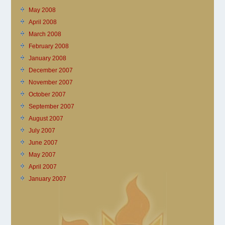
May 2008
April 2008
March 2008
February 2008
January 2008
December 2007
November 2007
October 2007
September 2007
August 2007
July 2007
June 2007
May 2007
April 2007
January 2007