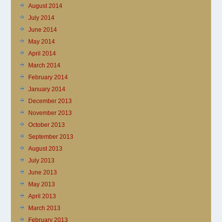
August 2014
July 2014
June 2014
May 2014
April 2014
March 2014
February 2014
January 2014
December 2013
November 2013
October 2013
September 2013
August 2013
July 2013
June 2013
May 2013
April 2013
March 2013
February 2013