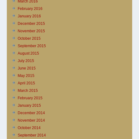
March 2016
February 2016
January 2016
December 2015
November 2015
October 2015
September 2015
August 2015
July 2015
June 2015
May 2015
April 2015
March 2015
February 2015
January 2015
December 2014
November 2014
October 2014
September 2014