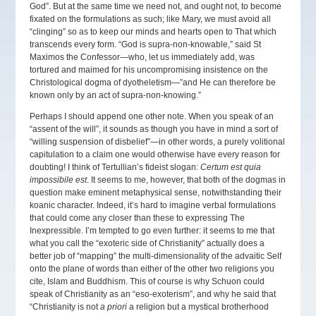
God”. But at the same time we need not, and ought not, to become
fixated on the formulations as such; like Mary, we must avoid all
“clinging” so as to keep our minds and hearts open to That which
transcends every form. “God is supra-non-knowable,” said St
Maximos the Confessor—who, let us immediately add, was
tortured and maimed for his uncompromising insistence on the
Christological dogma of dyotheletism—”and He can therefore be
known only by an act of supra-non-knowing.”
Perhaps I should append one other note. When you speak of an
“assent of the will”, it sounds as though you have in mind a sort of
“willing suspension of disbelief”—in other words, a purely volitional
capitulation to a claim one would otherwise have every reason for
doubting! I think of Tertullian’s fideist slogan:
Certum est quia
impossibile est
. It seems to me, however, that both of the dogmas in
question make eminent metaphysical sense, notwithstanding their
koanic character. Indeed, it’s hard to imagine verbal formulations
that could come any closer than these to expressing The
Inexpressible. I’m tempted to go even further: it seems to me that
what you call the “exoteric side of Christianity” actually does a
better job of “mapping” the multi-dimensionality of the advaitic Self
onto the plane of words than either of the other two religions you
cite, Islam and Buddhism. This of course is why Schuon could
speak of Christianity as an “eso-exoterism”, and why he said that
“Christianity is not
a priori
a religion but a mystical brotherhood