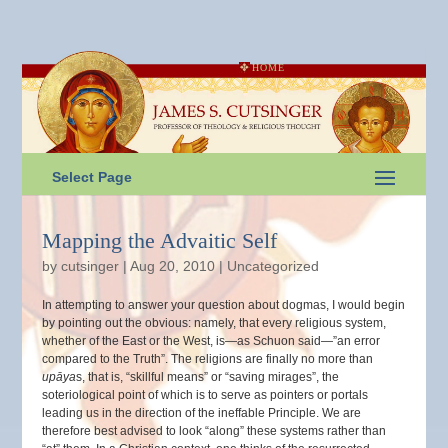
HOME
Select Page
Mapping the Advaitic Self
by
cutsinger
|
Aug 20, 2010
|
Uncategorized
In attempting to answer your question about dogmas, I would begin
by pointing out the obvious: namely, that every religious system,
whether of the East or the West, is—as Schuon said—”an error
compared to the Truth”. The religions are finally no more than
upāya
s, that is, “skillful means” or “saving mirages”, the
soteriological point of which is to serve as pointers or portals
leading us in the direction of the ineffable Principle. We are
therefore best advised to look “along” these systems rather than