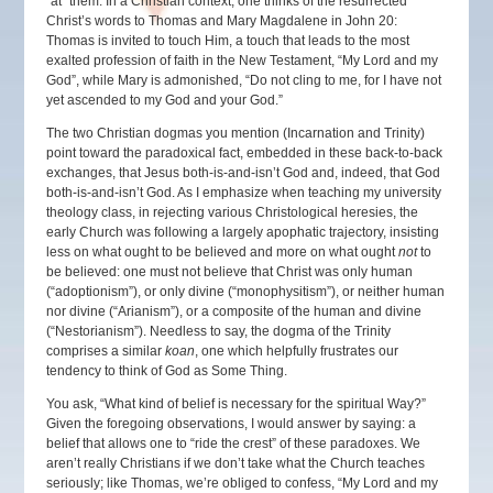
“at” them. In a Christian context, one thinks of the resurrected
Christ’s words to Thomas and Mary Magdalene in John 20:
Thomas is invited to touch Him, a touch that leads to the most
exalted profession of faith in the New Testament, “My Lord and my
God”, while Mary is admonished, “Do not cling to me, for I have not
yet ascended to my God and your God.”
The two Christian dogmas you mention (Incarnation and Trinity)
point toward the paradoxical fact, embedded in these back-to-back
exchanges, that Jesus both-is-and-isn’t God and, indeed, that God
both-is-and-isn’t God. As I emphasize when teaching my university
theology class, in rejecting various Christological heresies, the
early Church was following a largely apophatic trajectory, insisting
less on what ought to be believed and more on what ought
not
to
be believed: one must not believe that Christ was only human
(“adoptionism”), or only divine (“monophysitism”), or neither human
nor divine (“Arianism”), or a composite of the human and divine
(“Nestorianism”). Needless to say, the dogma of the Trinity
comprises a similar
koan
, one which helpfully frustrates our
tendency to think of God as Some Thing.
You ask, “What kind of belief is necessary for the spiritual Way?”
Given the foregoing observations, I would answer by saying: a
belief that allows one to “ride the crest” of these paradoxes. We
aren’t really Christians if we don’t take what the Church teaches
seriously; like Thomas, we’re obliged to confess, “My Lord and my