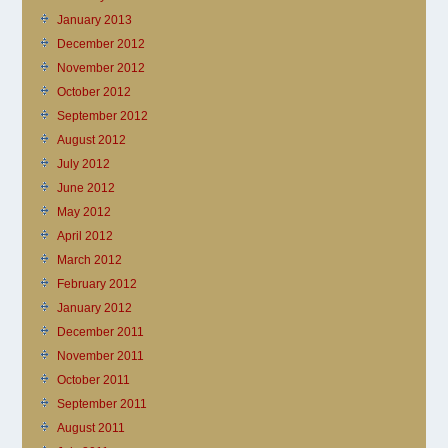
January 2013
December 2012
November 2012
October 2012
September 2012
August 2012
July 2012
June 2012
May 2012
April 2012
March 2012
February 2012
January 2012
December 2011
November 2011
October 2011
September 2011
August 2011