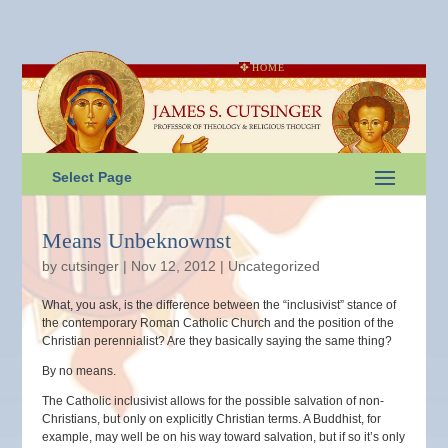
HOME
Select Page
Means Unbeknownst
by
cutsinger
|
Nov 12, 2012
|
Uncategorized
What, you ask, is the difference between the “inclusivist” stance of
the contemporary Roman Catholic Church and the position of the
Christian perennialist? Are they basically saying the same thing?
By no means.
The Catholic inclusivist allows for the possible salvation of non-
Christians, but only on explicitly Christian terms. A Buddhist, for
example, may well be on his way toward salvation, but if so it’s only