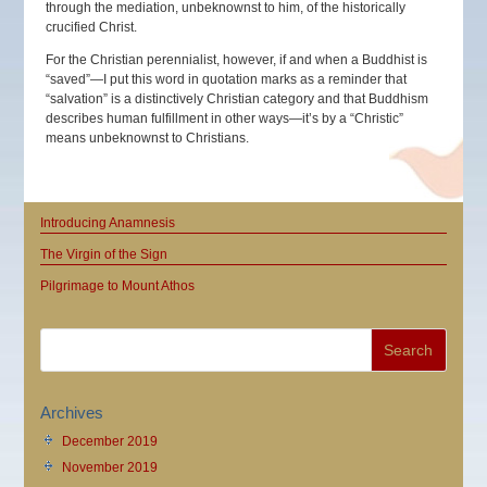
through the mediation, unbeknownst to him, of the historically
crucified Christ.
For the Christian perennialist, however, if and when a Buddhist is
“saved”—I put this word in quotation marks as a reminder that
“salvation” is a distinctively Christian category and that Buddhism
describes human fulfillment in other ways—it’s by a “Christic”
means unbeknownst to Christians.
Introducing Anamnesis
The Virgin of the Sign
Pilgrimage to Mount Athos
Archives
December 2019
November 2019