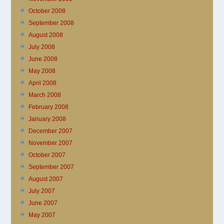
October 2008
September 2008
August 2008
July 2008
June 2008
May 2008
April 2008
March 2008
February 2008
January 2008
December 2007
November 2007
October 2007
September 2007
August 2007
July 2007
June 2007
May 2007