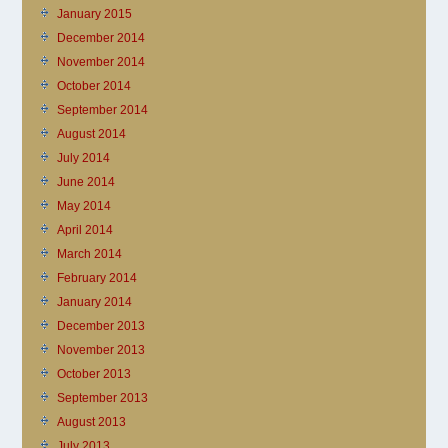
January 2015
December 2014
November 2014
October 2014
September 2014
August 2014
July 2014
June 2014
May 2014
April 2014
March 2014
February 2014
January 2014
December 2013
November 2013
October 2013
September 2013
August 2013
July 2013