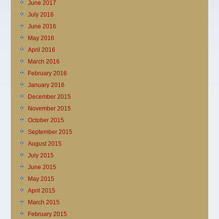
June 2017
July 2016
June 2016
May 2016
April 2016
March 2016
February 2016
January 2016
December 2015
November 2015
October 2015
September 2015
August 2015
July 2015
June 2015
May 2015
April 2015
March 2015
February 2015