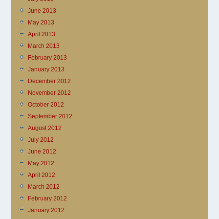
June 2013
May 2013
April 2013
March 2013
February 2013
January 2013
December 2012
November 2012
October 2012
September 2012
August 2012
July 2012
June 2012
May 2012
April 2012
March 2012
February 2012
January 2012