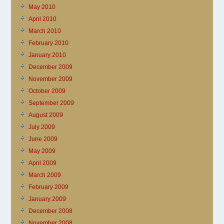
May 2010
April 2010
March 2010
February 2010
January 2010
December 2009
November 2009
October 2009
September 2009
August 2009
July 2009
June 2009
May 2009
April 2009
March 2009
February 2009
January 2009
December 2008
November 2008