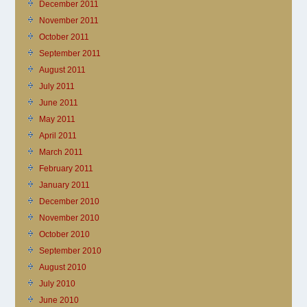
December 2011
November 2011
October 2011
September 2011
August 2011
July 2011
June 2011
May 2011
April 2011
March 2011
February 2011
January 2011
December 2010
November 2010
October 2010
September 2010
August 2010
July 2010
June 2010