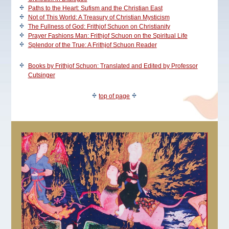
Paths to the Heart: Sufism and the Christian East
Not of This World: A Treasury of Christian Mysticism
The Fullness of God: Frithjof Schuon on Christianity
Prayer Fashions Man: Frithjof Schuon on the Spiritual Life
Splendor of the True: A Frithjof Schuon Reader
Books by Frithjof Schuon: Translated and Edited by Professor
Cutsinger
top of page