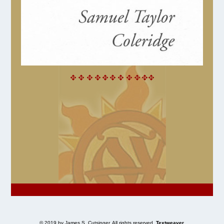
© 2019 by James S. Cutsinger. All rights reserved.
Textweaver