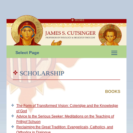
HOME
Select Page
SCHOLARSHIP
BOOKS
The Form of Transformed Vision: Coleridge and the Knowledge
of God
Advice to the Serious Seeker: Meditations on the Teaching of
Frithjof Schuon
Reclaiming the Great Tradition: Evangelicals, Catholics, and
Orthodox in Dialogue