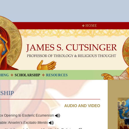
HOME
HING
SCHOLARSHIP
RESOURCES
SHIP
AUDIO AND VIDEO
dox Opening to Esoteric Ecumenism
kable: Anselm’s
Excitatio Mentis