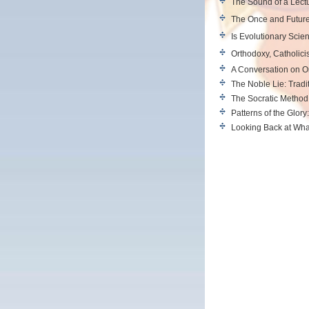
The Sound of a Lect
The Once and Future
Is Evolutionary Scie
Orthodoxy, Catholici
A Conversation on 
The Noble Lie: Tradi
The Socratic Method 
Patterns of the Glory
Looking Back at Wh