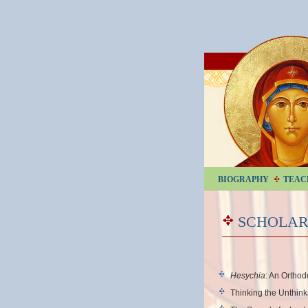
BIOGRAPHY
TEAC
SCHOLAR
Hesychia
: An Ortho
Thinking the Unthin