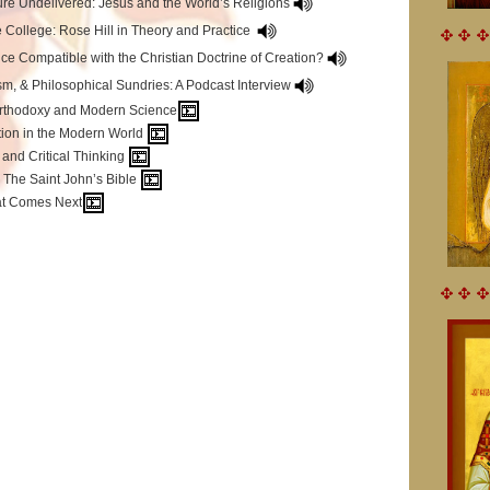
ure Undelivered: Jesus and the World’s Religions
 College: Rose Hill in Theory and Practice
nce Compatible with the Christian Doctrine of Creation?
sm, & Philosophical Sundries: A Podcast Interview
Orthodoxy and Modern Science
tion in the Modern World
and Critical Thinking
: The Saint John’s Bible
at Comes Next