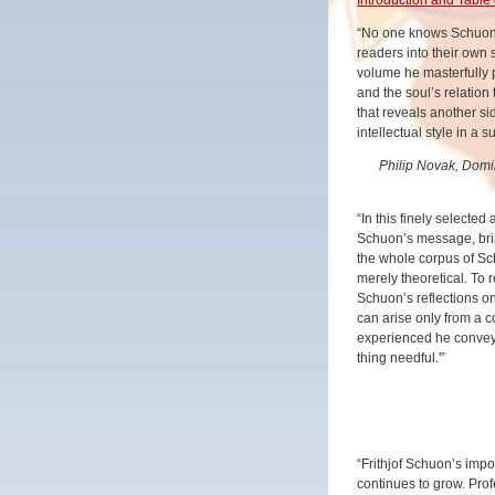
“No one knows Schuon’s
readers into their own 
volume he masterfully 
and the soul’s relation
that reveals another s
intellectual style in a s
Philip Novak, Domin
“In this finely selected
Schuon’s message, bring
the whole corpus of S
merely theoretical. To re
Schuon’s reflections on
can arise only from a 
experienced he conveys
thing needful.'”
“Frithjof Schuon’s imp
continues to grow. Pro