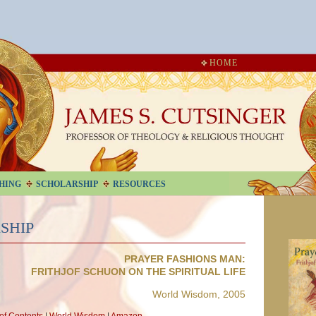
HOME
HING
SCHOLARSHIP
RESOURCES
SHIP
PRAYER FASHIONS MAN:
FRITHJOF SCHUON ON THE SPIRITUAL LIFE
World Wisdom, 2005
 of Contents
|
World Wisdom
|
Amazon