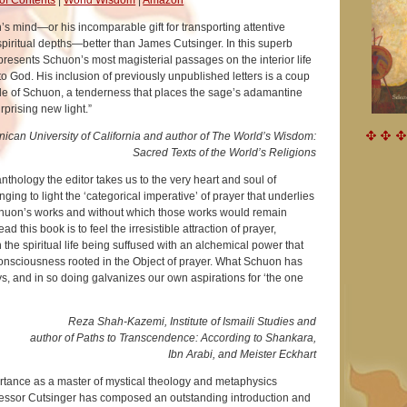
 mind—or his incomparable gift for transporting attentive
spiritual depths—better than James Cutsinger. In this superb
presents Schuon’s most magisterial passages on the interior life
 to God. His inclusion of previously unpublished letters is a coup
ide of Schuon, a tenderness that places the sage’s adamantine
urprising new light.”
ican University of California and author of The World’s Wisdom:
Sacred Texts of the World’s Religions
 anthology the editor takes us to the very heart and soul of
ing to light the ‘categorical imperative’ of prayer that underlies
chuon’s works and without which those works would remain
ad this book is to feel the irresistible attraction of prayer,
 the spiritual life being suffused with an alchemical power that
consciousness rooted in the Object of prayer. What Schuon has
, and in so doing galvanizes our own aspirations for ‘the one
Reza Shah-Kazemi, Institute of Ismaili Studies and
author of Paths to Transcendence: According to Shankara,
Ibn Arabi, and Meister Eckhart
ortance as a master of mystical theology and metaphysics
fessor Cutsinger has composed an outstanding introduction and