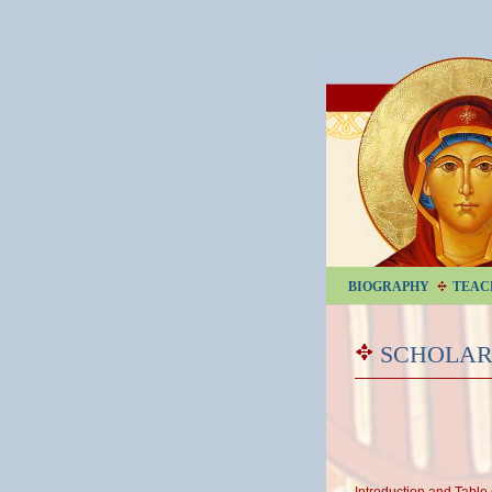
BIOGRAPHY
TEAC
SCHOLAR
Introduction and Table