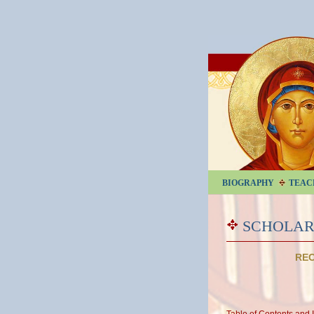
BIOGRAPHY
TEAC
SCHOLAR
REC
Table of Contents and 