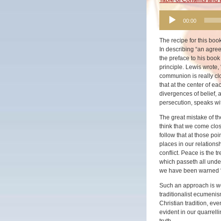
Audio
00:00
Player
The recipe for this bo
In describing “an agre
the preface to his boo
principle. Lewis wrote, 
communion is really clos
that at the center of e
divergences of belief, 
persecution, speaks wi
The great mistake of t
think that we come clos
follow that at those po
places in our relations
conflict. Peace is the 
which passeth all unders
we have been warned “t
Such an approach is wo
traditionalist ecumenis
Christian tradition, eve
evident in our quarrelli
truth.