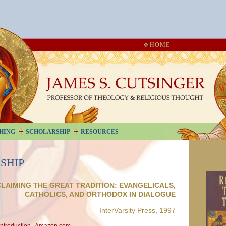
HOME
HING
SCHOLARSHIP
RESOURCES
SHIP
LAIMING THE GREAT TRADITION: EVANGELICALS,
CATHOLICS, AND ORTHODOX IN DIALOGUE
InterVarsity Press, 1997
Introduction
|
Amazon.com