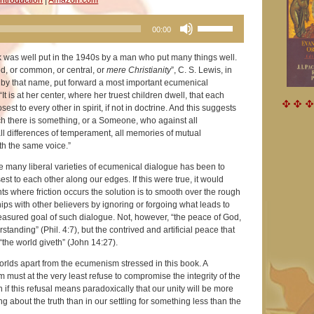
Use
00:00
Up/Down
Arrow
ok was well put in the 1940s by a man who put many things well.
keys
ed, or common, or central, or
mere Christianity
”, C. S. Lewis, in
to
k by that name, put forward a most important ecumenical
increase
“It is at her center, where her truest children dwell, that each
or
est to every other in spirit, if not in doctrine. And this suggests
decrease
ach there is something, or a Someone, who against all
volume.
all differences of temperament, all memories of mutual
th the same voice.”
he many liberal varieties of ecumenical dialogue has been to
est to each other along our edges. If this were true, it would
ints where friction occurs the solution is to smooth over the rough
hips with other believers by ignoring or forgoing what leads to
treasured goal of such dialogue. Not, however, “the peace of God,
tanding” (Phil. 4:7), but the contrived and artificial peace that
he world giveth” (John 14:27).
rlds apart from the ecumenism stressed in this book. A
m must at the very least refuse to compromise the integrity of the
n if this refusal means paradoxically that our unity will be more
ng about the truth than in our settling for something less than the