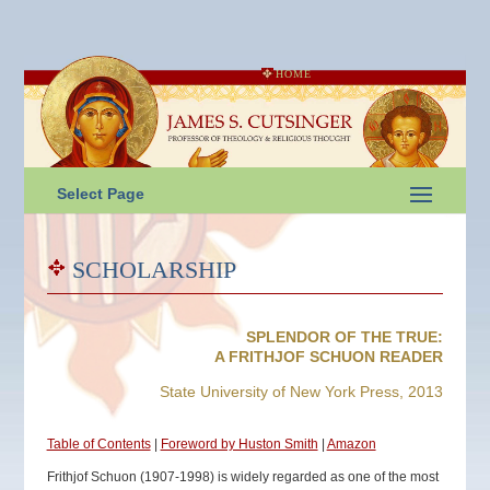
HOME
Select Page
SCHOLARSHIP
SPLENDOR OF THE TRUE:
A FRITHJOF SCHUON READER
State University of New York Press, 2013
Table of Contents
|
Foreword by Huston Smith
|
Amazon
Frithjof Schuon (1907-1998) is widely regarded as one of the most