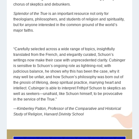
chorus of skeptics and debunkers.
Splendor of the True
is an important resource not only for
theologians, philosophers, and students of religion and spirituality,
but for anyone interested in the common ground of the world’s
major faiths.
“Carefully selected across a wide range of topics, insightfully
translated from the French, and elegantly curated, Schuon’s
writings now make their case with unprecedented clarity. Cutsinger
is sensitive to Schuon’s ongoing role as lightning-rod; with
judicious balance, he shows why this has been the case, why it
may well be unfair, and how Schuon’s philosophy was born out of
the
gnosis
of lifelong, deep spiritual practice, marrying heart and
intellect. Cutsinger is able to interpret Frithjof Schuon to skeptics as
well as seekers—unafraid, like Schuon himself, to be provocative
in the service of the True.”
—Kimberley Patton, Professor of the Comparative and Historical
Study of Religion, Harvard Divinity School