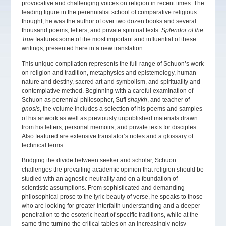
provocative and challenging voices on religion in recent times. The
leading figure in the perennialist school of comparative religious
thought, he was the author of over two dozen books and several
thousand poems, letters, and private spiritual texts.
Splendor of the
True
features some of the most important and influential of these
writings, presented here in a new translation.
This unique compilation represents the full range of Schuon’s work
on religion and tradition, metaphysics and epistemology, human
nature and destiny, sacred art and symbolism, and spirituality and
contemplative method. Beginning with a careful examination of
Schuon as perennial philosopher, Sufi
shaykh
, and teacher of
gnosis
, the volume includes a selection of his poems and samples
of his artwork as well as previously unpublished materials drawn
from his letters, personal memoirs, and private texts for disciples.
Also featured are extensive translator’s notes and a glossary of
technical terms.
Bridging the divide between seeker and scholar, Schuon
challenges the prevailing academic opinion that religion should be
studied with an agnostic neutrality and on a foundation of
scientistic assumptions. From sophisticated and demanding
philosophical prose to the lyric beauty of verse, he speaks to those
who are looking for greater interfaith understanding and a deeper
penetration to the esoteric heart of specific traditions, while at the
same time turning the critical tables on an increasingly noisy