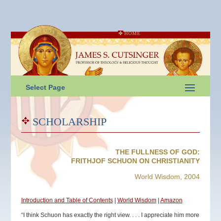
HOME
Select Page
SCHOLARSHIP
THE FULLNESS OF GOD:
FRITHJOF SCHUON ON CHRISTIANITY
World Wisdom, 2004
Introduction and Table of Contents
|
World Wisdom
|
Amazon
“I think Schuon has exactly the right view. . . . I appreciate him more