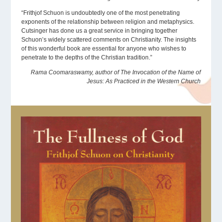
“Frithjof Schuon is undoubtedly one of the most penetrating
exponents of the relationship between religion and metaphysics.
Cutsinger has done us a great service in bringing together
Schuon’s widely scattered comments on Christianity. The insights
of this wonderful book are essential for anyone who wishes to
penetrate to the depths of the Christian tradition.”
Rama Coomaraswamy, author of The Invocation of the Name of
Jesus: As Practiced in the Western Church