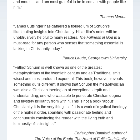
and more . . . and am most grateful to be in contact with people like
him.”
Thomas Merton
“James Cutsinger has gathered a florilegium of Schuon’s
illuminating insights into Christianity. His editor’s notes will be
unobtrusively helpful to many readers.
The Fullness of God
is a
must-read for any person who senses that something essential is
lacking in Christianity today.”
Patrick Laude, Georgetown University
“Frithjof Schuon is well known as one of the greatest
metaphysicians of the twentieth century and as Traditionalism’s
wisest and most profound exponent. This book, however, reveals
something quite different. It shows that Schuon the metaphysician
was also a Christian theologian of exceptional depth and
understanding, one who was able to penetrate Christian dogma
and mystery brilliantly from within. This is not a book ‘about’
Christianity; it is the very thing itself. It is a work of mystical theology
of the highest order, sparkling with passionate feeling and
continuously convincing the reader with the living truth and
luminosity of its insights.”
Christopher Bamford, author of
The Voice of the Eagle: The Heart of Celtic Christianity