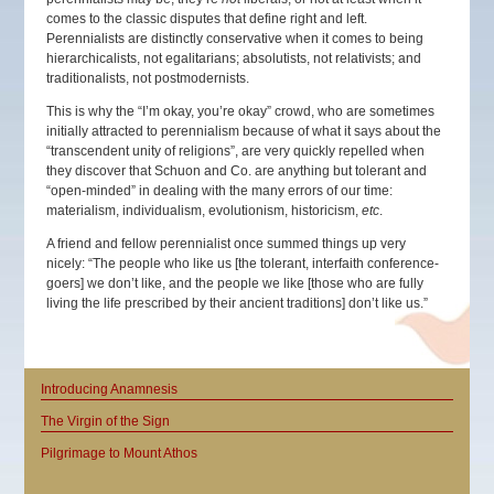
comes to the classic disputes that define right and left.
Perennialists are distinctly conservative when it comes to being
hierarchicalists, not egalitarians; absolutists, not relativists; and
traditionalists, not postmodernists.
This is why the “I’m okay, you’re okay” crowd, who are sometimes
initially attracted to perennialism because of what it says about the
“transcendent unity of religions”, are very quickly repelled when
they discover that Schuon and Co. are anything but tolerant and
“open-minded” in dealing with the many errors of our time:
materialism, individualism, evolutionism, historicism,
etc
.
A friend and fellow perennialist once summed things up very
nicely: “The people who like us [the tolerant, interfaith conference-
goers] we don’t like, and the people we like [those who are fully
living the life prescribed by their ancient traditions] don’t like us.”
Introducing Anamnesis
The Virgin of the Sign
Pilgrimage to Mount Athos