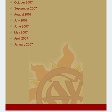
October 2007
September 2007
August 2007
July 2007
June 2007
May 2007
April 2007
January 2007