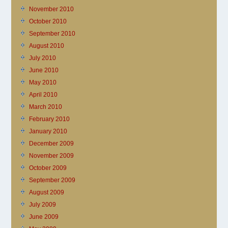
November 2010
October 2010
September 2010
August 2010
July 2010
June 2010
May 2010
April 2010
March 2010
February 2010
January 2010
December 2009
November 2009
October 2009
September 2009
August 2009
July 2009
June 2009