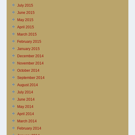
July 2015
June 2015
May 2015
April 2015
March 2015
February 2015
January 2015
December 2014
November 2014
October 2014
September 2014
August 2014
July 2014
June 2014
May 2014
April 2014
March 2014
February 2014