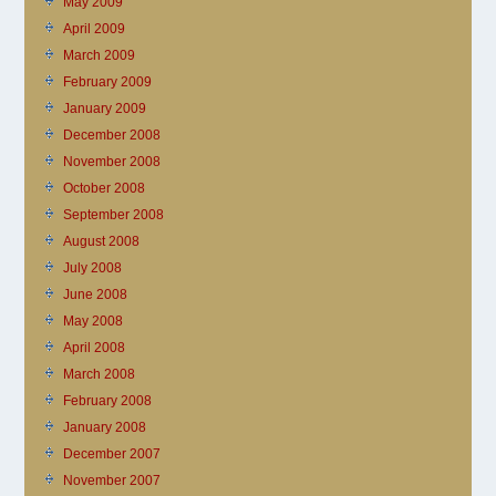
May 2009
April 2009
March 2009
February 2009
January 2009
December 2008
November 2008
October 2008
September 2008
August 2008
July 2008
June 2008
May 2008
April 2008
March 2008
February 2008
January 2008
December 2007
November 2007