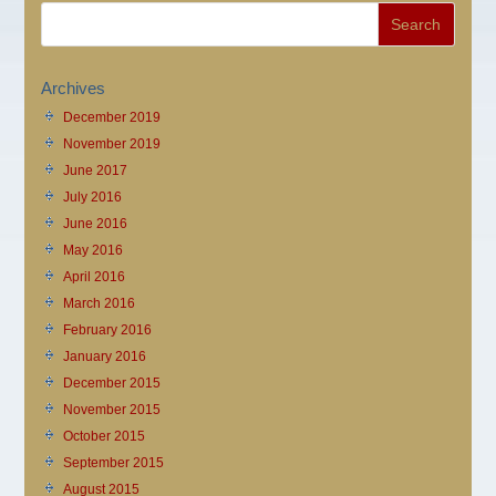
Archives
December 2019
November 2019
June 2017
July 2016
June 2016
May 2016
April 2016
March 2016
February 2016
January 2016
December 2015
November 2015
October 2015
September 2015
August 2015