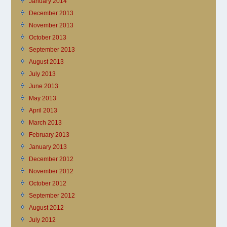
January 2014
December 2013
November 2013
October 2013
September 2013
August 2013
July 2013
June 2013
May 2013
April 2013
March 2013
February 2013
January 2013
December 2012
November 2012
October 2012
September 2012
August 2012
July 2012