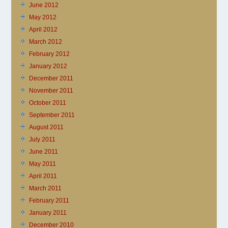
June 2012
May 2012
April 2012
March 2012
February 2012
January 2012
December 2011
November 2011
October 2011
September 2011
August 2011
July 2011
June 2011
May 2011
April 2011
March 2011
February 2011
January 2011
December 2010