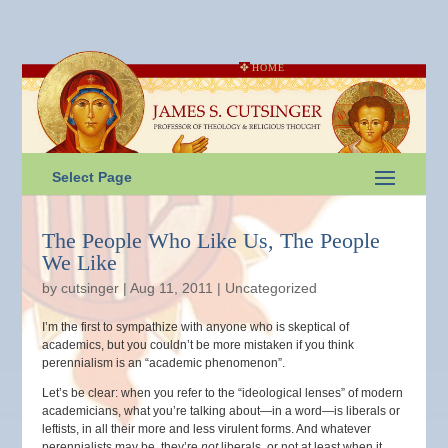
HOME
Select Page
The People Who Like Us, The People
We Like
by
cutsinger
|
Aug 11, 2011
|
Uncategorized
I’m the first to sympathize with anyone who is skeptical of
academics, but you couldn’t be more mistaken if you think
perennialism is an “academic phenomenon”.
Let’s be clear: when you refer to the “ideological lenses” of modern
academicians, what you’re talking about—in a word—is liberals or
leftists, in all their more and less virulent forms. And whatever
perennialists may be, they’re
not
liberals, or not at least when it