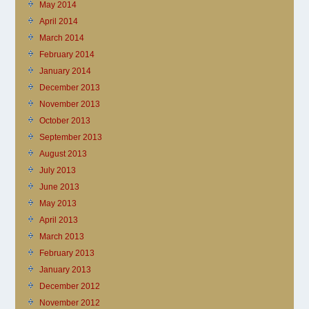
May 2014
April 2014
March 2014
February 2014
January 2014
December 2013
November 2013
October 2013
September 2013
August 2013
July 2013
June 2013
May 2013
April 2013
March 2013
February 2013
January 2013
December 2012
November 2012