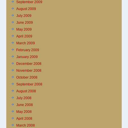
September 2009
August 2009
July 2009
June 2009
May 2009
April 2009
March 2009
February 2009
January 2009
December 2008
November 2008
October 2008
September 2008
August 2008
July 2008
June 2008
May 2008
April 2008
March 2008