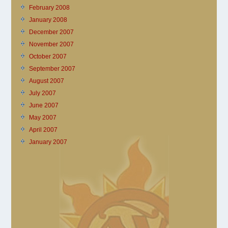
February 2008
January 2008
December 2007
November 2007
October 2007
September 2007
August 2007
July 2007
June 2007
May 2007
April 2007
January 2007