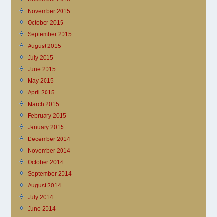
November 2015
October 2015
September 2015
August 2015
July 2015
June 2015
May 2015
April 2015
March 2015
February 2015
January 2015
December 2014
November 2014
October 2014
September 2014
August 2014
July 2014
June 2014