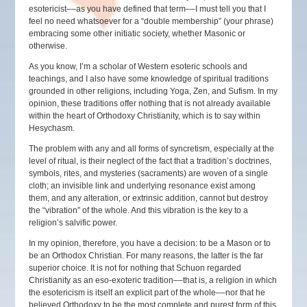
esotericist––as you have defined that term––I must tell you that I
feel no need whatsoever for a “double membership” (your phrase)
embracing some other initiatic society, whether Masonic or
otherwise.
As you know, I’m a scholar of Western esoteric schools and
teachings, and I also have some knowledge of spiritual traditions
grounded in other religions, including Yoga, Zen, and Sufism. In my
opinion, these traditions offer nothing that is not already available
within the heart of Orthodoxy Christianity, which is to say within
Hesychasm.
The problem with any and all forms of syncretism, especially at the
level of ritual, is their neglect of the fact that a tradition’s doctrines,
symbols, rites, and mysteries (sacraments) are woven of a single
cloth; an invisible link and underlying resonance exist among
them, and any alteration, or extrinsic addition, cannot but destroy
the “vibration” of the whole. And this vibration is the key to a
religion’s salvific power.
In my opinion, therefore, you have a decision: to be a Mason or to
be an Orthodox Christian. For many reasons, the latter is the far
superior choice. It is not for nothing that Schuon regarded
Christianity as an eso-exoteric tradition––that is, a religion in which
the esotericism is itself an explicit part of the whole––nor that he
believed Orthodoxy to be the most complete and purest form of this