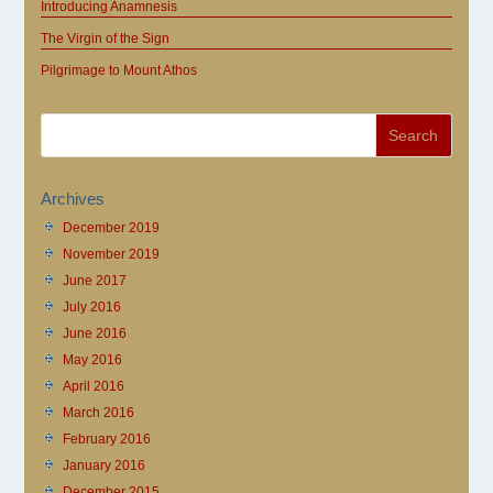
Introducing Anamnesis
The Virgin of the Sign
Pilgrimage to Mount Athos
Archives
December 2019
November 2019
June 2017
July 2016
June 2016
May 2016
April 2016
March 2016
February 2016
January 2016
December 2015