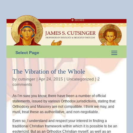
HOME
Select Page
The Vibration of the Whole
by
cutsinger
|
Apr 24, 2015
|
Uncategorized
|
2
comments
As I’m sure you know, there have been a number of official
statements, issued by various Orthodox jurisdictions, stating that
Orthodoxy and Masonry are not compatible. I think we may, and
must, treat these as authoritative, and non-negotiable.
Even so, I understand and respect your interest in finding a
traditional Christian framework within which it is possible to be an
esotericist. But as an Orthodox Christian myself, as well as an