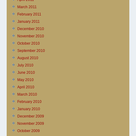
March 2011
February 2011
January 2011
December 2010
November 2010
October 2010
September 2010
August 2010
July 2010
June 2010
May 2010
April 2010
March 2010
February 2010
January 2010
December 2009
November 2009
October 2009