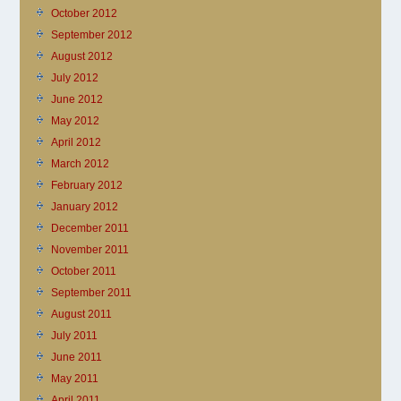
October 2012
September 2012
August 2012
July 2012
June 2012
May 2012
April 2012
March 2012
February 2012
January 2012
December 2011
November 2011
October 2011
September 2011
August 2011
July 2011
June 2011
May 2011
April 2011