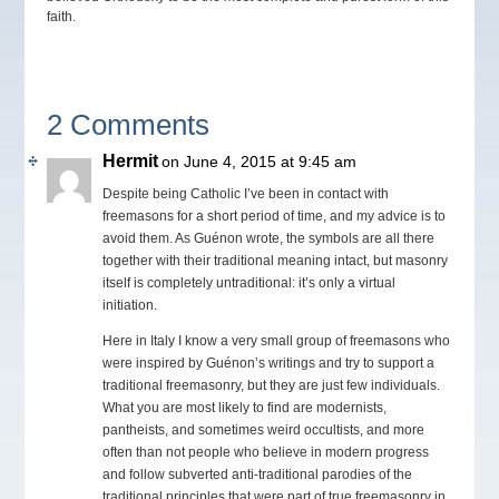
faith.
2 Comments
Hermit
on June 4, 2015 at 9:45 am
Despite being Catholic I’ve been in contact with
freemasons for a short period of time, and my advice is to
avoid them. As Guénon wrote, the symbols are all there
together with their traditional meaning intact, but masonry
itself is completely untraditional: it’s only a virtual
initiation.
Here in Italy I know a very small group of freemasons who
were inspired by Guénon’s writings and try to support a
traditional freemasonry, but they are just few individuals.
What you are most likely to find are modernists,
pantheists, and sometimes weird occultists, and more
often than not people who believe in modern progress
and follow subverted anti-traditional parodies of the
traditional principles that were part of true freemasonry in