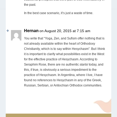
the past.
In the best case scenario, it’s just a waste of time.
Hernan
on August 20, 2015 at 7:15 am
You write that “Yoga, Zen, and Sufism offer nothing that is
not already available within the heart of Orthodoxy
Christianity, which is to say within Hesychasm”. But I think
it is important to clarify what possibilities exist in the West
for the effective practice of Hesychasm. According to
Seraphim Rose, there are no authentic
startsi
today, and
this, if true, is obviously a serious impediment to the
practice of Hesychasm. In Argentina, where I live, I have
found no references to Hesychasm in any of the Greek,
Russian, Serbian, or Antiochian Orthodox communities.