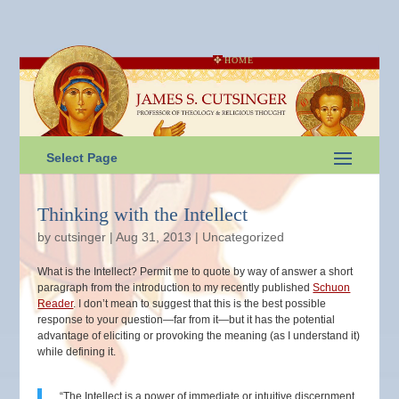
HOME
Select Page
Thinking with the Intellect
by
cutsinger
|
Aug 31, 2013
|
Uncategorized
What is the Intellect? Permit me to quote by way of answer a short
paragraph from the introduction to my recently published
Schuon
Reader
. I don’t mean to suggest that this is the best possible
response to your question—far from it—but it has the potential
advantage of eliciting or provoking the meaning (as I understand it)
while defining it.
“The Intellect is a power of immediate or intuitive discernment,