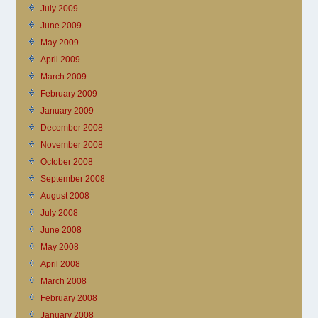
July 2009
June 2009
May 2009
April 2009
March 2009
February 2009
January 2009
December 2008
November 2008
October 2008
September 2008
August 2008
July 2008
June 2008
May 2008
April 2008
March 2008
February 2008
January 2008