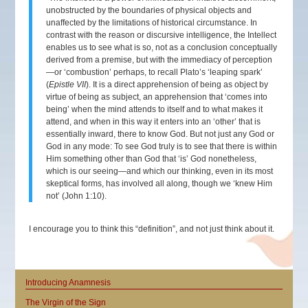
unobstructed by the boundaries of physical objects and
unaffected by the limitations of historical circumstance. In
contrast with the reason or discursive intelligence, the Intellect
enables us to see what is so, not as a conclusion conceptually
derived from a premise, but with the immediacy of perception
—or ‘combustion’ perhaps, to recall Plato’s ‘leaping spark’
(
Epistle VII
). It is a direct apprehension of being as object by
virtue of being as subject, an apprehension that ‘comes into
being’ when the mind attends to itself and to what makes it
attend, and when in this way it enters into an ‘other’ that is
essentially inward, there to know God. But not just any God or
God in any mode: To see God truly is to see that there is within
Him something other than God that ‘is’ God nonetheless,
which is our seeing—and which our thinking, even in its most
skeptical forms, has involved all along, though we ‘knew Him
not’ (John 1:10).
I encourage you to think this “definition”, and not just think about it.
Introducing Anamnesis
The Virgin of the Sign