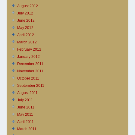
August 2012
July 2012
June 2012
May 2012
April 2012
March 2012
February 2012
January 2012
December 2011
November 2011
October 2011
September 2011
August 2011
July 2011
June 2011
May 2011
April 2011
March 2011