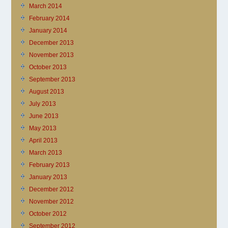
March 2014
February 2014
January 2014
December 2013
November 2013
October 2013
September 2013
August 2013
July 2013
June 2013
May 2013
April 2013
March 2013
February 2013
January 2013
December 2012
November 2012
October 2012
September 2012