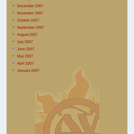
December 2007
November 2007
October 2007
September 2007
August 2007
July 2007
June 2007
May 2007
April 2007
January 2007