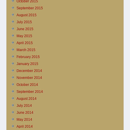
October 2015
September 2015
August 2015
July 2015
June 2015
May 2015
April 2015
March 2015
February 2015
January 2015
December 2014
November 2014
October 2014
September 2014
August 2014
July 2014
June 2014
May 2014
April 2014