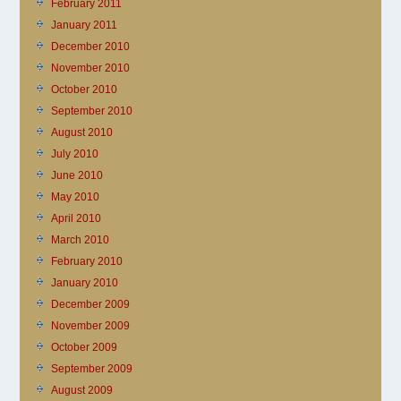
February 2011
January 2011
December 2010
November 2010
October 2010
September 2010
August 2010
July 2010
June 2010
May 2010
April 2010
March 2010
February 2010
January 2010
December 2009
November 2009
October 2009
September 2009
August 2009