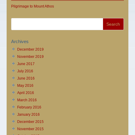
Pilgrimage to Mount Athos
Archives
December 2019
November 2019
June 2017
July 2016
June 2016
May 2016
April 2016
March 2016
February 2016
January 2016
December 2015
November 2015