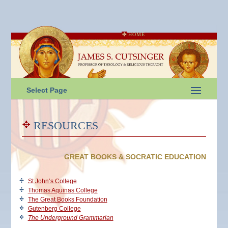
HOME
Select Page
RESOURCES
GREAT BOOKS & SOCRATIC EDUCATION
St John’s College
Thomas Aquinas College
The Great Books Foundation
Gutenberg College
The Underground Grammarian