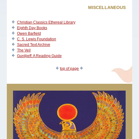
MISCELLANEOUS
Christian Classics Ethereal Library
Eighth Day Books
Owen Barfield
C. S. Lewis Foundation
Sacred Text Archive
The Veil
Gurdjieff: A Reading Guide
top of page