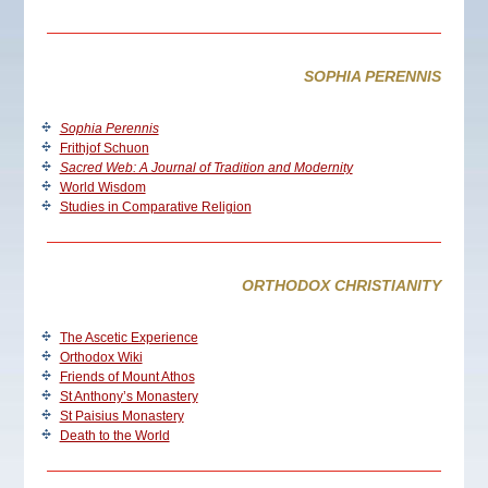
SOPHIA PERENNIS
Sophia Perennis
Frithjof Schuon
Sacred Web: A Journal of Tradition and Modernity
World Wisdom
Studies in Comparative Religion
ORTHODOX CHRISTIANITY
The Ascetic Experience
Orthodox Wiki
Friends of Mount Athos
St Anthony’s Monastery
St Paisius Monastery
Death to the World