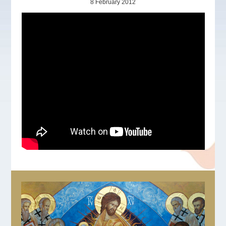
8 February 2012