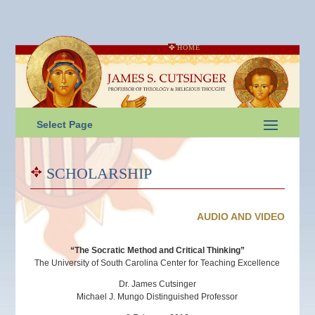
HOME
Select Page
SCHOLARSHIP
AUDIO AND VIDEO
“The Socratic Method and Critical Thinking”
The University of South Carolina Center for Teaching Excellence
Dr. James Cutsinger
Michael J. Mungo Distinguished Professor