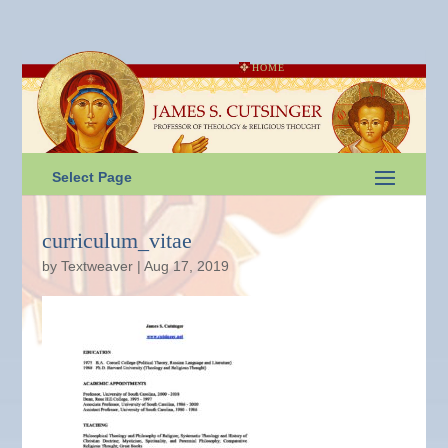
HOME
Select Page
curriculum_vitae
by
Textweaver
|
Aug 17, 2019