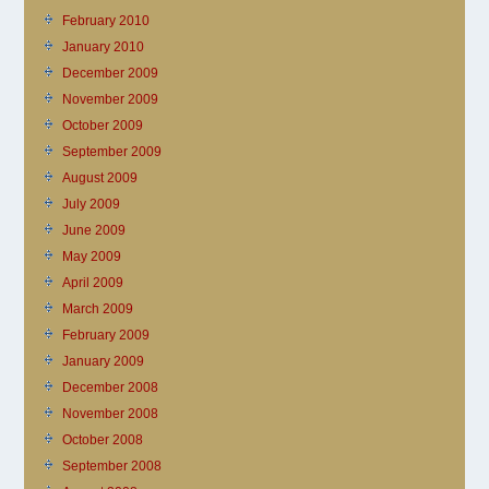
February 2010
January 2010
December 2009
November 2009
October 2009
September 2009
August 2009
July 2009
June 2009
May 2009
April 2009
March 2009
February 2009
January 2009
December 2008
November 2008
October 2008
September 2008