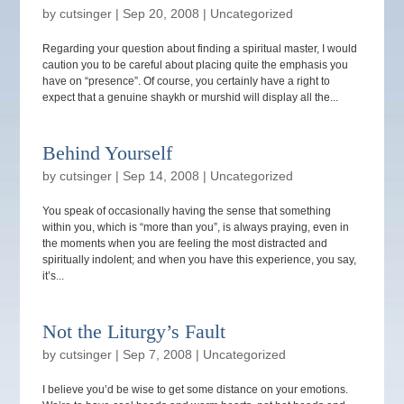
by
cutsinger
|
Sep 20, 2008
|
Uncategorized
Regarding your question about finding a spiritual master, I would
caution you to be careful about placing quite the emphasis you
have on “presence”. Of course, you certainly have a right to
expect that a genuine shaykh or murshid will display all the...
Behind Yourself
by
cutsinger
|
Sep 14, 2008
|
Uncategorized
You speak of occasionally having the sense that something
within you, which is “more than you”, is always praying, even in
the moments when you are feeling the most distracted and
spiritually indolent; and when you have this experience, you say,
it’s...
Not the Liturgy’s Fault
by
cutsinger
|
Sep 7, 2008
|
Uncategorized
I believe you’d be wise to get some distance on your emotions.