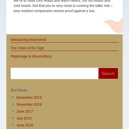
We’re to have cool heads and warm hearts, not hot heads and
cold hearts. Not that you’re very close to running the latter risk—
your evident compassion seems proof against a low...
Introducing Anamnesis
The Virgin of the Sign
Pilgrimage to Mount Athos
Archives
December 2019
November 2019
June 2017
July 2016
June 2016