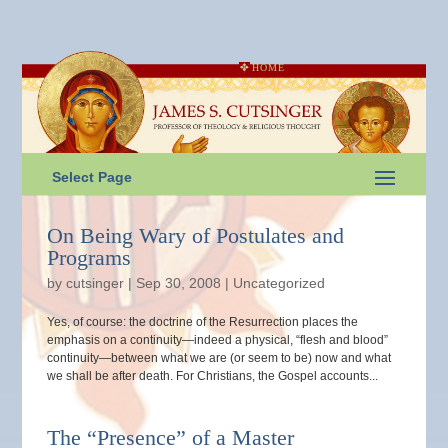
HOME
Select Page
On Being Wary of Postulates and
Programs
by
cutsinger
|
Sep 30, 2008
|
Uncategorized
Yes, of course: the doctrine of the Resurrection places the
emphasis on a continuity—indeed a physical, “flesh and blood”
continuity—between what we are (or seem to be) now and what
we shall be after death. For Christians, the Gospel accounts...
The “Presence” of a Master