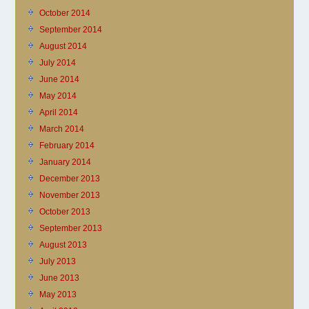
October 2014
September 2014
August 2014
July 2014
June 2014
May 2014
April 2014
March 2014
February 2014
January 2014
December 2013
November 2013
October 2013
September 2013
August 2013
July 2013
June 2013
May 2013