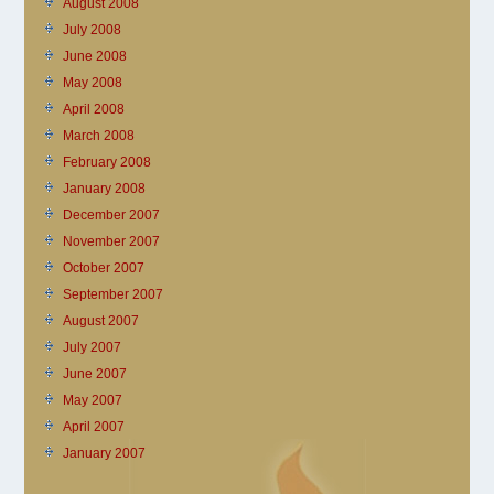
August 2008
July 2008
June 2008
May 2008
April 2008
March 2008
February 2008
January 2008
December 2007
November 2007
October 2007
September 2007
August 2007
July 2007
June 2007
May 2007
April 2007
January 2007