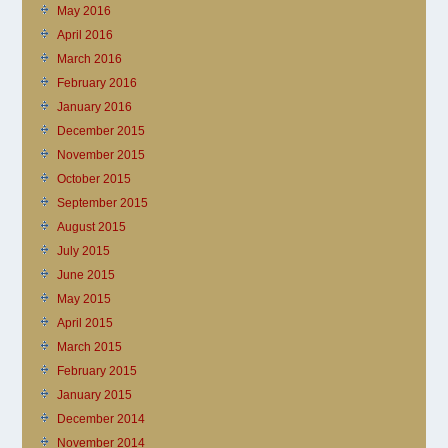
May 2016
April 2016
March 2016
February 2016
January 2016
December 2015
November 2015
October 2015
September 2015
August 2015
July 2015
June 2015
May 2015
April 2015
March 2015
February 2015
January 2015
December 2014
November 2014