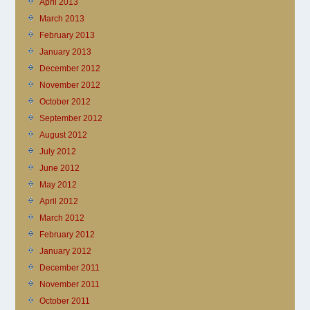
April 2013
March 2013
February 2013
January 2013
December 2012
November 2012
October 2012
September 2012
August 2012
July 2012
June 2012
May 2012
April 2012
March 2012
February 2012
January 2012
December 2011
November 2011
October 2011