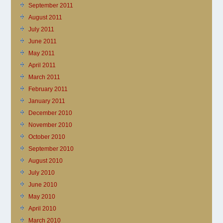
September 2011
August 2011
July 2011
June 2011
May 2011
April 2011
March 2011
February 2011
January 2011
December 2010
November 2010
October 2010
September 2010
August 2010
July 2010
June 2010
May 2010
April 2010
March 2010