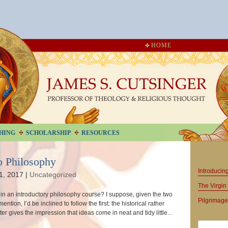
HOME
HING
SCHOLARSHIP
RESOURCES
to Philosophy
Introduci
1, 2017
|
Uncategorized
The Virgin 
in an introductory philosophy course? I suppose, given the two
Pilgrimage
tion, I’d be inclined to follow the first: the historical rather
tter gives the impression that ideas come in neat and tidy little...