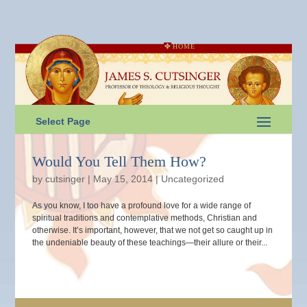
HOME
Select Page
Would You Tell Them How?
by
cutsinger
|
May 15, 2014
|
Uncategorized
As you know, I too have a profound love for a wide range of
spiritual traditions and contemplative methods, Christian and
otherwise. It’s important, however, that we not get so caught up in
the undeniable beauty of these teachings—their allure or their...