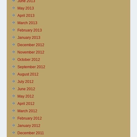
June 2013
May 2013
April 2013
March 2013
February 2013
January 2013
December 2012
November 2012
October 2012
September 2012
August 2012
July 2012
June 2012
May 2012
April 2012
March 2012
February 2012
January 2012
December 2011