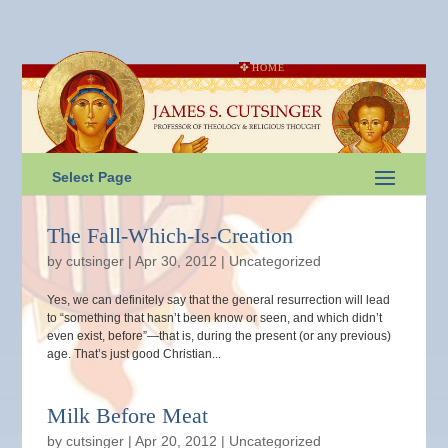
HOME
Select Page
The Fall-Which-Is-Creation
by
cutsinger
|
Apr 30, 2012
|
Uncategorized
Yes, we can definitely say that the general resurrection will lead
to “something that hasn’t been know or seen, and which didn’t
even exist, before”—that is, during the present (or any previous)
age. That’s just good Christian...
Milk Before Meat
by
cutsinger
|
Apr 20, 2012
|
Uncategorized