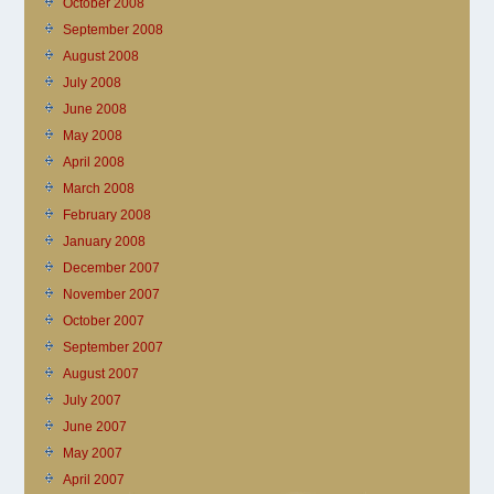
October 2008
September 2008
August 2008
July 2008
June 2008
May 2008
April 2008
March 2008
February 2008
January 2008
December 2007
November 2007
October 2007
September 2007
August 2007
July 2007
June 2007
May 2007
April 2007