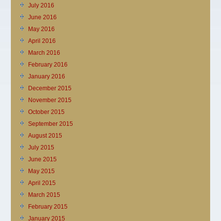
July 2016
June 2016
May 2016
April 2016
March 2016
February 2016
January 2016
December 2015
November 2015
October 2015
September 2015
August 2015
July 2015
June 2015
May 2015
April 2015
March 2015
February 2015
January 2015