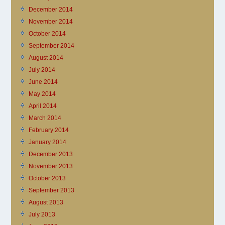
December 2014
November 2014
October 2014
September 2014
August 2014
July 2014
June 2014
May 2014
April 2014
March 2014
February 2014
January 2014
December 2013
November 2013
October 2013
September 2013
August 2013
July 2013