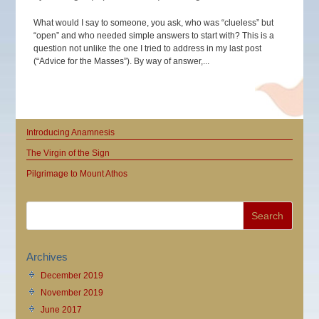
What would I say to someone, you ask, who was “clueless” but
“open” and who needed simple answers to start with? This is a
question not unlike the one I tried to address in my last post
(“Advice for the Masses”). By way of answer,...
Introducing Anamnesis
The Virgin of the Sign
Pilgrimage to Mount Athos
Archives
December 2019
November 2019
June 2017