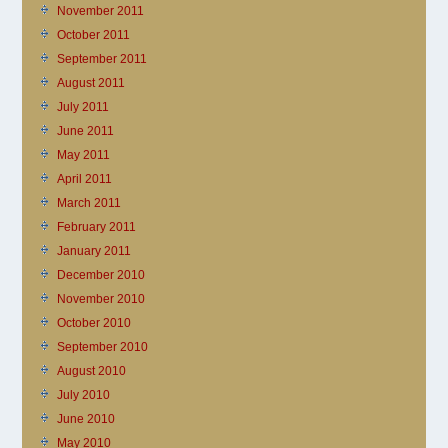
November 2011
October 2011
September 2011
August 2011
July 2011
June 2011
May 2011
April 2011
March 2011
February 2011
January 2011
December 2010
November 2010
October 2010
September 2010
August 2010
July 2010
June 2010
May 2010