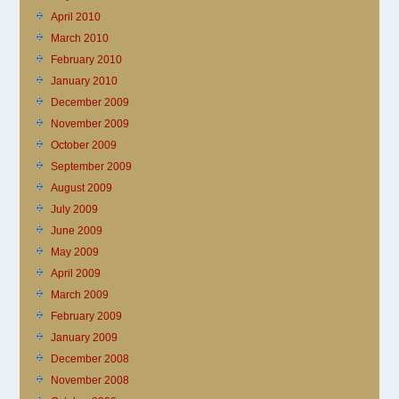
April 2010
March 2010
February 2010
January 2010
December 2009
November 2009
October 2009
September 2009
August 2009
July 2009
June 2009
May 2009
April 2009
March 2009
February 2009
January 2009
December 2008
November 2008