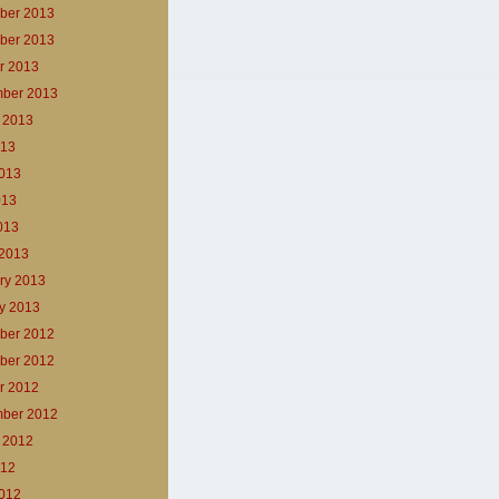
ber 2013
ber 2013
r 2013
ber 2013
 2013
013
013
013
2013
2013
ry 2013
y 2013
ber 2012
ber 2012
r 2012
ber 2012
 2012
012
012