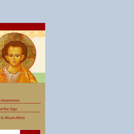
ng Anamnesis
of the Sign
 to Mount Athos