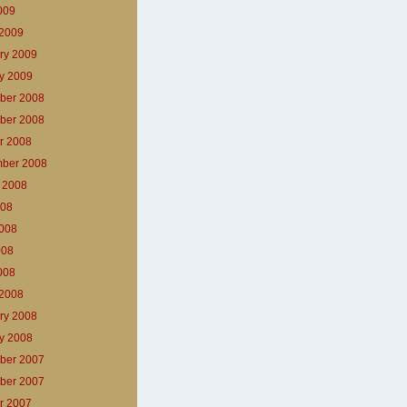
2009
2009
ry 2009
y 2009
ber 2008
ber 2008
r 2008
ber 2008
 2008
008
008
008
2008
2008
ry 2008
y 2008
ber 2007
ber 2007
r 2007