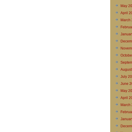
May 2
April 
March 
Februa
Januar
Decem
Novem
Octobe
Septem
August
July 2
June 2
May 2
April 2
March 
Februa
Januar
Decem