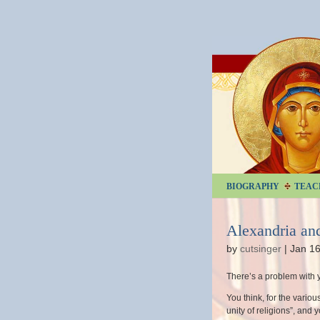
BIOGRAPHY
TEAC
Alexandria an
by
cutsinger
|
Jan 16
There’s a problem with 
You think, for the vario
unity of religions”, and 