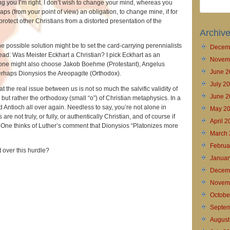
g you I’m right. I don’t wish to change your mind, whereas you
ps (from your point of view) an obligation, to change mine, if for
protect other Christians from a distorted presentation of the
Archiv
, one possible solution might be to set the card-carrying perennialists
Decem
ead: Was Meister Eckhart a Christian? I pick Eckhart as an
Novem
 one might also choose Jakob Boehme (Protestant), Angelus
June 2
perhaps Dionysios the Areopagite (Orthodox).
July 2
t the real issue between us is not so much the salvific validity of
June 2
s but rather the orthodoxy (small “o”) of Christian metaphysics. In a
d Antioch all over again. Needless to say, you’re not alone in
May 2
 are not truly, or fully, or authentically Christian, and of course if
April 
t. One thinks of Luther’s comment that Dionysios “Platonizes more
March 
Februa
et over this hurdle?
Januar
Decem
Novem
Octobe
Septem
August