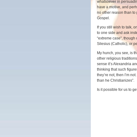
whatsoever in persuadin
have a motive, and perha
no other reason than to 
Gospel.
If you still wish to talk
to one side and ask inst
“extreme case”, though
Silesius (Catholic), or 
My hunch, you see, is tha
other religious tradition
sense it’s Alexandria an
thinking that such figures
they’re not, then I’m no
than he Christianizes”.
Is it possible for us to g