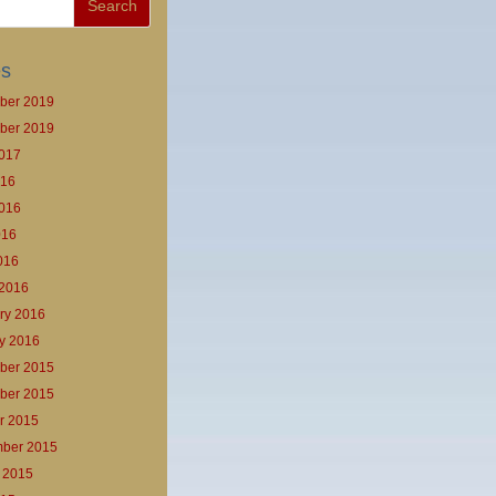
es
ber 2019
ber 2019
017
016
016
016
2016
2016
ry 2016
y 2016
ber 2015
ber 2015
r 2015
ber 2015
 2015