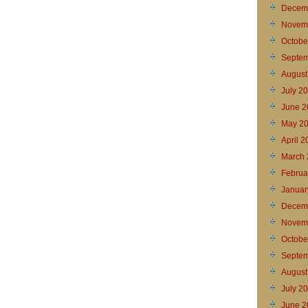
Decem
Novem
Octobe
Septem
August
July 2
June 2
May 2
April 
March 
Februa
Januar
Decem
Novem
Octobe
Septem
August
July 2
June 2