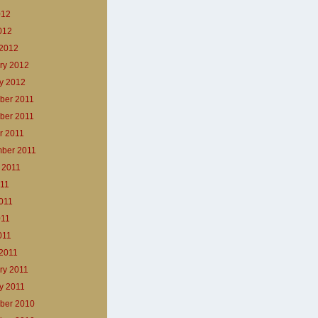
012
2012
2012
ry 2012
y 2012
ber 2011
ber 2011
r 2011
ber 2011
 2011
011
011
011
011
2011
ry 2011
y 2011
ber 2010