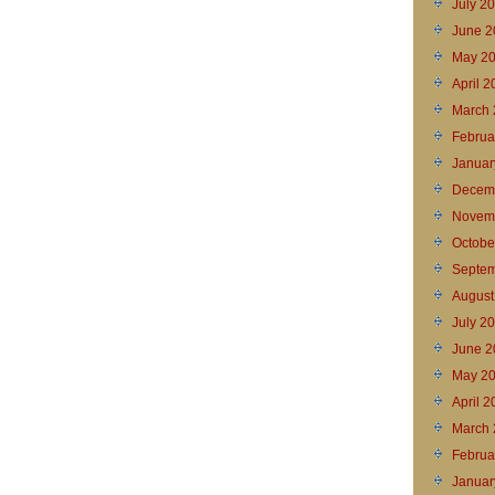
July 2
June 2
May 2
April 
March 
Februa
Januar
Decem
Novem
Octobe
Septem
August
July 2
June 2
May 2
April 
March 
Februa
Januar