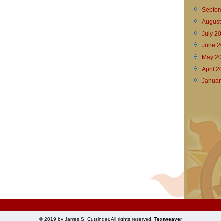
Septem
August
July 2
June 2
May 2
April 
Januar
© 2019 by James S. Cutsinger. All rights reserved.
Textweaver