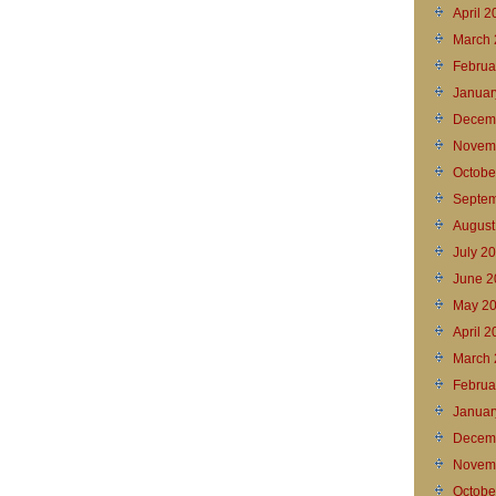
April 
March 
Februa
Januar
Decem
Novem
Octobe
Septem
August
July 2
June 2
May 2
April 
March 
Februa
Januar
Decem
Novem
Octobe