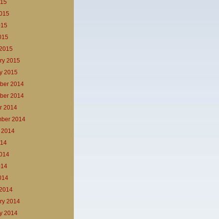
015
015
015
2015
2015
ry 2015
y 2015
ber 2014
ber 2014
r 2014
ber 2014
 2014
014
014
014
2014
2014
ry 2014
y 2014