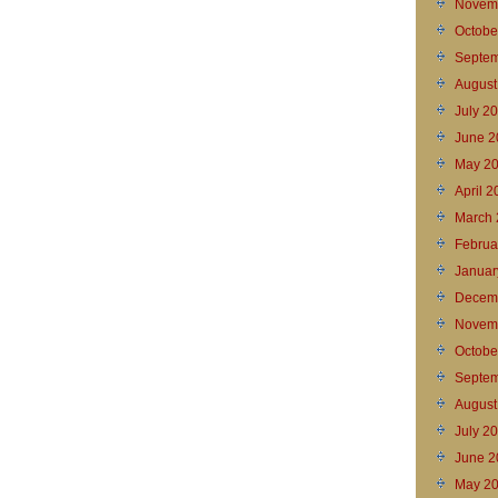
Novem
Octobe
Septem
August
July 2
June 2
May 2
April 
March 
Februa
Januar
Decem
Novem
Octobe
Septem
August
July 2
June 2
May 2