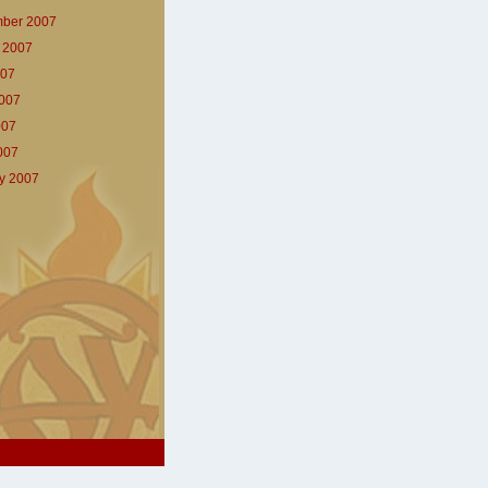
ber 2007
 2007
007
007
007
2007
y 2007