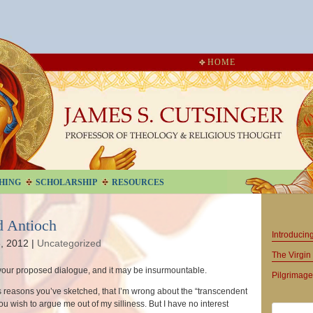
HOME
HING
SCHOLARSHIP
RESOURCES
d Antioch
Introduci
, 2012
|
Uncategorized
The Virgin 
your proposed dialogue, and it may be insurmountable.
Pilgrimage
us reasons you’ve sketched, that I’m wrong about the “transcendent
you wish to argue me out of my silliness. But I have no interest