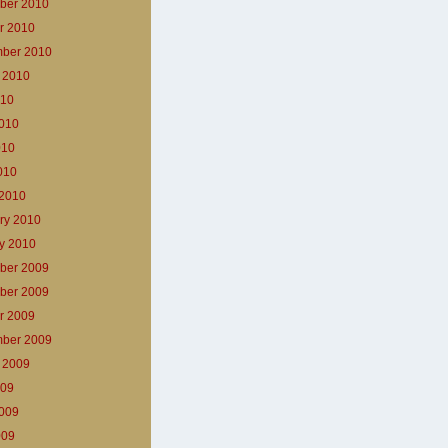
ber 2010
r 2010
ber 2010
 2010
010
010
010
2010
2010
ry 2010
y 2010
ber 2009
ber 2009
r 2009
ber 2009
 2009
009
009
009