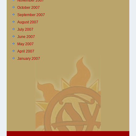
November 2007
October 2007
September 2007
August 2007
July 2007
June 2007
May 2007
April 2007
January 2007