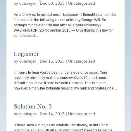
by
cutsinger
|
Dec 30, 2015
|
Uncategorized
As a follow-up to my last post—Logismoi—I thought you might be
interested in the following recent article by George Will. So
perhaps things aren’t so bad after all at your university?!
WASHINGTON (26 November 2015)— Give thanks this day for
some indirect...
Logismoi
by
cutsinger
|
Dec 15, 2015
|
Uncategorized
I’m sorry to hear you’ve been under siege once again. Your
university obviously makes a conservative’s life much more
difficult than I have it here in South Carolina. This is in part,
however, simply the fortunate result of my rank and professional...
Solution No. 3
by
cutsinger
|
Nov 14, 2015
|
Uncategorized
Is there such a thing as an esoteric Christianity, or did Christ
overcome and abolish all such distinctions? It seems to me the