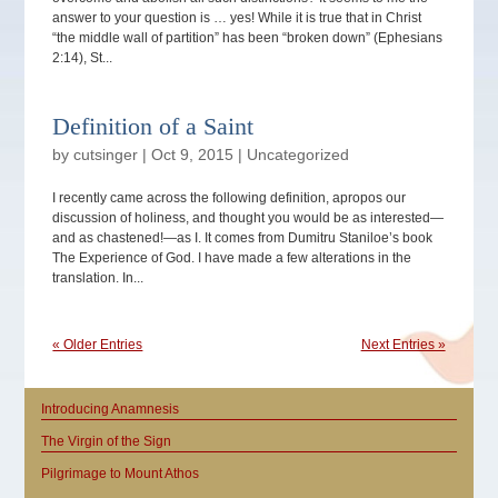
answer to your question is … yes! While it is true that in Christ
“the middle wall of partition” has been “broken down” (Ephesians
2:14), St...
Definition of a Saint
by
cutsinger
|
Oct 9, 2015
|
Uncategorized
I recently came across the following definition, apropos our
discussion of holiness, and thought you would be as interested—
and as chastened!—as I. It comes from Dumitru Staniloe’s book
The Experience of God. I have made a few alterations in the
translation. In...
« Older Entries
Next Entries »
Introducing Anamnesis
The Virgin of the Sign
Pilgrimage to Mount Athos