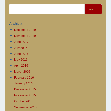
Archives
December 2019
November 2019
June 2017
July 2016
June 2016
May 2016
April 2016
March 2016
February 2016
January 2016
December 2015
November 2015
October 2015
September 2015