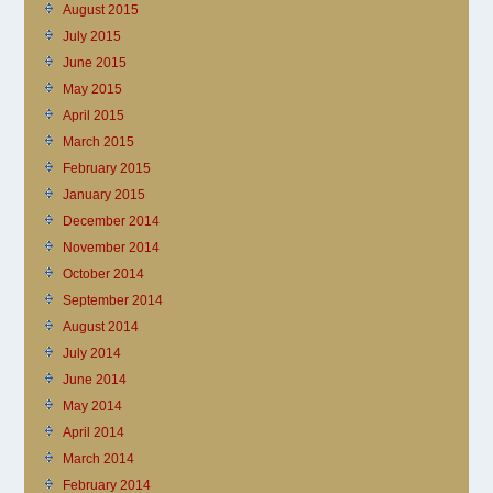
August 2015
July 2015
June 2015
May 2015
April 2015
March 2015
February 2015
January 2015
December 2014
November 2014
October 2014
September 2014
August 2014
July 2014
June 2014
May 2014
April 2014
March 2014
February 2014