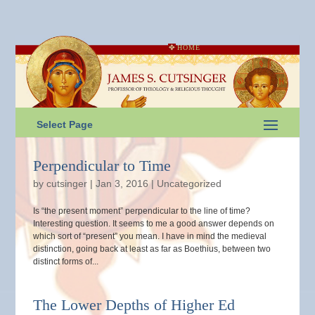
HOME
Select Page
Perpendicular to Time
by
cutsinger
|
Jan 3, 2016
|
Uncategorized
Is “the present moment” perpendicular to the line of time?
Interesting question. It seems to me a good answer depends on
which sort of “present” you mean. I have in mind the medieval
distinction, going back at least as far as Boethius, between two
distinct forms of...
The Lower Depths of Higher Ed