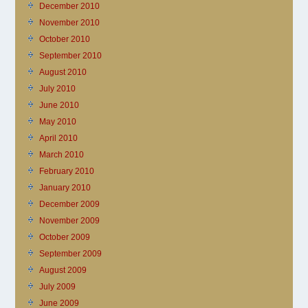
December 2010
November 2010
October 2010
September 2010
August 2010
July 2010
June 2010
May 2010
April 2010
March 2010
February 2010
January 2010
December 2009
November 2009
October 2009
September 2009
August 2009
July 2009
June 2009