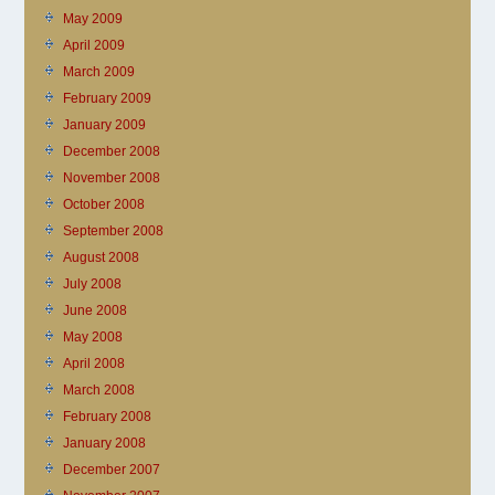
May 2009
April 2009
March 2009
February 2009
January 2009
December 2008
November 2008
October 2008
September 2008
August 2008
July 2008
June 2008
May 2008
April 2008
March 2008
February 2008
January 2008
December 2007