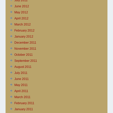
July 2012
June 2012
May 2012
April 2012
March 2012
February 2012
January 2012
December 2011
November 2011
October 2011
September 2011
August 2011
July 2011
June 2011
May 2011
April 2011
March 2011
February 2011
January 2011