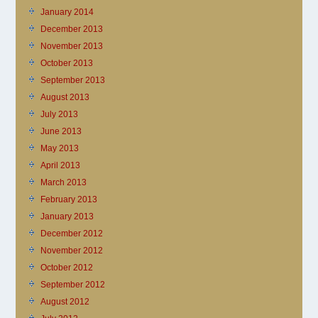
January 2014
December 2013
November 2013
October 2013
September 2013
August 2013
July 2013
June 2013
May 2013
April 2013
March 2013
February 2013
January 2013
December 2012
November 2012
October 2012
September 2012
August 2012