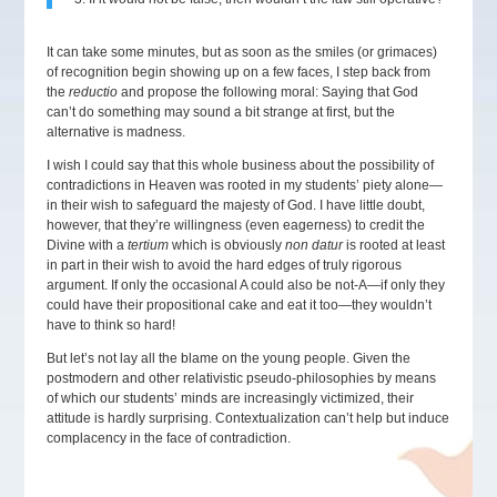
It can take some minutes, but as soon as the smiles (or grimaces)
of recognition begin showing up on a few faces, I step back from
the
reductio
and propose the following moral: Saying that God
can’t do something may sound a bit strange at first, but the
alternative is madness.
I wish I could say that this whole business about the possibility of
contradictions in Heaven was rooted in my students’ piety alone—
in their wish to safeguard the majesty of God. I have little doubt,
however, that they’re willingness (even eagerness) to credit the
Divine with a
tertium
which is obviously
non datur
is rooted at least
in part in their wish to avoid the hard edges of truly rigorous
argument. If only the occasional A could also be not-A—if only they
could have their propositional cake and eat it too—they wouldn’t
have to think so hard!
But let’s not lay all the blame on the young people. Given the
postmodern and other relativistic pseudo-philosophies by means
of which our students’ minds are increasingly victimized, their
attitude is hardly surprising. Contextualization can’t help but induce
complacency in the face of contradiction.