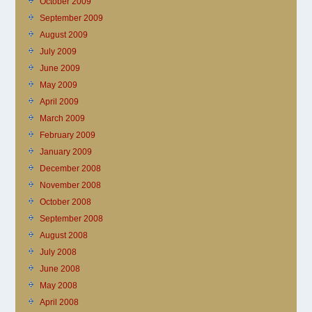
October 2009
September 2009
August 2009
July 2009
June 2009
May 2009
April 2009
March 2009
February 2009
January 2009
December 2008
November 2008
October 2008
September 2008
August 2008
July 2008
June 2008
May 2008
April 2008