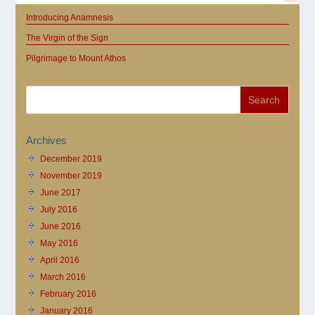
Introducing Anamnesis
The Virgin of the Sign
Pilgrimage to Mount Athos
Archives
December 2019
November 2019
June 2017
July 2016
June 2016
May 2016
April 2016
March 2016
February 2016
January 2016