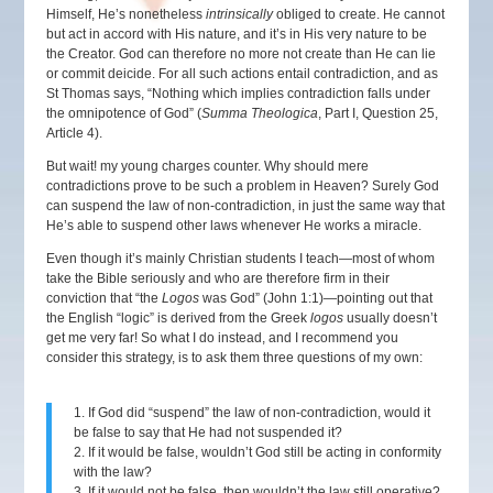
Himself, He’s nonetheless
intrinsically
obliged to create. He cannot
but act in accord with His nature, and it’s in His very nature to be
the Creator. God can therefore no more not create than He can lie
or commit deicide. For all such actions entail contradiction, and as
St Thomas says, “Nothing which implies contradiction falls under
the omnipotence of God” (
Summa Theologica
, Part I, Question 25,
Article 4).
But wait! my young charges counter. Why should mere
contradictions prove to be such a problem in Heaven? Surely God
can suspend the law of non-contradiction, in just the same way that
He’s able to suspend other laws whenever He works a miracle.
Even though it’s mainly Christian students I teach—most of whom
take the Bible seriously and who are therefore firm in their
conviction that “the
Logos
was God” (John 1:1)—pointing out that
the English “logic” is derived from the Greek
logos
usually doesn’t
get me very far! So what I do instead, and I recommend you
consider this strategy, is to ask them three questions of my own:
1. If God did “suspend” the law of non-contradiction, would it
be false to say that He had not suspended it?
2. If it would be false, wouldn’t God still be acting in conformity
with the law?
3. If it would not be false, then wouldn’t the law still operative?