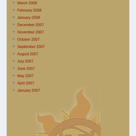
March 2008
February 2008
January 2008
December 2007
November 2007
October 2007
September 2007
August 2007
July 2007
June 2007
May 2007
April 2007
January 2007