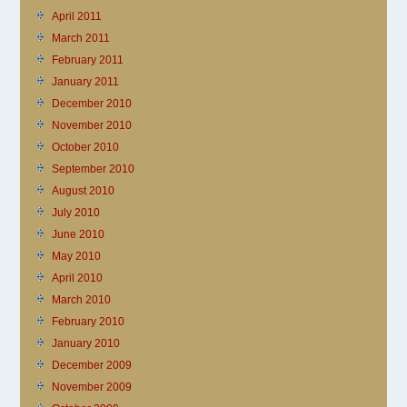
April 2011
March 2011
February 2011
January 2011
December 2010
November 2010
October 2010
September 2010
August 2010
July 2010
June 2010
May 2010
April 2010
March 2010
February 2010
January 2010
December 2009
November 2009