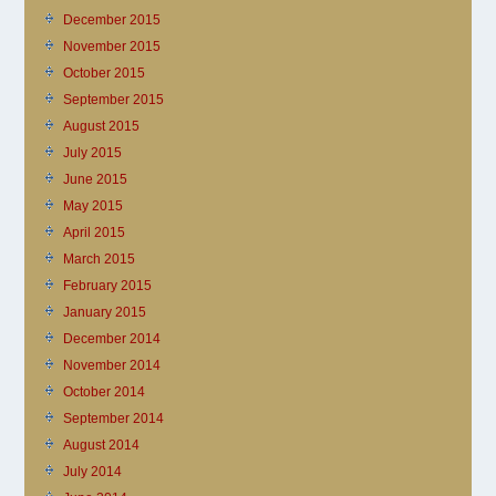
December 2015
November 2015
October 2015
September 2015
August 2015
July 2015
June 2015
May 2015
April 2015
March 2015
February 2015
January 2015
December 2014
November 2014
October 2014
September 2014
August 2014
July 2014