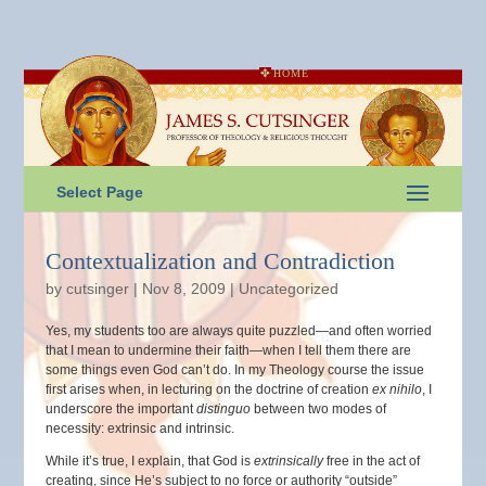
HOME
Select Page
Contextualization and Contradiction
by
cutsinger
|
Nov 8, 2009
|
Uncategorized
Yes, my students too are always quite puzzled—and often worried
that I mean to undermine their faith—when I tell them there are
some things even God can’t do. In my Theology course the issue
first arises when, in lecturing on the doctrine of creation
ex nihilo
, I
underscore the important
distinguo
between two modes of
necessity: extrinsic and intrinsic.
While it’s true, I explain, that God is
extrinsically
free in the act of
creating, since He’s subject to no force or authority “outside”