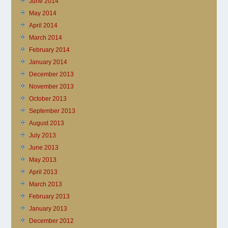
June 2014
May 2014
April 2014
March 2014
February 2014
January 2014
December 2013
November 2013
October 2013
September 2013
August 2013
July 2013
June 2013
May 2013
April 2013
March 2013
February 2013
January 2013
December 2012