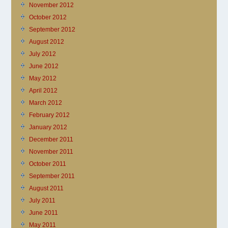
November 2012
October 2012
September 2012
August 2012
July 2012
June 2012
May 2012
April 2012
March 2012
February 2012
January 2012
December 2011
November 2011
October 2011
September 2011
August 2011
July 2011
June 2011
May 2011