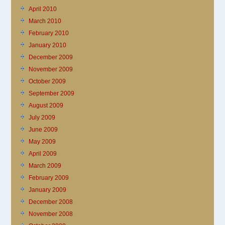
April 2010
March 2010
February 2010
January 2010
December 2009
November 2009
October 2009
September 2009
August 2009
July 2009
June 2009
May 2009
April 2009
March 2009
February 2009
January 2009
December 2008
November 2008