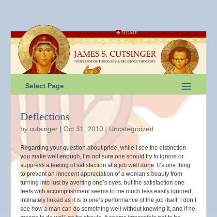
HOME
Select Page
Deflections
by
cutsinger
|
Oct 31, 2010
|
Uncategorized
Regarding your question about pride, while I see the distinction
you make well enough, I’m not sure one should try to ignore or
suppress a feeling of satisfaction at a job well done. It’s one thing
to prevent an innocent appreciation of a woman’s beauty from
turning into lust by averting one’s eyes, but the satisfaction one
feels with accomplishment seems to me much less easily ignored,
intimately linked as it is to one’s performance of the job itself. I don’t
see how a man can do something well without knowing it, and if he