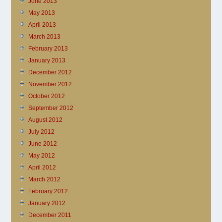
June 2013
May 2013
April 2013
March 2013
February 2013
January 2013
December 2012
November 2012
October 2012
September 2012
August 2012
July 2012
June 2012
May 2012
April 2012
March 2012
February 2012
January 2012
December 2011