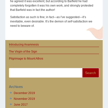
he agreed it was excellent, but according to Barfield he had
completely forgotten it was his own work, and strongly protested
that Barfield was in fact the author!
Satisfaction as such is fine; in fact—as I’ve suggested—it’s
inevitable, even desirable. It’s the demon of
self
-satisfaction we
need to beware of.
Introducing Anamnesis
The Virgin of the Sign
Pilgrimage to Mount Athos
Archives
December 2019
November 2019
June 2017