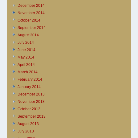
December 2014
November 2014
October 2014
September 2014
August 2014
July 2014
June 2014
May 2014
April 2014
March 2014
February 2014
January 2014
December 2013
November 2013
October 2013
September 2013
August 2013
July 2013