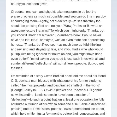
bounty you’ve been given.
Of course, one can, and should, take measures to deflect the
praise of others as much as possible, and you can do this in part by
encouraging them—lightly, not didactically—to see that they too
should be praising God and not you. “Wow, Professor B., what an
awesome lecture that was!” To which you might reply, “Thanks, but
you know if I hadn’t discovered So-and-so’s book, I would never
have had that idea”; or maybe, with an even more self-deprecating
honesty: “Thanks, but if you spent as much time as I did thinking
and revising and staying up late, and if you had a wife who would
put up with being ignored for hours on end, you might have done
even better!” I’m not saying you need to use such lines with all and
sundry; different “deflections” will suit different people. But you get
the idea.
I’m reminded of a story Owen Barfield once told me about his friend
C. S. Lewis, a man blessed with what one of his former students
called “the most powerful and best trained intellect in the world”
(George Bailey in
C. S. Lewis: Speaker and Teacher
). His genius
notwithstanding, Lewis seems to have been a master of
“deflection”—to such a point that, on at least one occasion, he fully
attributed a triumph of his own to someone else. Barfield described
praising one of Lewis’s best poems; Lewis remembered the poem,
which he’d written just a few months before their conversation, and