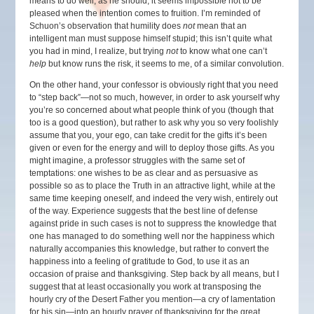
means to do well, as he should, it seems impossible not to be
pleased when the intention comes to fruition. I’m reminded of
Schuon’s observation that humility does
not
mean that an
intelligent man must suppose himself stupid; this isn’t quite what
you had in mind, I realize, but trying
not
to know what one can’t
help
but know runs the risk, it seems to me, of a similar convolution.
On the other hand, your confessor is obviously right that you need
to “step back”—not so much, however, in order to ask yourself why
you’re so concerned about what people think of you (though that
too is a good question), but rather to ask why you so very foolishly
assume that you, your ego, can take credit for the gifts it’s been
given or even for the energy and will to deploy those gifts. As you
might imagine, a professor struggles with the same set of
temptations: one wishes to be as clear and as persuasive as
possible so as to place the Truth in an attractive light, while at the
same time keeping oneself, and indeed the very wish, entirely out
of the way. Experience suggests that the best line of defense
against pride in such cases is not to suppress the knowledge that
one has managed to do something well nor the happiness which
naturally accompanies this knowledge, but rather to convert the
happiness into a feeling of gratitude to God, to use it as an
occasion of praise and thanksgiving. Step back by all means, but I
suggest that at least occasionally you work at transposing the
hourly cry of the Desert Father you mention—a cry of lamentation
for his sin—into an hourly prayer of thanksgiving for the great