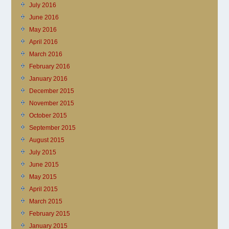
July 2016
June 2016
May 2016
April 2016
March 2016
February 2016
January 2016
December 2015
November 2015
October 2015
September 2015
August 2015
July 2015
June 2015
May 2015
April 2015
March 2015
February 2015
January 2015