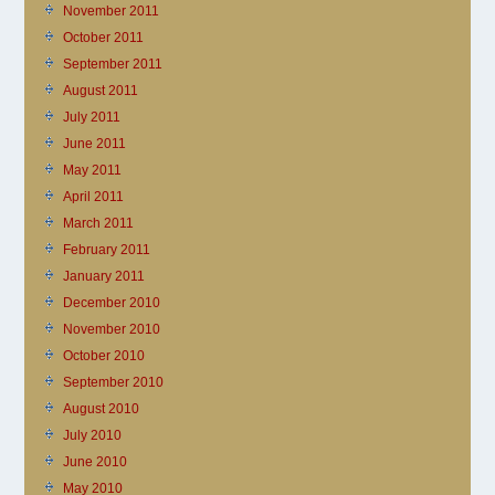
November 2011
October 2011
September 2011
August 2011
July 2011
June 2011
May 2011
April 2011
March 2011
February 2011
January 2011
December 2010
November 2010
October 2010
September 2010
August 2010
July 2010
June 2010
May 2010