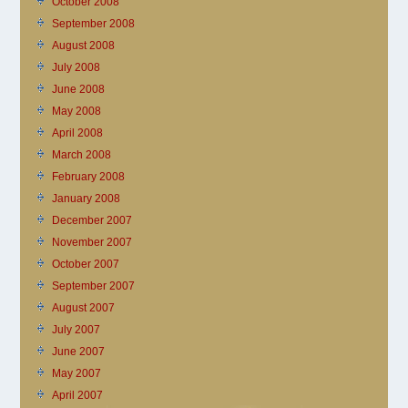
October 2008
September 2008
August 2008
July 2008
June 2008
May 2008
April 2008
March 2008
February 2008
January 2008
December 2007
November 2007
October 2007
September 2007
August 2007
July 2007
June 2007
May 2007
April 2007