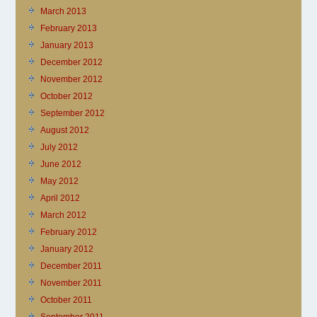
March 2013
February 2013
January 2013
December 2012
November 2012
October 2012
September 2012
August 2012
July 2012
June 2012
May 2012
April 2012
March 2012
February 2012
January 2012
December 2011
November 2011
October 2011