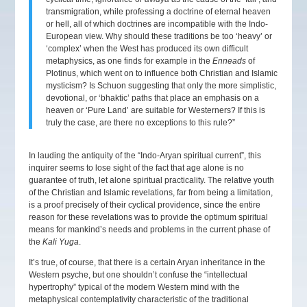
transmigration, while professing a doctrine of eternal heaven
or hell, all of which doctrines are incompatible with the Indo-
European view. Why should these traditions be too ‘heavy’ or
‘complex’ when the West has produced its own difficult
metaphysics, as one finds for example in the
Enneads
of
Plotinus, which went on to influence both Christian and Islamic
mysticism? Is Schuon suggesting that only the more simplistic,
devotional, or ‘bhaktic’ paths that place an emphasis on a
heaven or ‘Pure Land’ are suitable for Westerners? If this is
truly the case, are there no exceptions to this rule?”
In lauding the antiquity of the “Indo-Aryan spiritual current”, this
inquirer seems to lose sight of the fact that age alone is no
guarantee of truth, let alone spiritual practicality. The relative youth
of the Christian and Islamic revelations, far from being a limitation,
is a proof precisely of their cyclical providence, since the entire
reason for these revelations was to provide the optimum spiritual
means for mankind’s needs and problems in the current phase of
the
Kali Yuga
.
It’s true, of course, that there is a certain Aryan inheritance in the
Western psyche, but one shouldn’t confuse the “intellectual
hypertrophy” typical of the modern Western mind with the
metaphysical contemplativity characteristic of the traditional