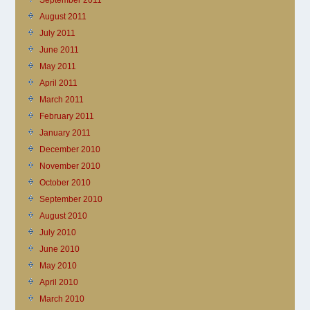
September 2011
August 2011
July 2011
June 2011
May 2011
April 2011
March 2011
February 2011
January 2011
December 2010
November 2010
October 2010
September 2010
August 2010
July 2010
June 2010
May 2010
April 2010
March 2010