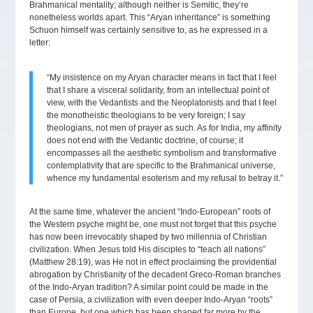
Brahmanical mentality; although neither is Semitic, they’re
nonetheless worlds apart. This “Aryan inheritance” is something
Schuon himself was certainly sensitive to, as he expressed in a
letter:
“My insistence on my Aryan character means in fact that I feel
that I share a visceral solidarity, from an intellectual point of
view, with the Vedantists and the Neoplatonists and that I feel
the monotheistic theologians to be very foreign; I say
theologians, not men of prayer as such. As for India, my affinity
does not end with the Vedantic doctrine, of course; it
encompasses all the aesthetic symbolism and transformative
contemplativity that are specific to the Brahmanical universe,
whence my fundamental esoterism and my refusal to betray it.”
At the same time, whatever the ancient “Indo-European” roots of
the Western psyche might be, one must not forget that this psyche
has now been irrevocably shaped by two millennia of Christian
civilization. When Jesus told His disciples to “teach all nations”
(Matthew 28:19), was He not in effect proclaiming the providential
abrogation by Christianity of the decadent Greco-Roman branches
of the Indo-Aryan tradition? A similar point could be made in the
case of Persia, a civilization with even deeper Indo-Aryan “roots”
than Europe, but one which has been shaped far more by the