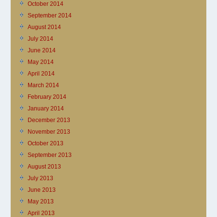
October 2014
September 2014
August 2014
July 2014
June 2014
May 2014
April 2014
March 2014
February 2014
January 2014
December 2013
November 2013
October 2013
September 2013
August 2013
July 2013
June 2013
May 2013
April 2013