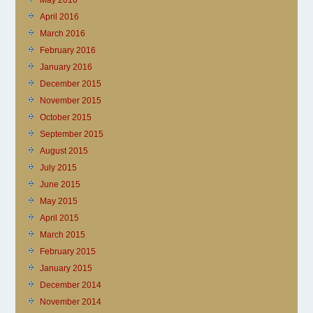
May 2016
April 2016
March 2016
February 2016
January 2016
December 2015
November 2015
October 2015
September 2015
August 2015
July 2015
June 2015
May 2015
April 2015
March 2015
February 2015
January 2015
December 2014
November 2014