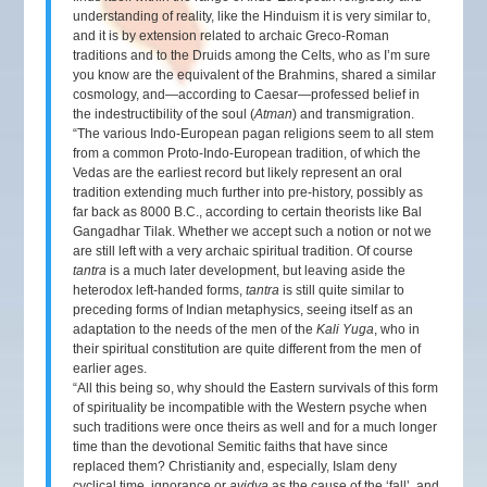
understanding of reality, like the Hinduism it is very similar to,
and it is by extension related to archaic Greco-Roman
traditions and to the Druids among the Celts, who as I’m sure
you know are the equivalent of the Brahmins, shared a similar
cosmology, and—according to Caesar—professed belief in
the indestructibility of the soul (
Atman
) and transmigration.
“The various Indo-European pagan religions seem to all stem
from a common Proto-Indo-European tradition, of which the
Vedas are the earliest record but likely represent an oral
tradition extending much further into pre-history, possibly as
far back as 8000 B.C., according to certain theorists like Bal
Gangadhar Tilak. Whether we accept such a notion or not we
are still left with a very archaic spiritual tradition. Of course
tantra
is a much later development, but leaving aside the
heterodox left-handed forms,
tantra
is still quite similar to
preceding forms of Indian metaphysics, seeing itself as an
adaptation to the needs of the men of the
Kali Yuga
, who in
their spiritual constitution are quite different from the men of
earlier ages.
“All this being so, why should the Eastern survivals of this form
of spirituality be incompatible with the Western psyche when
such traditions were once theirs as well and for a much longer
time than the devotional Semitic faiths that have since
replaced them? Christianity and, especially, Islam deny
cyclical time, ignorance or
avidya
as the cause of the ‘fall’, and