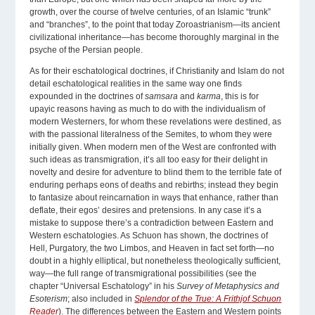
growth, over the course of twelve centuries, of an Islamic “trunk”
and “branches”, to the point that today Zoroastrianism—its ancient
civilizational inheritance—has become thoroughly marginal in the
psyche of the Persian people.
As for their eschatological doctrines, if Christianity and Islam do not
detail eschatological realities in the same way one finds
expounded in the doctrines of
samsara
and
karma
, this is for
upayic reasons having as much to do with the individualism of
modern Westerners, for whom these revelations were destined, as
with the passional literalness of the Semites, to whom they were
initially given. When modern men of the West are confronted with
such ideas as transmigration, it’s all too easy for their delight in
novelty and desire for adventure to blind them to the terrible fate of
enduring perhaps eons of deaths and rebirths; instead they begin
to fantasize about reincarnation in ways that enhance, rather than
deflate, their egos’ desires and pretensions. In any case it’s a
mistake to suppose there’s a contradiction between Eastern and
Western eschatologies. As Schuon has shown, the doctrines of
Hell, Purgatory, the two Limbos, and Heaven in fact set forth—no
doubt in a highly elliptical, but nonetheless theologically sufficient,
way—the full range of transmigrational possibilities (see the
chapter “Universal Eschatology” in his
Survey of Metaphysics and
Esoterism
; also included in
Splendor of the True: A Frithjof Schuon
Reader
). The differences between the Eastern and Western points