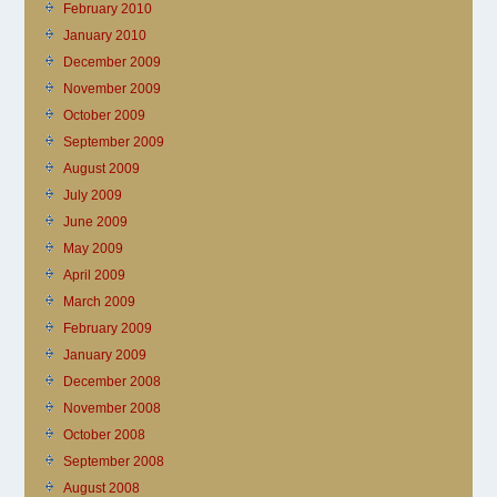
February 2010
January 2010
December 2009
November 2009
October 2009
September 2009
August 2009
July 2009
June 2009
May 2009
April 2009
March 2009
February 2009
January 2009
December 2008
November 2008
October 2008
September 2008
August 2008