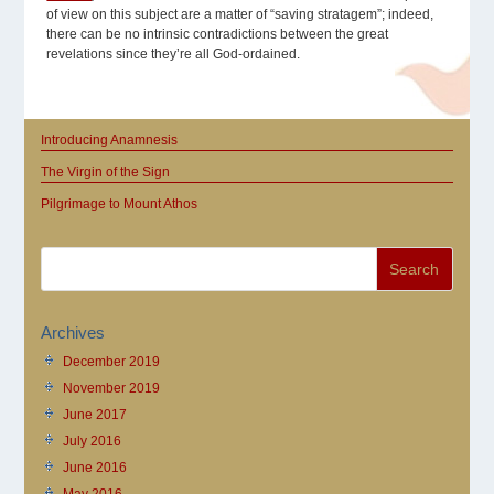
of view on this subject are a matter of “saving stratagem”; indeed,
there can be no intrinsic contradictions between the great
revelations since they’re all God-ordained.
Introducing Anamnesis
The Virgin of the Sign
Pilgrimage to Mount Athos
Archives
December 2019
November 2019
June 2017
July 2016
June 2016