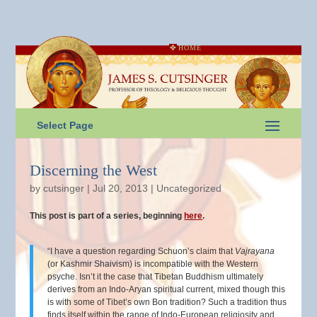
HOME
Select Page
Discerning the West
by
cutsinger
|
Jul 20, 2013
|
Uncategorized
This post is part of a series, beginning
here
.
“I have a question regarding Schuon’s claim that
Vajrayana
(or Kashmir Shaivism) is incompatible with the Western
psyche. Isn’t it the case that Tibetan Buddhism ultimately
derives from an Indo-Aryan spiritual current, mixed though this
is with some of Tibet’s own Bon tradition? Such a tradition thus
finds itself within the range of Indo-European religiosity and