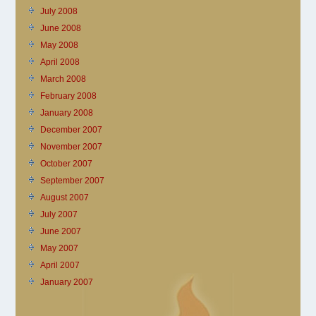
July 2008
June 2008
May 2008
April 2008
March 2008
February 2008
January 2008
December 2007
November 2007
October 2007
September 2007
August 2007
July 2007
June 2007
May 2007
April 2007
January 2007