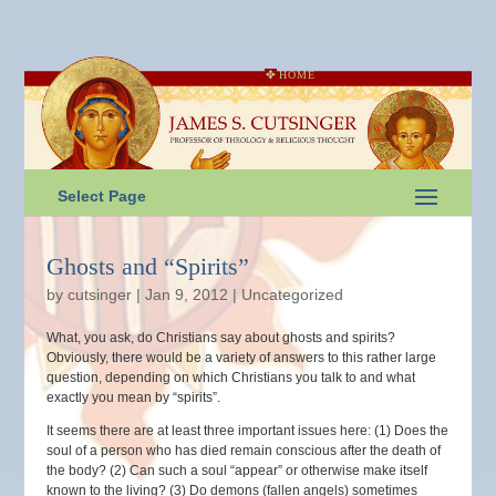
HOME
Select Page
Ghosts and “Spirits”
by
cutsinger
|
Jan 9, 2012
|
Uncategorized
What, you ask, do Christians say about ghosts and spirits?
Obviously, there would be a variety of answers to this rather large
question, depending on which Christians you talk to and what
exactly you mean by “spirits”.
It seems there are at least three important issues here: (1) Does the
soul of a person who has died remain conscious after the death of
the body? (2) Can such a soul “appear” or otherwise make itself
known to the living? (3) Do demons (fallen angels) sometimes