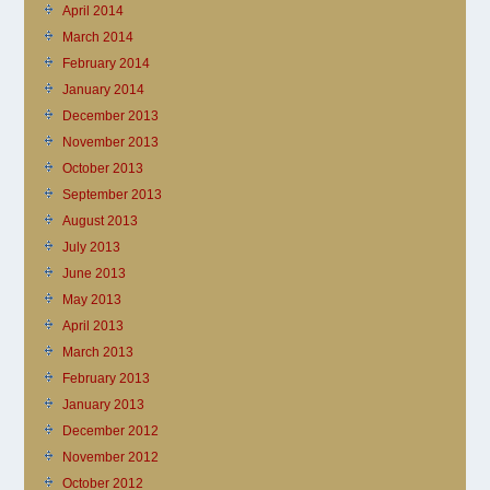
April 2014
March 2014
February 2014
January 2014
December 2013
November 2013
October 2013
September 2013
August 2013
July 2013
June 2013
May 2013
April 2013
March 2013
February 2013
January 2013
December 2012
November 2012
October 2012