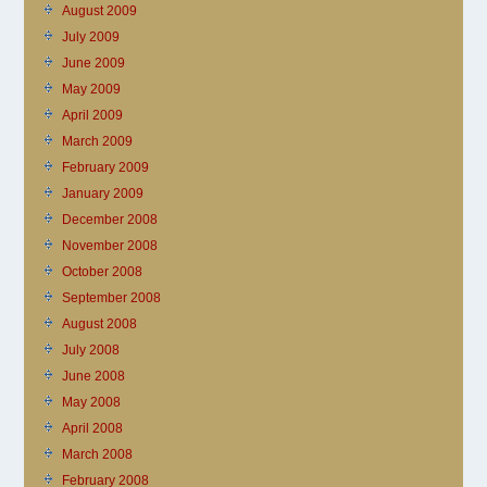
August 2009
July 2009
June 2009
May 2009
April 2009
March 2009
February 2009
January 2009
December 2008
November 2008
October 2008
September 2008
August 2008
July 2008
June 2008
May 2008
April 2008
March 2008
February 2008