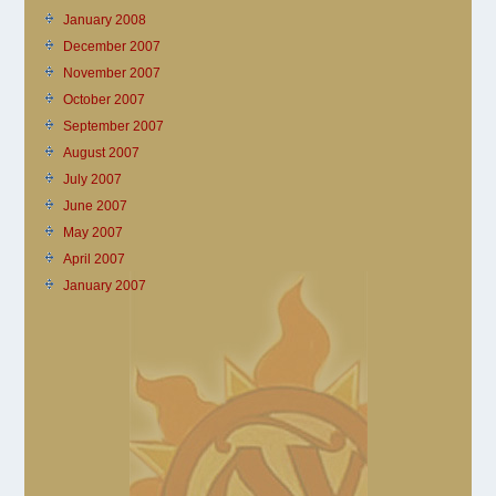
January 2008
December 2007
November 2007
October 2007
September 2007
August 2007
July 2007
June 2007
May 2007
April 2007
January 2007