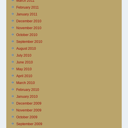
March 2011
February 2011
January 2011
December 2010
November 2010
October 2010
September 2010
August 2010
July 2010
June 2010
May 2010
April 2010
March 2010
February 2010
January 2010
December 2009
November 2009
October 2009
September 2009