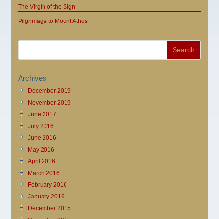
The Virgin of the Sign
Pilgrimage to Mount Athos
Archives
December 2019
November 2019
June 2017
July 2016
June 2016
May 2016
April 2016
March 2016
February 2016
January 2016
December 2015