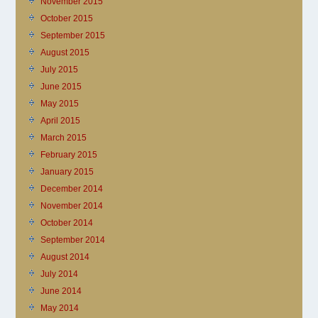
November 2015
October 2015
September 2015
August 2015
July 2015
June 2015
May 2015
April 2015
March 2015
February 2015
January 2015
December 2014
November 2014
October 2014
September 2014
August 2014
July 2014
June 2014
May 2014