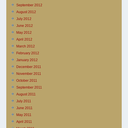
September 2012
August 2012
July 2012
June 2012
May 2012
April 2012
March 2012
February 2012
January 2012
December 2011
November 2011
October 2011
September 2011
August 2011
July 2011
June 2011
May 2011
April 2011