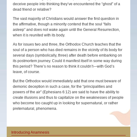
deceive people into thinking they’ve encountered the “ghost” of a
dead friend or relative?
The vast majority of Christians would answer the first question in
the affirmative, though a minority contend that the soul “falls
asleep” and does not wake again until the General Resurrection,
when it is reunited with its body.
As for issues two and three, the Orthodox Church teaches that the
soul of a person who has died remains in the vicinity of its body for
several days (symbolically, three) after death before embarking on
its postmortem journey. Could it manifest itself in some way during
this period? There’s no reason to think it couldn’t—with God’s
leave, of course.
But the Orthodox would immediately add that one must beware of
demonic deception in such a case, for the “principalities and
powers of the air” (Ephesians 6:12) are said to have the ability to
create illusions and thus to capitalize on the weaknesses of people
who become too caught up in looking for supernatural, or rather
preternatural, phenomena.
Introducing Anamnesis