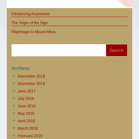
Introducing Anamnesis
The Virgin of the Sign
Pilgrimage to Mount Athos
Archives
December 2019
November 2019
June 2017
July 2016
June 2016
May 2016
April 2016
March 2016
February 2016