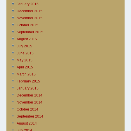
January 2016
December 2015
November 2015
October 2015
September 2015
August 2015
July 2015
June 2015
May 2015
April 2015
March 2015
February 2015
January 2015
December 2014
November 2014
October 2014
September 2014
August 2014
July 2014