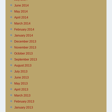
June 2014
May 2014
April 2014
March 2014
February 2014
January 2014
December 2013
November 2013
October 2013
September 2013
August 2013
July 2013
June 2013
May 2013
April 2013
March 2013
February 2013
January 2013