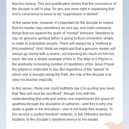
teaches heresy. This last qualification shows that the conscience of
the disciple is still in play. So yes, you were right in supposing that
one’s conscience is never to be “suppressed or denied”.
At the same time, however, it’s important for the disciple to realize
that his master may sometimes do and say, and even command,
things that run against the grain of “normal” behavior. Needless to
say, no genuine spiritual father is going to flout convention simply
in order to scandalize people. There will always be a “method to
[his] madness”. And I think we might add that a genuine master will
always go slowly with a novice, not imposing too much on him too
soon. We see a simple example of this in
The Way of a Pilgrim
in
the gradually increasing number of repetitions of the Jesus Prayer
the pilgrim is instructed to say. But regardless of the “speed” at
which one is brought along the Path, the role of the disciple is to
obey his teacher implicitly.
In this sense, I think one could truthfully say (I’m quoting you here)
that “free will must be sacrificed”, though only with the
understanding that until and unless one experiences the grace of
apatheia
through the discipline of
catharsis
—and this is why one
seeks a guide in the first place—one is not really free anyway. “In
His service is perfect freedom” extends, in the Orthodox spiritual
tradition, to the disciple’s obedient service to his master.