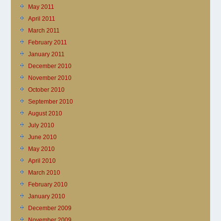
May 2011
April 2011
March 2011
February 2011
January 2011
December 2010
November 2010
October 2010
September 2010
August 2010
July 2010
June 2010
May 2010
April 2010
March 2010
February 2010
January 2010
December 2009
November 2009