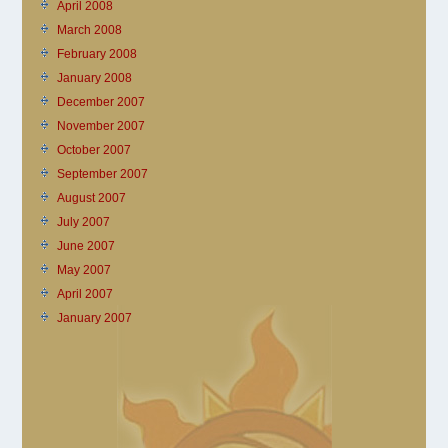
April 2008
March 2008
February 2008
January 2008
December 2007
November 2007
October 2007
September 2007
August 2007
July 2007
June 2007
May 2007
April 2007
January 2007