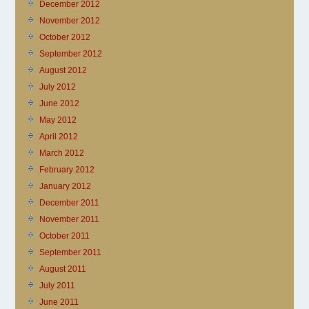
December 2012
November 2012
October 2012
September 2012
August 2012
July 2012
June 2012
May 2012
April 2012
March 2012
February 2012
January 2012
December 2011
November 2011
October 2011
September 2011
August 2011
July 2011
June 2011