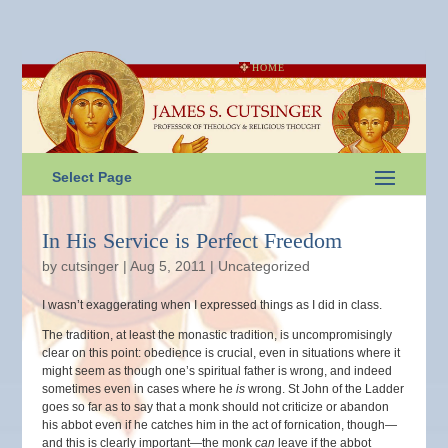
HOME
Select Page
In His Service is Perfect Freedom
by
cutsinger
|
Aug 5, 2011
|
Uncategorized
I wasn’t exaggerating when I expressed things as I did in class.
The tradition, at least the monastic tradition, is uncompromisingly
clear on this point: obedience is crucial, even in situations where it
might seem as though one’s spiritual father is wrong, and indeed
sometimes even in cases where he
is
wrong. St John of the Ladder
goes so far as to say that a monk should not criticize or abandon
his abbot even if he catches him in the act of fornication, though—
and this is clearly important—the monk
can
leave if the abbot