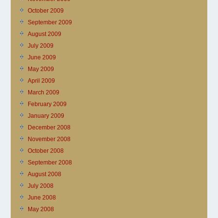
October 2009
September 2009
August 2009
July 2009
June 2009
May 2009
April 2009
March 2009
February 2009
January 2009
December 2008
November 2008
October 2008
September 2008
August 2008
July 2008
June 2008
May 2008