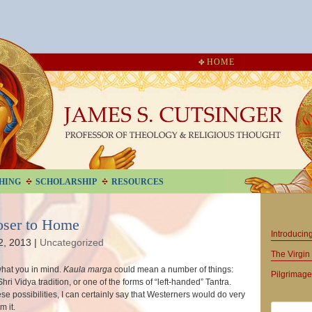
HOME
HING
SCHOLARSHIP
RESOURCES
oser to Home
Introduci
2, 2013
|
Uncategorized
The Virgin 
what you in mind.
Kaula marga
could mean a number of things:
Pilgrimage
ri Vidya tradition, or one of the forms of “left-handed” Tantra.
ese possibilities, I can certainly say that Westerners would do very
m it.