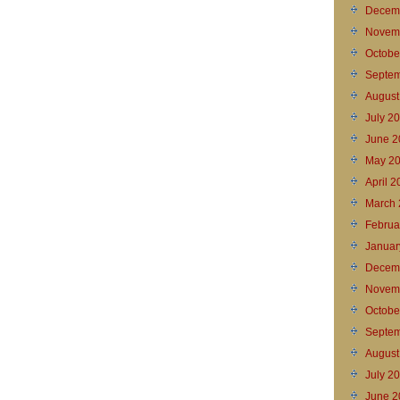
Decem
Novem
Octobe
Septem
August
July 2
June 2
May 2
April 
March 
Februa
Januar
Decem
Novem
Octobe
Septem
August
July 2
June 2