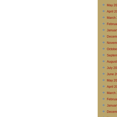
May 2
April 
March 
Februa
Januar
Decem
Novem
Octobe
Septem
August
July 2
June 2
May 2
April 2
March 
Februa
Januar
Decem