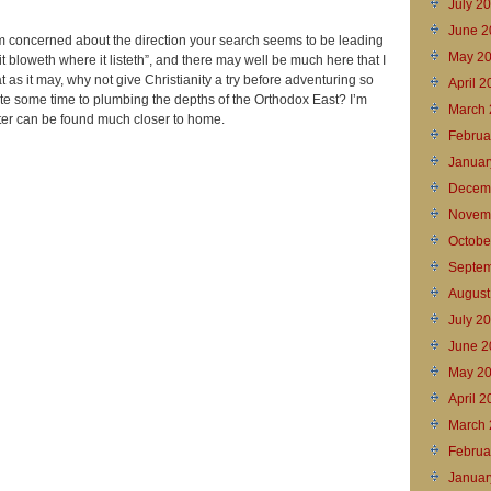
July 2
June 2
I’m concerned about the direction your search seems to be leading
May 2
it bloweth where it listeth”, and there may well be much here that I
t as it may, why not give Christianity a try before adventuring so
April 
ote some time to plumbing the depths of the Orthodox East? I’m
March 
fter can be found much closer to home.
Februa
Januar
Decem
Novem
Octobe
Septem
August
July 2
June 2
May 2
April 
March 
Februa
Januar