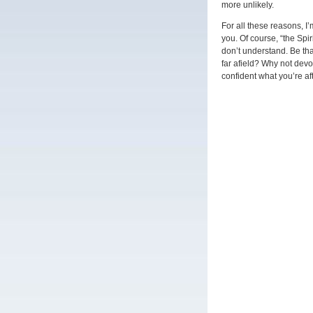
more unlikely.
For all these reasons, 
you. Of course, “the Spir
don’t understand. Be tha
far afield? Why not dev
confident what you’re a