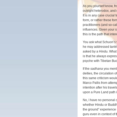
As you yourself know, fr
outright heterodox, and 
It is in any case crucia
form, or rather these for
practitioners (and so-cal
influences. Given your 
this is the path that inte
You ask what Schuon’s v
he may addressed tantri
asked by a Hindu. What
is that he always expres
psyche with Tibetan Bud
If the
sadhana
you mentio
deities, the circulation o
this same criticism wou
Marco Pallis from attemp
intention after his trav
upon a Pure Land path 
No, I have no personal or
whether Hindu or Buddhi
the ground” experience in
guru even in context of