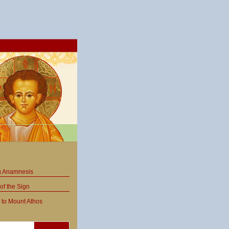
ng Anamnesis
of the Sign
 to Mount Athos