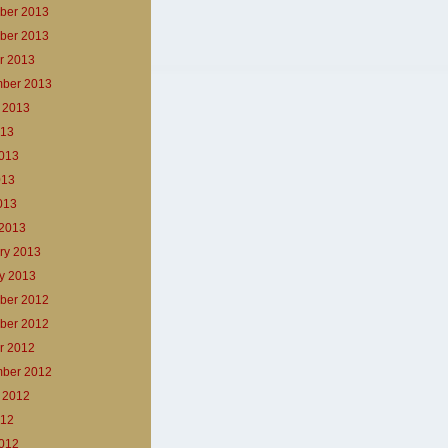
ber 2013
ber 2013
r 2013
ber 2013
 2013
013
013
013
2013
2013
ry 2013
y 2013
ber 2012
ber 2012
r 2012
ber 2012
 2012
012
012