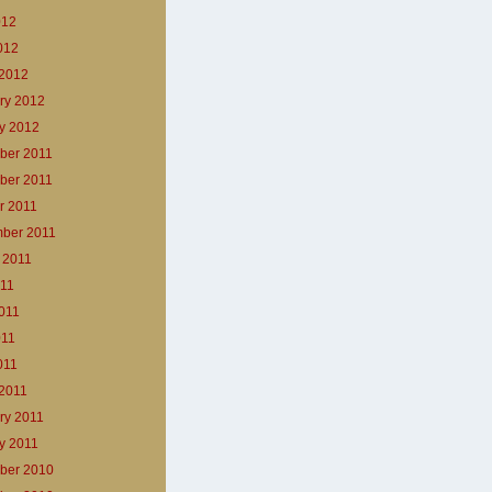
012
2012
2012
ry 2012
y 2012
ber 2011
ber 2011
r 2011
ber 2011
 2011
011
011
011
011
2011
ry 2011
y 2011
ber 2010