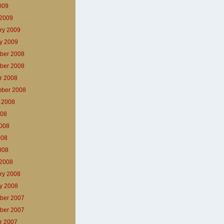
2009
2009
ry 2009
y 2009
ber 2008
ber 2008
r 2008
ber 2008
 2008
008
008
008
2008
2008
ry 2008
y 2008
ber 2007
ber 2007
r 2007