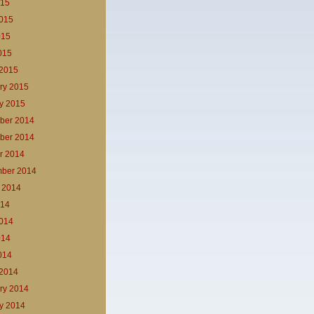
015
015
015
2015
2015
ry 2015
y 2015
ber 2014
ber 2014
r 2014
ber 2014
 2014
014
014
014
2014
2014
ry 2014
y 2014