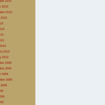
ber 2010
r 2010
ber 2010
 2010
010
010
010
2010
2010
ry 2010
y 2010
ber 2009
ber 2009
r 2009
ber 2009
 2009
009
009
009