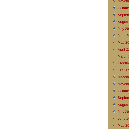
Novem
Octobe
Septem
August
July 2
June 2
May 2
April 
March 
Februa
Januar
Decem
Novem
Octobe
Septem
August
July 2
June 2
May 2