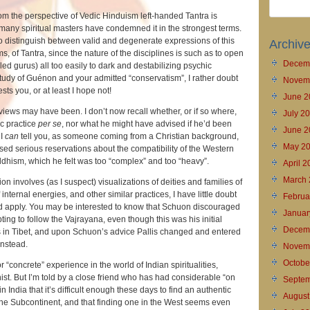
om the perspective of Vedic Hinduism left-handed Tantra is
many spiritual masters have condemned it in the strongest terms.
l to distinguish between valid and degenerate expressions of this
Archiv
ms, of Tantra, since the nature of the disciplines is such as to open
Decem
led gurus) all too easily to dark and destabilizing psychic
study of Guénon and your admitted “conservatism”, I rather doubt
Novem
rests you, or at least I hope not!
June 2
iews may have been. I don’t now recall whether, or if so where,
July 2
c practice
per se
, nor what he might have advised if he’d been
June 2
 I
can
tell you, as someone coming from a Christian background,
May 2
sed serious reservations about the compatibility of the Western
dhism, which he felt was too “complex” and too “heavy”.
April 
March 
n involves (as I suspect) visualizations of deities and families of
f internal energies, and other similar practices, I have little doubt
Februa
ld apply. You may be interested to know that Schuon discouraged
Januar
ting to follow the Vajrayana, even though this was his initial
Decem
els in Tibet, and upon Schuon’s advice Pallis changed and entered
instead.
Novem
Octobe
 “concrete” experience in the world of Indian spiritualities,
st. But I’m told by a close friend who has had considerable “on
Septem
 India that it’s difficult enough these days to find an authentic
August
 the Subcontinent, and that finding one in the West seems even