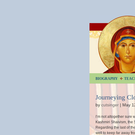
BIOGRAPHY
TEAC
Journeying Cl
by
cutsinger
|
May 1
I’m not altogether sure 
Kashmiri Shaivism, the Sh
Regarding the last of th
well to keep far away fro