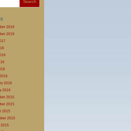
es
ber 2019
ber 2019
017
016
016
016
2016
2016
ry 2016
y 2016
ber 2015
ber 2015
r 2015
ber 2015
 2015