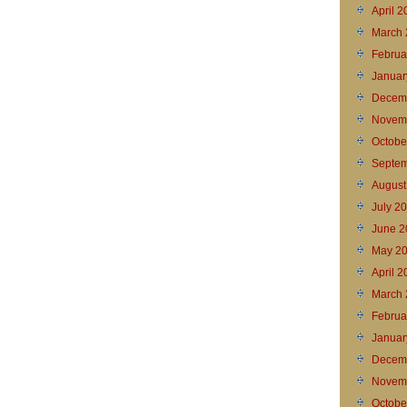
April 
March 
Februa
Januar
Decem
Novem
Octobe
Septem
August
July 2
June 2
May 2
April 
March 
Februa
Januar
Decem
Novem
Octobe