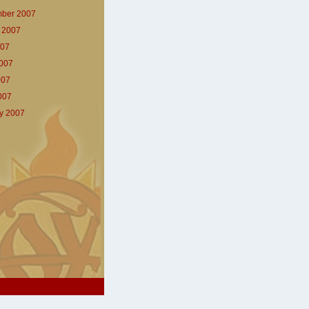
ber 2007
 2007
007
007
007
2007
y 2007