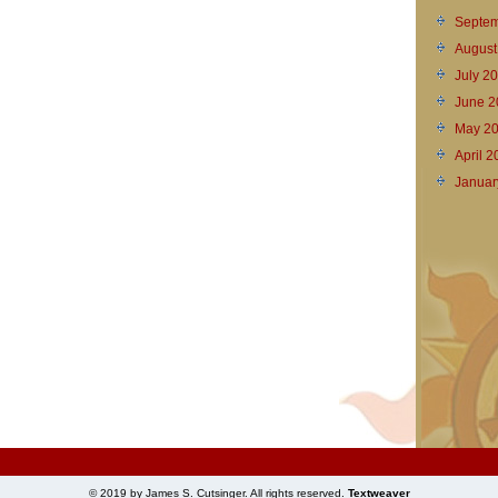
Septem
August
July 2
June 2
May 2
April 
Januar
© 2019 by James S. Cutsinger. All rights reserved.
Textweaver