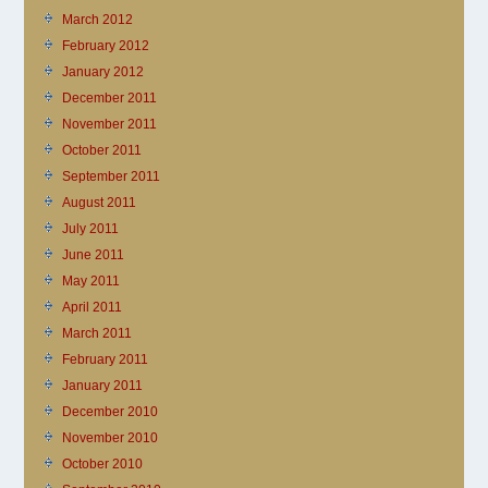
March 2012
February 2012
January 2012
December 2011
November 2011
October 2011
September 2011
August 2011
July 2011
June 2011
May 2011
April 2011
March 2011
February 2011
January 2011
December 2010
November 2010
October 2010