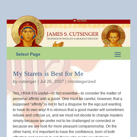
HOME
Select Page
My Starets is Best for Me
by
cutsinger
|
Jul 26, 2007
|
Uncategorized
Yes, I think it is useful—in fact essential—to consider the matter of
personal affinity with a guide. One must be careful, however, that a
supposed “affinity” is not in fact a disguise for the ego just wanting
to have its own way! It is obvious that a good master will sometimes
rebuke and criticize us, and we must not decide to change masters
simply because we prefer not to be challenged or corrected or
because we are look for more pleasant companionship. On the
other hand, it is important to have the confidence, born of both