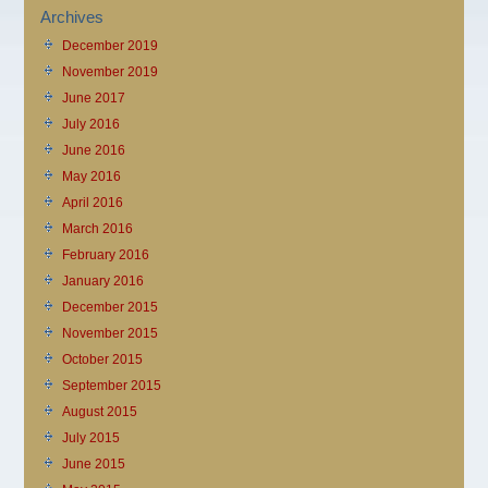
Archives
December 2019
November 2019
June 2017
July 2016
June 2016
May 2016
April 2016
March 2016
February 2016
January 2016
December 2015
November 2015
October 2015
September 2015
August 2015
July 2015
June 2015