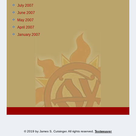
July 2007
June 2007
May 2007
April 2007
January 2007
© 2019 by James S. Cutsinger. All rights reserved.
Textweaver