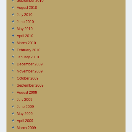
September 2010
August 2010
July 2010
June 2010
May 2010
April 2010
March 2010
February 2010
January 2010
December 2009
November 2009
October 2009
September 2009
August 2009
July 2009
June 2009
May 2009
April 2009
March 2009