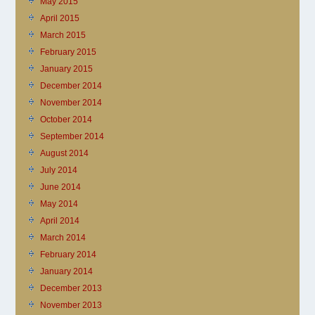
May 2015
April 2015
March 2015
February 2015
January 2015
December 2014
November 2014
October 2014
September 2014
August 2014
July 2014
June 2014
May 2014
April 2014
March 2014
February 2014
January 2014
December 2013
November 2013