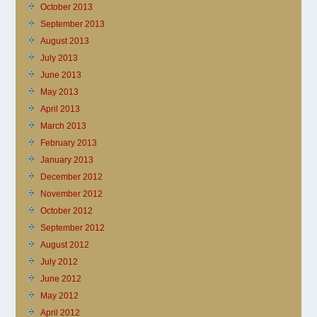
October 2013
September 2013
August 2013
July 2013
June 2013
May 2013
April 2013
March 2013
February 2013
January 2013
December 2012
November 2012
October 2012
September 2012
August 2012
July 2012
June 2012
May 2012
April 2012