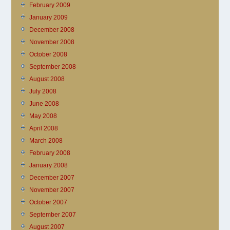
February 2009
January 2009
December 2008
November 2008
October 2008
September 2008
August 2008
July 2008
June 2008
May 2008
April 2008
March 2008
February 2008
January 2008
December 2007
November 2007
October 2007
September 2007
August 2007