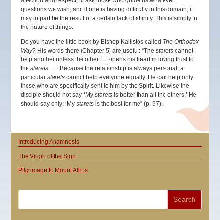
affection and respect, to ask those who guide us whatever
questions we wish, and if one is having difficulty in this domain, it
may in part be the result of a certain lack of affinity. This is simply in
the nature of things.
Do you have the little book by Bishop Kallistos called
The Orthodox
Way
? His words there (Chapter 5) are useful: “The
starets
cannot
help another unless the other . . . opens his heart in loving trust to
the
starets
. . . . Because the relationship is always personal, a
particular
starets
cannot help everyone equally. He can help only
those who are specifically sent to him by the Spirit. Likewise the
disciple should not say, ‘My
starets
is better than all the others.’ He
should say only: ‘My
starets
is the best for me” (p. 97).
Introducing Anamnesis
The Virgin of the Sign
Pilgrimage to Mount Athos