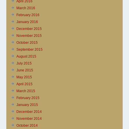
April 2016
March 2016
February 2016
January 2016
December 2015
November 2015
October 2015
September 2015
August 2015
July 2015
June 2015
May 2015
April 2015
March 2015
February 2015
January 2015
December 2014
November 2014
October 2014