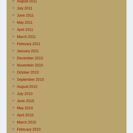
August 2011
July 2011
June 2011
May 2011
April 2011
March 2011
February 2011
January 2011
December 2010
November 2010
October 2010
September 2010
August 2010
July 2010
June 2010
May 2010
April 2010
March 2010
February 2010