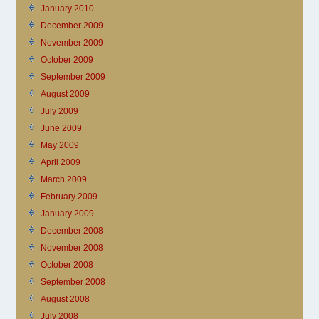
January 2010
December 2009
November 2009
October 2009
September 2009
August 2009
July 2009
June 2009
May 2009
April 2009
March 2009
February 2009
January 2009
December 2008
November 2008
October 2008
September 2008
August 2008
July 2008