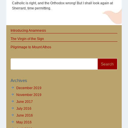
Catholic is right, and the Orthodox wrong! But I shall look again at
Sherrard, time permitting.
Introducing Anamnesis
The Virgin of the Sign
Pilgrimage to Mount Athos
Archives
December 2019
November 2019
June 2017
July 2016
June 2016
May 2016