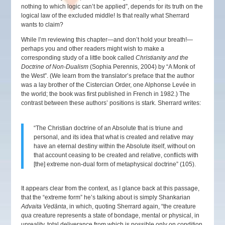
nothing to which logic can’t be applied”, depends for its truth on the
logical law of the excluded middle! Is that really what Sherrard
wants to claim?
While I’m reviewing this chapter—and don’t hold your breath!—
perhaps you and other readers might wish to make a
corresponding study of a little book called
Christianity and the
Doctrine of Non-Dualism
(Sophia Perennis, 2004) by “A Monk of
the West”. (We learn from the translator’s preface that the author
was a lay brother of the Cistercian Order, one Alphonse Levée in
the world; the book was first published in French in 1982.) The
contrast between these authors’ positions is stark. Sherrard writes:
“The Christian doctrine of an Absolute that is triune and
personal, and its idea that what is created and relative may
have an eternal destiny within the Absolute itself, without on
that account ceasing to be created and relative, conflicts with
[the] extreme non-dual form of metaphysical doctrine” (105).
It appears clear from the context, as I glance back at this passage,
that the “extreme form” he’s talking about is simply Shankarian
Advaita Vedānta
, in which, quoting Sherrard again, “the creature
qua
creature represents a state of bondage, mental or physical, in
unreality, total deliverance from which is possible only on condition