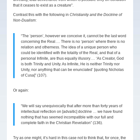
that it ceases to exist as a creature”.
Contrast this with the following in
Christianity and the Doctrine of
Non-Dualism
:
“The ‘person’, however we conceive it, cannot be the last word
concerning the Real…. There is no ‘person’ where there is no
relation and otherness. The idea of a unique person who
could be identified with the totality of the Real, and that of a
personal Infinite, are thus equally illusory…. ‘As Creator, God
is both Trinity and Unity. As Infinite, He is neither Trinity nor
Unity, nor anything that can be enunciated’ [quoting Nicholas
of Cusa]” (107).
Or again:
“We will say unequivocally that after more than forty years of
intellectual reflection on [advaitic] doctrine … we have found
nothing that has seemed incompatible with our full and
complete faith in the Christian Revelation” (136).
Try as one might, it’s hard in this case not to think that, for once, the