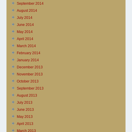
September 2014
August 2014
July 2014
June 2014
May 2014
April 2014
March 2014
February 2014
January 2014
December 2013
November 2013
October 2013
September 2013
August 2013
July 2013
June 2013
May 2013
April 2013
March 2013