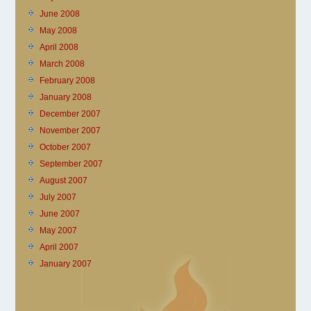
June 2008
May 2008
April 2008
March 2008
February 2008
January 2008
December 2007
November 2007
October 2007
September 2007
August 2007
July 2007
June 2007
May 2007
April 2007
January 2007