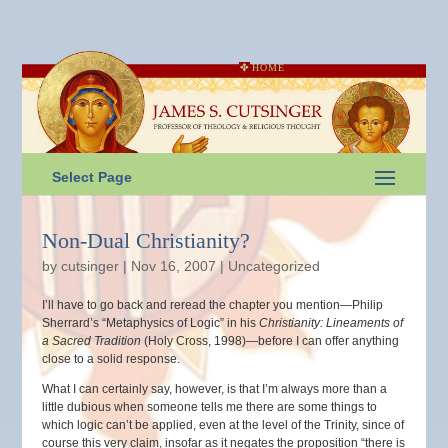
HOME
Select Page
Non-Dual Christianity?
by
cutsinger
|
Nov 16, 2007
|
Uncategorized
I’ll have to go back and reread the chapter you mention—Philip
Sherrard’s “Metaphysics of Logic” in his
Christianity: Lineaments of
a Sacred Tradition
(Holy Cross, 1998)—before I can offer anything
close to a solid response.
What I can certainly say, however, is that I’m always more than a
little dubious when someone tells me there are some things to
which logic can’t be applied, even at the level of the Trinity, since of
course this very claim, insofar as it negates the proposition “there is