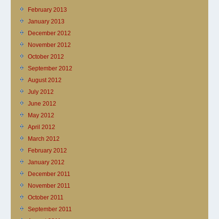
February 2013
January 2013
December 2012
November 2012
October 2012
September 2012
August 2012
July 2012
June 2012
May 2012
April 2012
March 2012
February 2012
January 2012
December 2011
November 2011
October 2011
September 2011