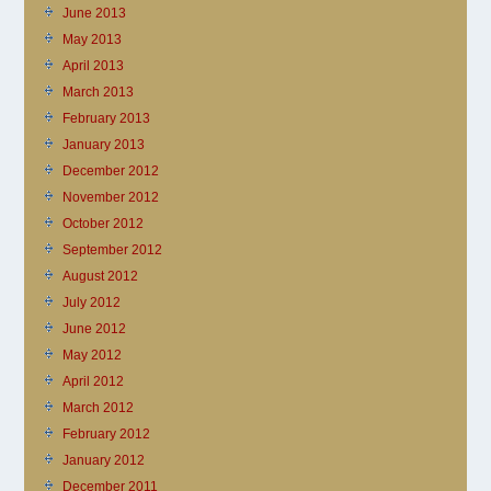
June 2013
May 2013
April 2013
March 2013
February 2013
January 2013
December 2012
November 2012
October 2012
September 2012
August 2012
July 2012
June 2012
May 2012
April 2012
March 2012
February 2012
January 2012
December 2011