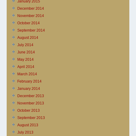
January 2015
December 2014
November 2014
October 2014
September 2014
August 2014
July 2014
June 2014
May 2014
April 2014
March 2014
February 2014
January 2014
December 2013
November 2013
October 2013
September 2013
August 2013
July 2013