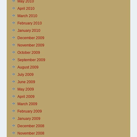
May 2010
April 2010
March 2010
February 2010
January 2010
December 2009
November 2009
October 2009
September 2009
August 2009
July 2009
June 2009
May 2009
April 2009
March 2009
February 2009
January 2009
December 2008
November 2008