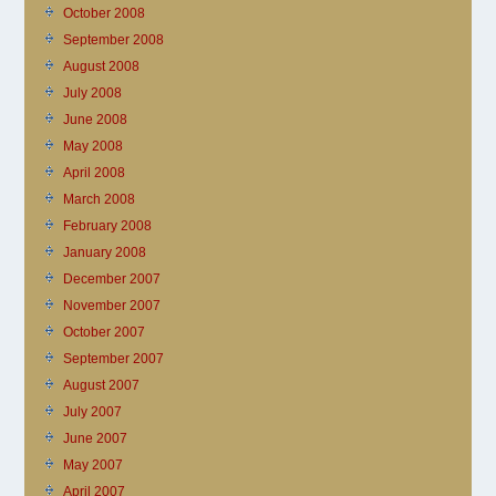
October 2008
September 2008
August 2008
July 2008
June 2008
May 2008
April 2008
March 2008
February 2008
January 2008
December 2007
November 2007
October 2007
September 2007
August 2007
July 2007
June 2007
May 2007
April 2007