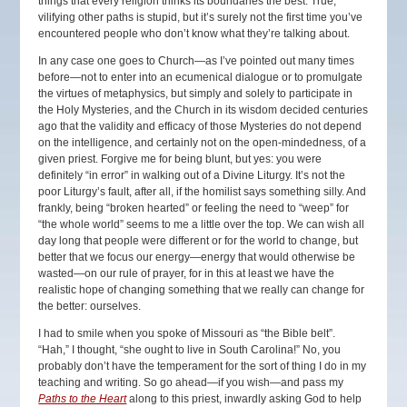
things that every religion thinks its boundaries the best. True,
vilifying other paths is stupid, but it’s surely not the first time you’ve
encountered people who don’t know what they’re talking about.
In any case one goes to Church—as I’ve pointed out many times
before—not to enter into an ecumenical dialogue or to promulgate
the virtues of metaphysics, but simply and solely to participate in
the Holy Mysteries, and the Church in its wisdom decided centuries
ago that the validity and efficacy of those Mysteries do not depend
on the intelligence, and certainly not on the open-mindedness, of a
given priest. Forgive me for being blunt, but yes: you were
definitely “in error” in walking out of a Divine Liturgy. It’s not the
poor Liturgy’s fault, after all, if the homilist says something silly. And
frankly, being “broken hearted” or feeling the need to “weep” for
“the whole world” seems to me a little over the top. We can wish all
day long that people were different or for the world to change, but
better that we focus our energy—energy that would otherwise be
wasted—on our rule of prayer, for in this at least we have the
realistic hope of changing something that we really can change for
the better: ourselves.
I had to smile when you spoke of Missouri as “the Bible belt”.
“Hah,” I thought, “she ought to live in South Carolina!” No, you
probably don’t have the temperament for the sort of thing I do in my
teaching and writing. So go ahead—if you wish—and pass my
Paths to the Heart
along to this priest, inwardly asking God to help