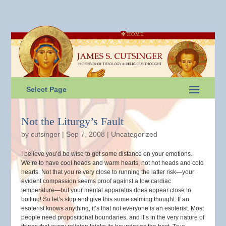
HOME
Select Page
Not the Liturgy’s Fault
by
cutsinger
|
Sep 7, 2008
|
Uncategorized
I believe you’d be wise to get some distance on your emotions.
We’re to have cool heads and warm hearts, not hot heads and cold
hearts. Not that you’re very close to running the latter risk—your
evident compassion seems proof against a low cardiac
temperature—but your mental apparatus does appear close to
boiling! So let’s stop and give this some calming thought. If an
esoterist knows anything, it’s that not everyone is an esoterist. Most
people need propositional boundaries, and it’s in the very nature of