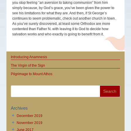
you stop feeling “an aversion to taking communion” from him
simply because, by God’s grace, you’ve been given the power to
see his limitations for what they are. And then, if St George’s
continues to seem problematic, check out another church in town.
As you’ve surely discovered, at least some Orthodox are more
contented than Father N. with leaving it to God to decide how
salvation works and who exactly is going to benefit from it.
Introducing Anamnesis
The Virgin of the Sign
Pilgrimage to Mount Athos
Archives
December 2019
November 2019
June 2017