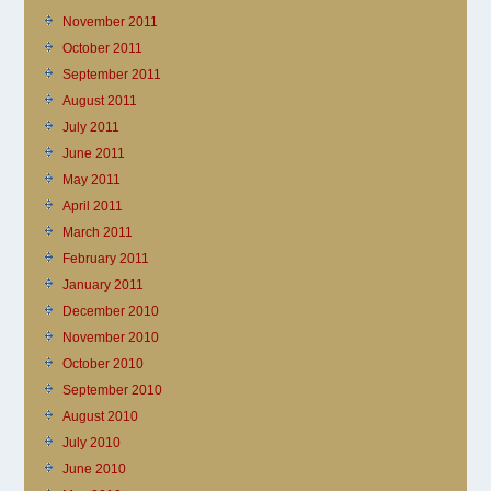
November 2011
October 2011
September 2011
August 2011
July 2011
June 2011
May 2011
April 2011
March 2011
February 2011
January 2011
December 2010
November 2010
October 2010
September 2010
August 2010
July 2010
June 2010