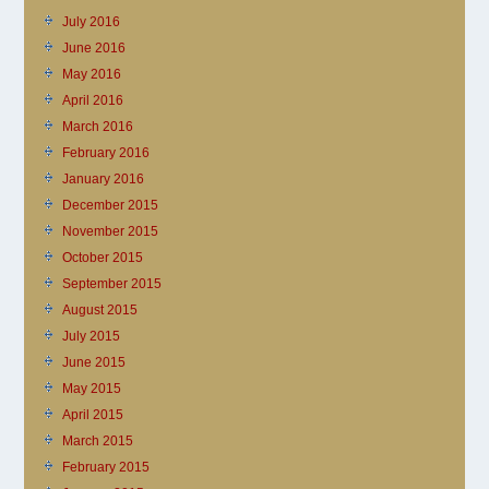
July 2016
June 2016
May 2016
April 2016
March 2016
February 2016
January 2016
December 2015
November 2015
October 2015
September 2015
August 2015
July 2015
June 2015
May 2015
April 2015
March 2015
February 2015