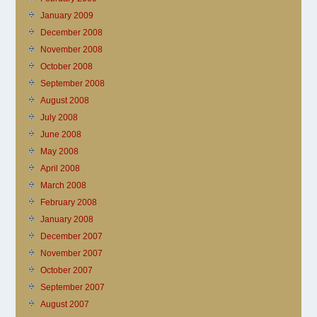
January 2009
December 2008
November 2008
October 2008
September 2008
August 2008
July 2008
June 2008
May 2008
April 2008
March 2008
February 2008
January 2008
December 2007
November 2007
October 2007
September 2007
August 2007