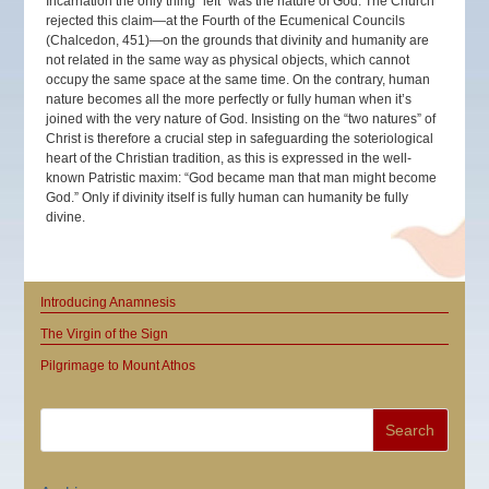
Incarnation the only thing “left” was the nature of God. The Church
rejected this claim—at the Fourth of the Ecumenical Councils
(Chalcedon, 451)—on the grounds that divinity and humanity are
not related in the same way as physical objects, which cannot
occupy the same space at the same time. On the contrary, human
nature becomes all the more perfectly or fully human when it’s
joined with the very nature of God. Insisting on the “two natures” of
Christ is therefore a crucial step in safeguarding the soteriological
heart of the Christian tradition, as this is expressed in the well-
known Patristic maxim: “God became man that man might become
God.” Only if divinity itself is fully human can humanity be fully
divine.
Introducing Anamnesis
The Virgin of the Sign
Pilgrimage to Mount Athos