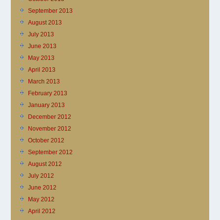
September 2013
August 2013
July 2013
June 2013
May 2013
April 2013
March 2013
February 2013
January 2013
December 2012
November 2012
October 2012
September 2012
August 2012
July 2012
June 2012
May 2012
April 2012