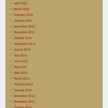
April 2015
March 2015
February 2015
January 2015
December 2014
November 2014
October 2014
September 2014
August 2014
July 2014
June 2014
May 2014
April 2014
March 2014
February 2014
January 2014
December 2013
November 2013
October 2013