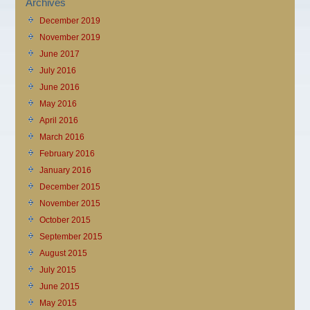
Archives
December 2019
November 2019
June 2017
July 2016
June 2016
May 2016
April 2016
March 2016
February 2016
January 2016
December 2015
November 2015
October 2015
September 2015
August 2015
July 2015
June 2015
May 2015