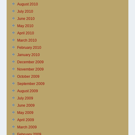
August 2010
July 2010
June 2010
May 2010
April 2010
March 2010
February 2010
January 2010
December 2009
November 2009
October 2009
September 2009
August 2009
July 2009
June 2009
May 2009
April 2009
March 2009
February 2009