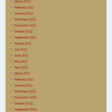
March 2012
February 2012
January 2012
December 2011
November 2011
October 2011
September 2011
August 2011
July 2011
June 2011
May 2011
April 2011
March 2011
February 2011
January 2011
December 2010
November 2010
October 2010
September 2010