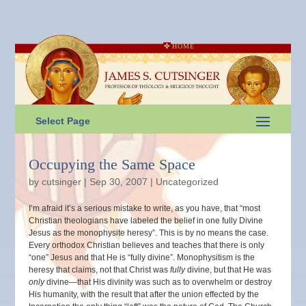
HOME
Select Page
Occupying the Same Space
by
cutsinger
|
Sep 30, 2007
|
Uncategorized
I’m afraid it’s a serious mistake to write, as you have, that “most
Christian theologians have labeled the belief in one fully Divine
Jesus as the monophysite heresy”. This is by no means the case.
Every orthodox Christian believes and teaches that there is only
“one” Jesus and that He is “fully divine”. Monophysitism is the
heresy that claims, not that Christ was
fully
divine, but that He was
only
divine—that His divinity was such as to overwhelm or destroy
His humanity, with the result that after the union effected by the