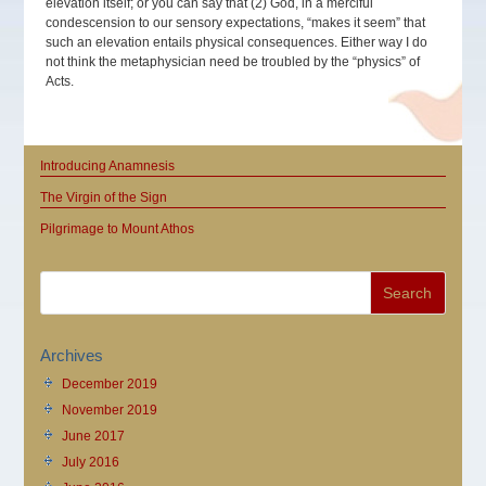
elevation itself; or you can say that (2) God, in a merciful
condescension to our sensory expectations, “makes it seem” that
such an elevation entails physical consequences. Either way I do
not think the metaphysician need be troubled by the “physics” of
Acts.
Introducing Anamnesis
The Virgin of the Sign
Pilgrimage to Mount Athos
Archives
December 2019
November 2019
June 2017
July 2016