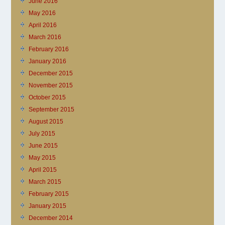
June 2016
May 2016
April 2016
March 2016
February 2016
January 2016
December 2015
November 2015
October 2015
September 2015
August 2015
July 2015
June 2015
May 2015
April 2015
March 2015
February 2015
January 2015
December 2014