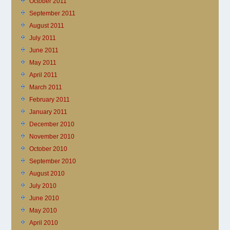
October 2011
September 2011
August 2011
July 2011
June 2011
May 2011
April 2011
March 2011
February 2011
January 2011
December 2010
November 2010
October 2010
September 2010
August 2010
July 2010
June 2010
May 2010
April 2010