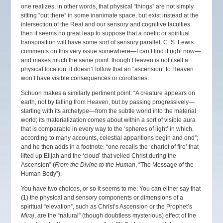
one realizes, in other words, that physical “things” are not simply
sitting “out there” in some inanimate space, but exist instead at the
intersection of the Real and our sensory and cognitive faculties:
then it seems no great leap to suppose that a noetic or spiritual
transposition will have some sort of sensory parallel. C. S. Lewis
comments on this very issue somewhere—I can’t find it right now—
and makes much the same point: though Heaven is not itself a
physical location, it doesn’t follow that an “ascension” to Heaven
won’t have visible consequences or corollaries.
Schuon makes a similarly pertinent point: “A creature appears on
earth, not by falling from Heaven, but by passing progressively—
starting with its archetype—from the subtle world into the material
world; its materialization comes about within a sort of visible aura
that is comparable in every way to the ‘spheres of light’ in which,
according to many accounts, celestial apparitions begin and end”;
and he then adds in a footnote: “one recalls the ‘chariot of fire’ that
lifted up Elijah and the ‘cloud’ that veiled Christ during the
Ascension” (
From the Divine to the Human
, “The Message of the
Human Body”).
You have two choices, or so it seems to me: You can either say that
(1) the physical and sensory components or dimensions of a
spiritual “elevation”, such as Christ’s Ascension or the Prophet’s
Miraj
, are the “natural” (though doubtless mysterious) effect of the