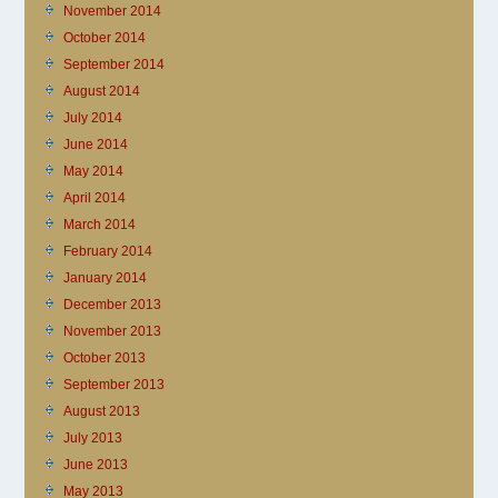
November 2014
October 2014
September 2014
August 2014
July 2014
June 2014
May 2014
April 2014
March 2014
February 2014
January 2014
December 2013
November 2013
October 2013
September 2013
August 2013
July 2013
June 2013
May 2013