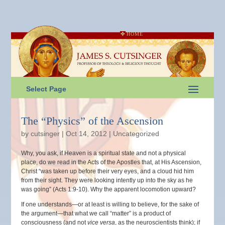
HOME
Select Page
The “Physics” of the Ascension
by
cutsinger
|
Oct 14, 2012
|
Uncategorized
Why, you ask, if Heaven is a spiritual state and not a physical
place, do we read in the Acts of the Apostles that, at His Ascension,
Christ “was taken up before their very eyes, and a cloud hid him
from their sight. They were looking intently up into the sky as he
was going” (Acts 1:9-10). Why the apparent locomotion upward?
If one understands—or at least is willing to believe, for the sake of
the argument—that what we call “matter” is a product of
consciousness (and not
vice versa
, as the neuroscientists think); if