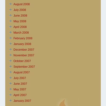
August 2008
July 2008
June 2008
May 2008
April 2008
March 2008
February 2008
January 2008
December 2007
November 2007
October 2007
September 2007
August 2007
July 2007
June 2007
May 2007
April 2007
January 2007