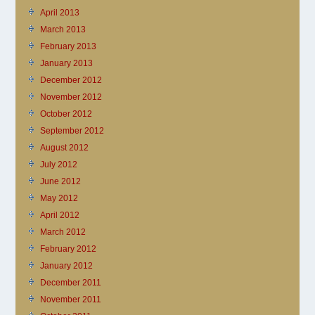
April 2013
March 2013
February 2013
January 2013
December 2012
November 2012
October 2012
September 2012
August 2012
July 2012
June 2012
May 2012
April 2012
March 2012
February 2012
January 2012
December 2011
November 2011