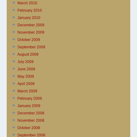
March 2010
February 2010
January 2010
December 2009
November 2009
October 2009
September 2009
August 2009
July 2009
June 2009
May 2009
April 2009
March 2009
February 2009
January 2009
December 2008
November 2008
October 2008
September 2008